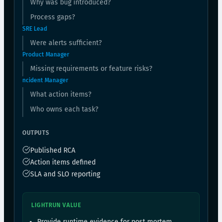
Why was bug introduced?
Process gaps?
SRE Lead
Were alerts sufficient?
Product Manager
Missing requirements or feature risks?
ncident Manager
What action items?
Who owns each task?
OUTPUTS
Published RCA
Action items defined
SLA and SLO reporting
LIGHTRUN VALUE
Provide runtime evidence for post mortem