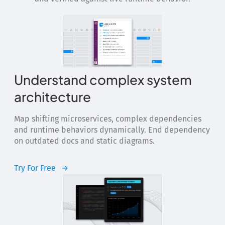
Understand complex system
architecture
Map shifting microservices, complex dependencies
and runtime behaviors dynamically. End dependency
on outdated docs and static diagrams.
Try For Free