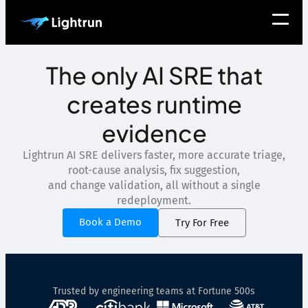
The only AI SRE that
creates runtime
evidence
Lightrun AI SRE delivers faster, more accurate triage,
root-cause analysis, fix suggestion,
and change validation, all without a single
redeployment.
Book a Demo
Try For Free
Trusted by engineering teams at Fortune 500s