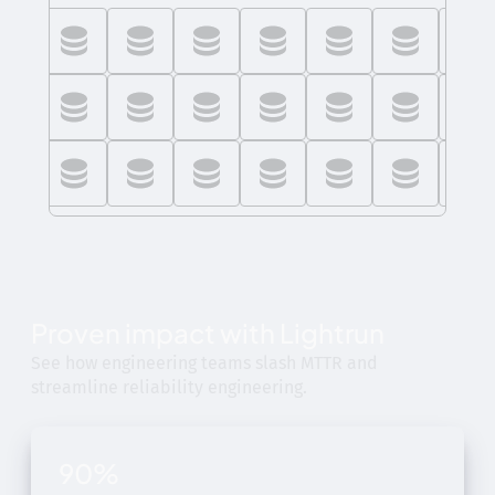
Proven impact with Lightrun
See how engineering teams slash MTTR and
streamline reliability engineering.
90%