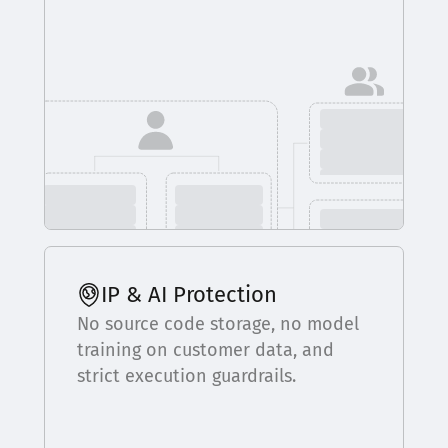
IP & AI Protection
No source code storage, no model
training on customer data, and
strict execution guardrails.