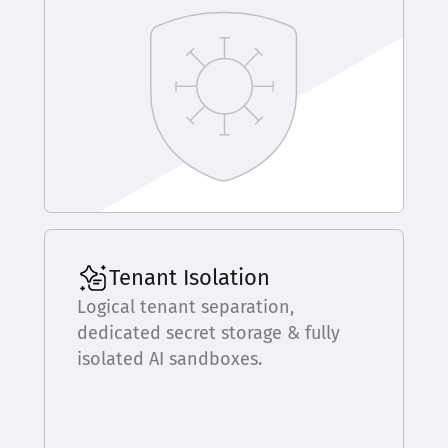
Tenant Isolation
Logical tenant separation,
dedicated secret storage & fully
isolated AI sandboxes.