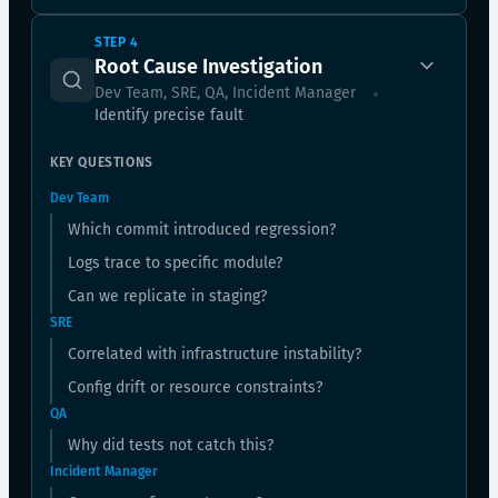
STEP 4
Root Cause Investigation
Dev Team, SRE, QA, Incident Manager
Identify precise fault
KEY QUESTIONS
Dev Team
Which commit introduced regression?
Logs trace to specific module?
Can we replicate in staging?
SRE
Correlated with infrastructure instability?
Config drift or resource constraints?
QA
Why did tests not catch this?
Incident Manager