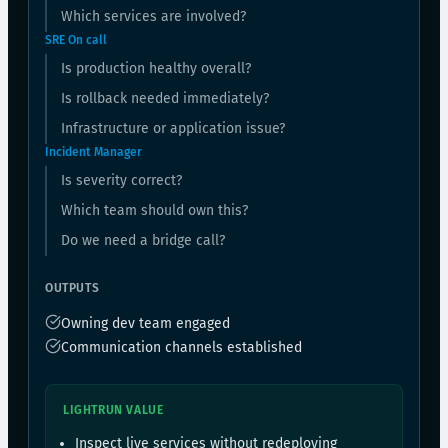
Which services are involved?
SRE On call
Is production healthy overall?
Is rollback needed immediately?
Infrastructure or application issue?
Incident Manager
Is severity correct?
Which team should own this?
Do we need a bridge call?
OUTPUTS
Owning dev team engaged
Communication channels established
LIGHTRUN VALUE
Inspect live services without redeploying