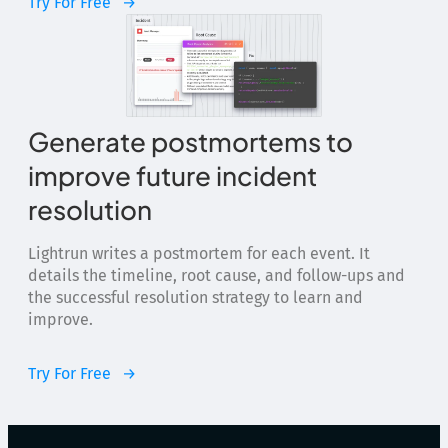
Try For Free
Generate postmortems to
improve future incident
resolution
Lightrun writes a postmortem for each event. It
details the timeline, root cause, and follow-ups and
the successful resolution strategy to learn and
improve.
Try For Free