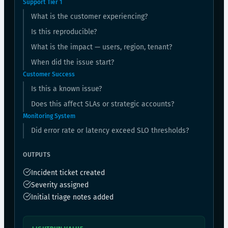
Support Tier 1
What is the customer experiencing?
Is this reproducible?
What is the impact — users, region, tenant?
When did the issue start?
Customer Success
Is this a known issue?
Does this affect SLAs or strategic accounts?
Monitoring System
Did error rate or latency exceed SLO thresholds?
OUTPUTS
Incident ticket created
Severity assigned
Initial triage notes added