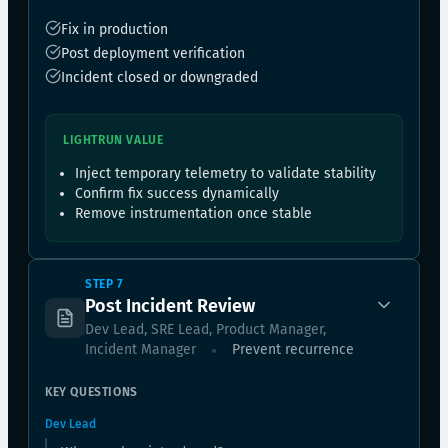
Fix in production
Post deployment verification
Incident closed or downgraded
LIGHTRUN VALUE
Inject temporary telemetry to validate stability
Confirm fix success dynamically
Remove instrumentation once stable
STEP 7
Post Incident Review
Dev Lead, SRE Lead, Product Manager,
Incident Manager
Prevent recurrence
KEY QUESTIONS
Dev Lead