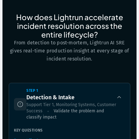
How does Lightrun accelerate
incident resolution across the
entire lifecycle?
From detection to post-mortem, Lightrun AI SRE
gives real-time production insight at every stage of
incident resolution.
STEP 1
Detection & Intake
Support Tier 1, Monitoring Systems, Customer
Success
Validate the problem and
classify impact
KEY QUESTIONS