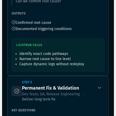
Can we confirm root cause?
OUTPUTS
Confirmed root cause
Documented triggering conditions
LIGHTRUN VALUE
Identify exact code pathways
Narrow root cause to line level
Capture dynamic logs without redeploy
STEP 5
Permanent Fix & Validation
Dev Team, QA, Release Engineering
Deliver long term fix
KEY QUESTIONS