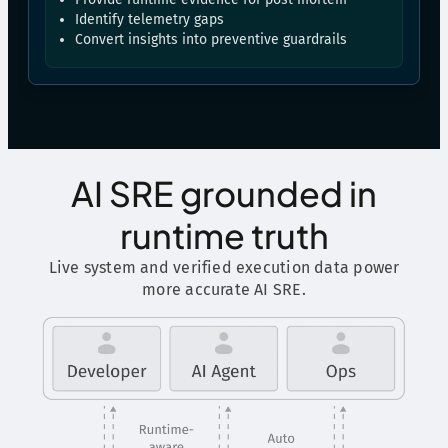
Identify telemetry gaps
Convert insights into preventive guardrails
AI SRE grounded in
runtime truth
Live system and verified execution data power
more accurate AI SRE.