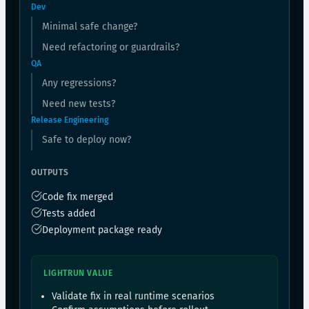
Dev
Minimal safe change?
Need refactoring or guardrails?
QA
Any regressions?
Need new tests?
Release Engineering
Safe to deploy now?
OUTPUTS
Code fix merged
Tests added
Deployment package ready
LIGHTRUN VALUE
Validate fix in real runtime scenarios