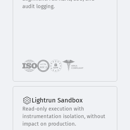
audit logging.
Lightrun Sandbox
Read-only execution with
instrumentation isolation, without
impact on production.