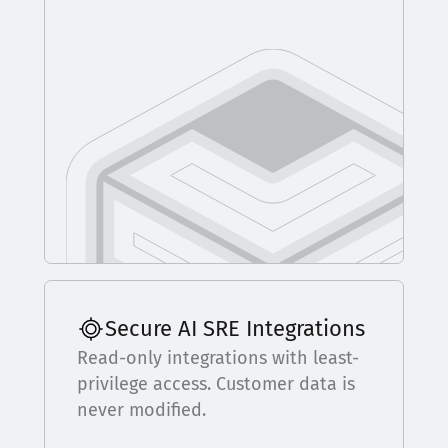
Secure AI SRE Integrations
Read-only integrations with least-
privilege access. Customer data is
never modified.