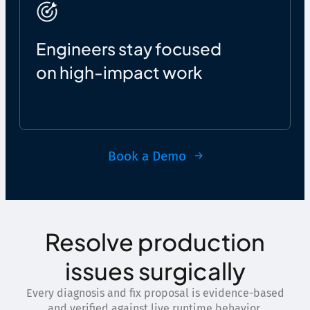
Engineers stay focused
on high-impact work
Book a Demo
Resolve production
issues surgically
Every diagnosis and fix proposal is evidence-based
and verified against live runtime behavior.