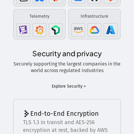
Security and privacy
Securely supporting the largest companies in the
world across regulated industries
Explore Security >
End-to-End Encryption
TLS 1.3 in transit and AES-256
encryption at rest, backed by AWS