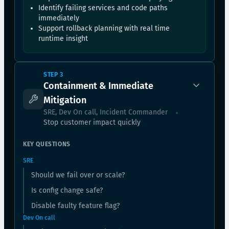
Identify failing services and code paths
immediately
Support rollback planning with real time
runtime insight
STEP 3
Containment & Immediate
Mitigation
SRE, Dev On call, Incident Commander
Stop customer impact quickly
KEY QUESTIONS
SRE
Should we fail over or scale?
Is config change safe?
Disable faulty feature flag?
Dev On call