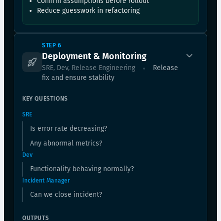
Confirm assumptions before rollout
Reduce guesswork in refactoring
STEP 6
Deployment & Monitoring
SRE, Dev, Release Engineering
Release
fix and ensure stability
KEY QUESTIONS
SRE
Is error rate decreasing?
Any abnormal metrics?
Dev
Functionality behaving normally?
Incident Manager
Can we close incident?
OUTPUTS