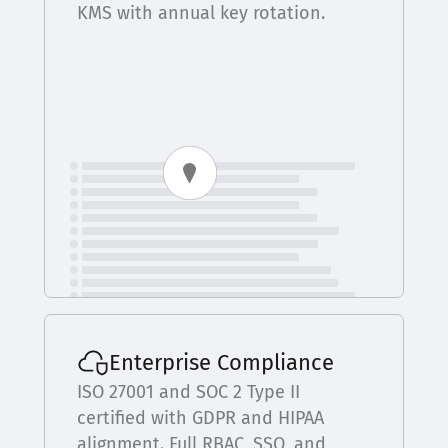
KMS with annual key rotation.
Enterprise Compliance
ISO 27001 and SOC 2 Type II
certified with GDPR and HIPAA
alignment. Full RBAC, SSO, and