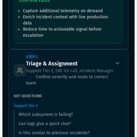
LIGHTRUN VALUE
Capture additional telemetry on demand
Enrich incident context with live production
data
Reduce time to actionable signal before
escalation
STEP 2
Triage & Assignment
Support Tier 2, SRE On call, Incident Manager
Confirm severity and route to correct
team
KEY QUESTIONS
Support Tier 2
Which subsystem is failing?
Can logs give a quick clue?
Is this similar to previous incidents?