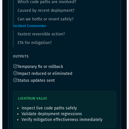
Which code paths are involved?
Caused by recent deployment?
Can we hotfix or revert safely?
Incident Commander
Fastest reversible action?
ETA for mitigation?
OUTPUTS
Temporary fix or rollback
Impact reduced or eliminated
Status updates sent
LIGHTRUN VALUE
Inspect live code paths safely
Validate deployment regressions
Verify mitigation effectiveness immediately