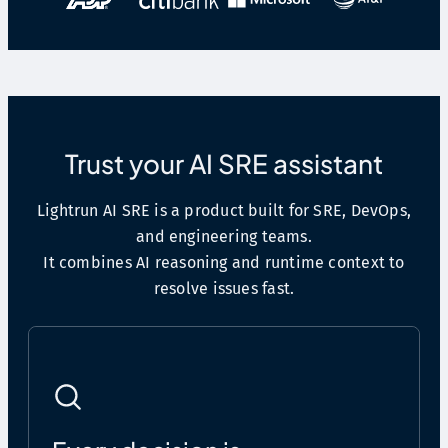
Trust your AI SRE assistant
Lightrun AI SRE is a product built for SRE, DevOps,
and engineering teams.
It combines AI reasoning and runtime context to
resolve issues fast.