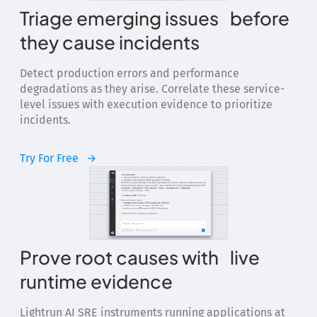
Triage emerging issues before
they cause incidents
Detect production errors and performance
degradations as they arise. Correlate these service-
level issues with execution evidence to prioritize
incidents.
Try For Free
Prove root causes with live
runtime evidence
Lightrun AI SRE instruments running applications at