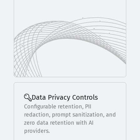
Data Privacy Controls
Configurable retention, PII
redaction, prompt sanitization, and
zero data retention with AI
providers.