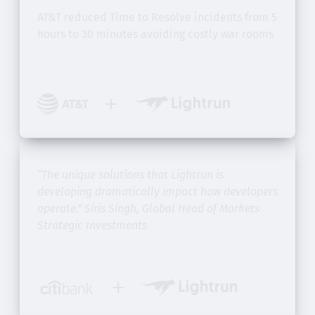
AT&T reduced Time to Resolve incidents from
5
hours to 30 minutes avoiding costly war rooms
“The unique solutions that Lightrun is
developing dramatically impact how developers
operate.”
Siris Singh, Global Head of Markets
Strategic Investments