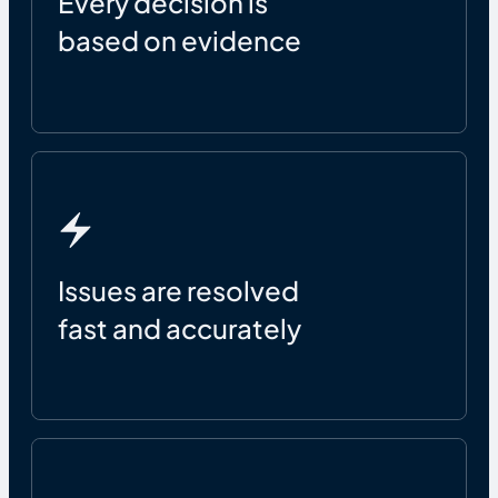
Every decision is
based on evidence
Issues are resolved
fast and accurately