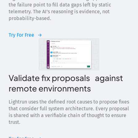
the failure point to fill data gaps left by static
telemetry. The AI’s reasoning is evidence, not
probability-based.
Try For Free
Validate fix proposals against
remote environments
Lightrun uses the defined root causes to propose fixes
that consider full system architecture. Every proposal
is shared with a verifiable chain of thought to ensure
trust.