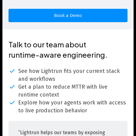
Talk to our team about
runtime-aware engineering.
See how Lightrun fits your current stack
and workflows
Get a plan to reduce MTTR with live
runtime context
Explore how your agents work with access
to live production behavior
“Lightrun helps our teams by exposing