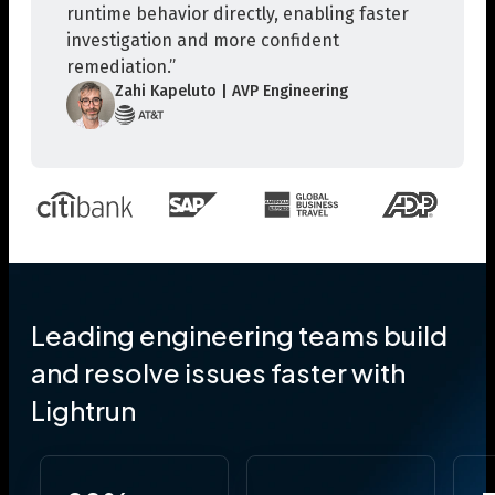
runtime behavior directly, enabling faster
investigation and more confident
remediation.”
Zahi Kapeluto | AVP Engineering
Leading engineering teams build
and resolve issues faster with
Lightrun