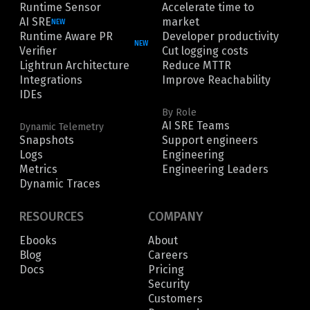
Runtime Sensor
Accelerate time to
AI SRE
market
NEW
Runtime Aware PR
Developer productivity
NEW
Verifier
Cut logging costs
Lightrun Architecture
Reduce MTTR
Integrations
Improve Reachability
IDEs
By Role
AI SRE Teams
Dynamic Telemetry
Snapshots
Support engineers
Logs
Engineering
Metrics
Engineering Leaders
Dynamic Traces
RESOURCES
COMPANY
Ebooks
About
Blog
Careers
Docs
Pricing
Security
Customers