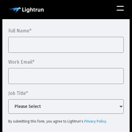
Full Name
*
Work Email
*
Job Title
*
By submitting this form, you agree to Lightrun's
Privacy Policy
.