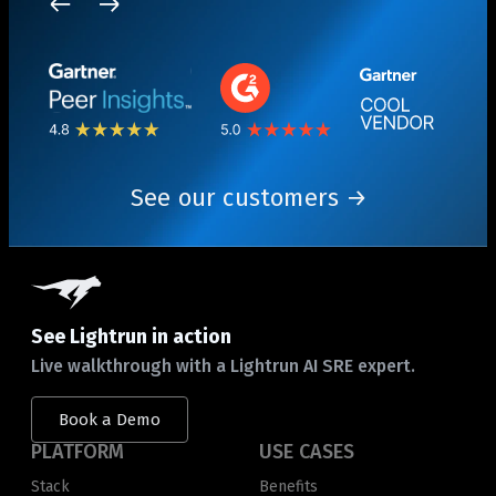
See our customers
See Lightrun in action
Live walkthrough with a Lightrun AI SRE expert.
Book a Demo
PLATFORM
USE CASES
Stack
Benefits