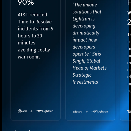
90%
F
“The unique
solutions that
AT&T reduced
Lightrun is
2
Time to Resolve
developing
incidents from
5
dramatically
T
hours to 30
impact how
r
minutes
developers
h
avoiding costly
operate.”
Siris
m
war rooms
Singh, Global
e
Head of Markets
c
Strategic
e
Investments
m
r