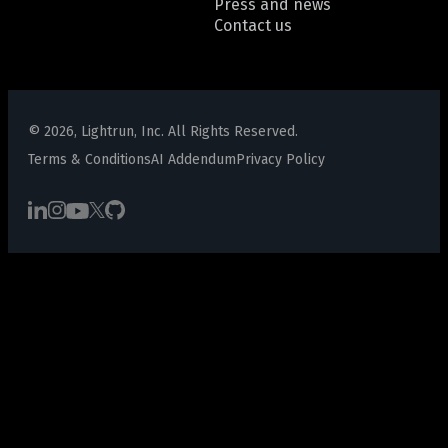
Press and news
Contact us
© 2026, Lightrun, Inc. All Rights Reserved.
Terms & Conditions
AI Addendum
Privacy Policy