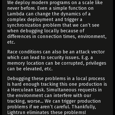
We deploy modern programs on a scale like
never before. Even a simple function on
Lambda can change the dynamics of a
complex deployment and trigger a
synchronization problem that we can’t see
when debugging locally because of
differences in connection times, environment,
etc.
Race conditions can also be an attack vector
which can lead to security issues. E.g. a
memory location can be corrupted, privileges
can be elevated, etc.
Debugging these problems in a local process
is hard enough tracking this one production is
a Herculean task. Simultaneous requests in
the environment can interfere with our
tracking, worse… We can trigger production
problems if we aren’t careful. Thankfully,
Lightrun eliminates these problems!