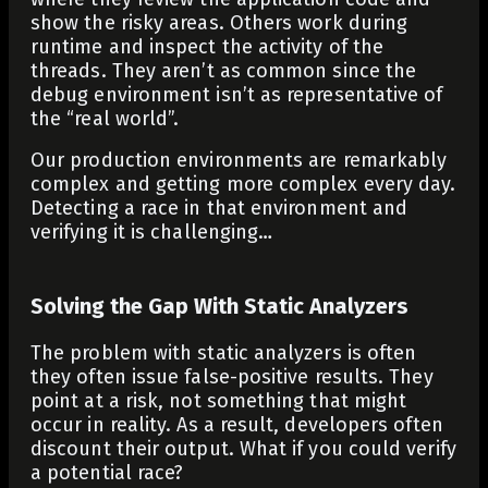
show the risky areas. Others work during
runtime and inspect the activity of the
threads. They aren’t as common since the
debug environment isn’t as representative of
the “real world”.
Our production environments are remarkably
complex and getting more complex every day.
Detecting a race in that environment and
verifying it is challenging…
Solving the Gap With Static Analyzers
The problem with static analyzers is often
they often issue false-positive results. They
point at a risk, not something that might
occur in reality. As a result, developers often
discount their output. What if you could verify
a potential race?