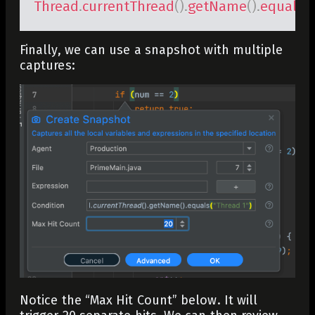
Thread
.
currentThread
(
)
.
getName
(
)
.
equals
(
Finally, we can use a snapshot with multiple
captures:
Notice the “Max Hit Count” below. It will