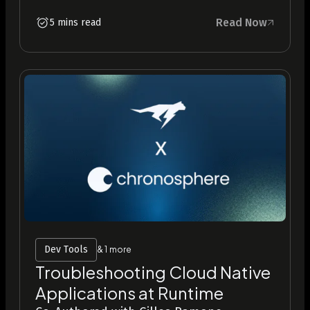
Read Now
5 mins read
Dev Tools
& 1 more
Troubleshooting Cloud Native
Applications at Runtime