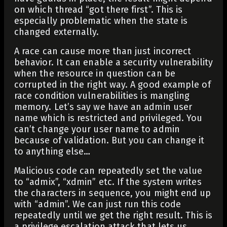
on which thread “got there first”. This is
especially problematic when the state is
changed externally.
A race can cause more than just incorrect
behavior. It can enable a security vulnerability
when the resource in question can be
corrupted in the right way. A good example of
race condition vulnerabilities is mangling
memory. Let’s say we have an admin user
name which is restricted and privileged. You
can’t change your user name to admin
because of validation. But you can change it
to anything else…
Malicious code can repeatedly set the value
to “admix”, “xdmin” etc. If the system writes
the characters in sequence, you might end up
with “admin”. We can just run this code
repeatedly until we get the right result. This is
a privilege escalation attack that lets us