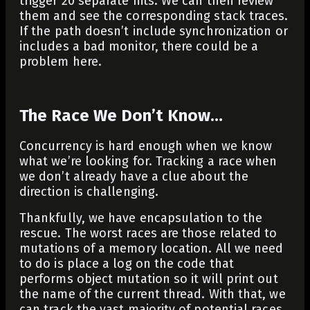
trigger 20 separate hits. We can then review
them and see the corresponding stack traces.
If the path doesn’t include synchronization or
includes a bad monitor, there could be a
problem here.
The Race We Don’t Know…
Concurrency is hard enough when we know
what we’re looking for. Tracking a race when
we don’t already have a clue about the
direction is challenging.
Thankfully, we have encapsulation to the
rescue. The worst races are those related to
mutations of a memory location. All we need
to do is place a log on the code that
performs object mutation so it will print out
the name of the current thread. With that, we
can track the vast majority of potential races.