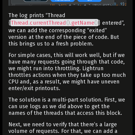
The log prints “Thread
{
Thread
.
currentThread
(
)
.
getName
(
)
} entered”,
we can add the corresponding “exited”
version at the end of the piece of code. But
this brings us to a fresh problem.
For simple cases, this will work well, but if we
have many requests going through that code,
we might run into throttling. Lightrun
throttles actions when they take up too much
CPU and, as a result, we might have uneven
enter/exit printouts.
The solution is a multi-part solution. First, we
can use logs as we did above to get the
names of the threads that access this block.
Next, we need to verify that there’s a large
volume of requests. For that, we can add a