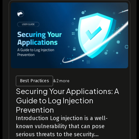
Best Practices
& 2 more
Securing Your Applications: A
Guide to Log Injection
Prevention
Introduction Log injection is a well-
known vulnerability that can pose
serious threats to the security...