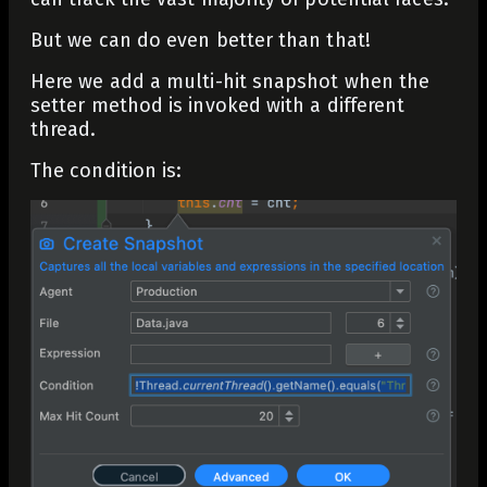
But we can do even better than that!
Here we add a multi-hit snapshot when the
setter method is invoked with a different
thread.
The condition is: