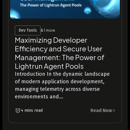
Dev Tools
& 1 more
Maximizing Developer
Efficiency and Secure User
Management: The Power of
Lightrun Agent Pools
Introduction In the dynamic landscape
of modern application development,
managing telemetry across diverse
environments and...
Read Now
4 mins read