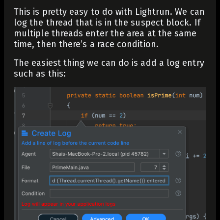
This is pretty easy to do with Lightrun. We can
log the thread that is in the suspect block. If
multiple threads enter the area at the same
time, then there’s a race condition.
The easiest thing we can do is add a log entry
such as this: