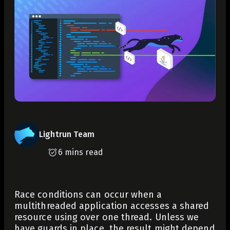
Lightrun Team
6 mins read
Race conditions can occur when a
multithreaded application accesses a shared
resource using over one thread. Unless we
have guards in place, the result might depend