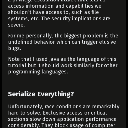
access information and capabilities we
shouldn’t have access to, such as file
systems, etc. The security implications are
severe.
For me personally, the biggest problem is the
undefined behavior which can trigger elusive
bugs.
Note that I used Java as the language of this
tutorial but it should work similarly for other
programming languages.
Serialize Everything?
Unfortunately, race conditions are remarkably
hard to solve. Exclusive access or critical
sections slow down application performance
considerably. They block usage of computer