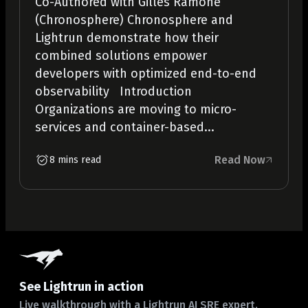
Co-Authored with Gilles Ramone
(Chronosphere) Chronosphere and
Lightrun demonstrate how their
combined solutions empower
developers with optimized end-to-end
observability Introduction
Organizations are moving to micro-
services and container-based...
Read Now
8 mins read
See Lightrun in action
Live walkthrough with a Lightrun AI SRE expert.