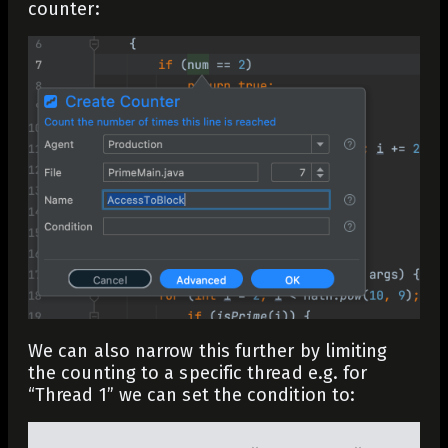
counter:
We can also narrow this further by limiting
the counting to a specific thread e.g. for
“Thread 1” we can set the condition to: