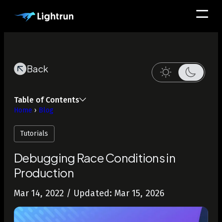
Back
Table of Contents
Home
›
Blog
Tutorials
Debugging Race Conditions in
Production
Mar 14, 2022
/ Updated: Mar 15, 2026