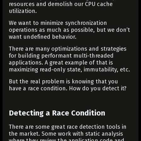
resources and demolish our CPU cache
utilization.
We want to minimize synchronization
operations as much as possible, but we don’t
want undefined behavior.
There are many optimizations and strategies
for building performant multi-threaded
applications. A great example of that is
maximizing read-only state, immutability, etc.
But the real problem is knowing that you
have a race condition. How do you detect it?
Detecting a Race Condition
There are some great race detection tools in
the market. Some work with static analysis
where they review the application code and