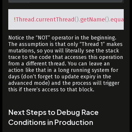
!
Thread
.
currentThread
(
)
.
getName
(
)
.
equals
(
Notice the “NOT” operator in the beginning.
The assumption is that only “Thread 1” makes
mutations, so you will literally see the stack
trace to the code that accesses this operation
from a different thread. You can leave an
action like that in a long running system for
days (don’t forget to update expiry in the
advanced mode) and the process will trigger
this if there’s access to that block.
Next Steps to Debug Race
Conditions in Production