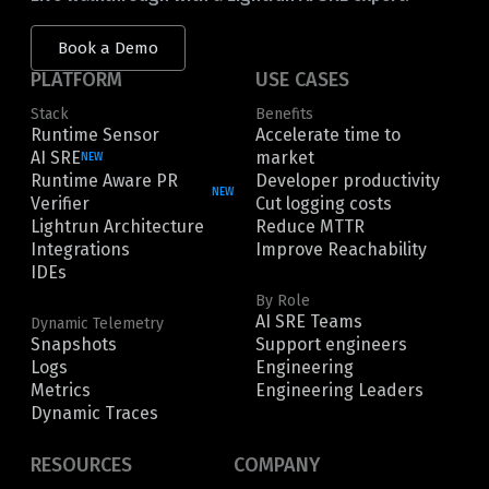
Book a Demo
PLATFORM
USE CASES
Stack
Benefits
Runtime Sensor
Accelerate time to
AI SRE
market
NEW
Runtime Aware PR
Developer productivity
NEW
Verifier
Cut logging costs
Lightrun Architecture
Reduce MTTR
Integrations
Improve Reachability
IDEs
By Role
AI SRE Teams
Dynamic Telemetry
Snapshots
Support engineers
Logs
Engineering
Metrics
Engineering Leaders
Dynamic Traces
RESOURCES
COMPANY