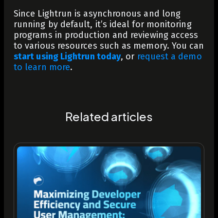
Since Lightrun is asynchronous and long
running by default, it’s ideal for monitoring
programs in production and reviewing access
to various resources such as memory.
You can
start using Lightrun today
, or
request a demo
to learn more
.
Related articles