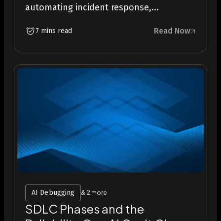
automating incident response,...
Read Now
7 mins read
AI Debugging
& 2 more
SDLC Phases and the