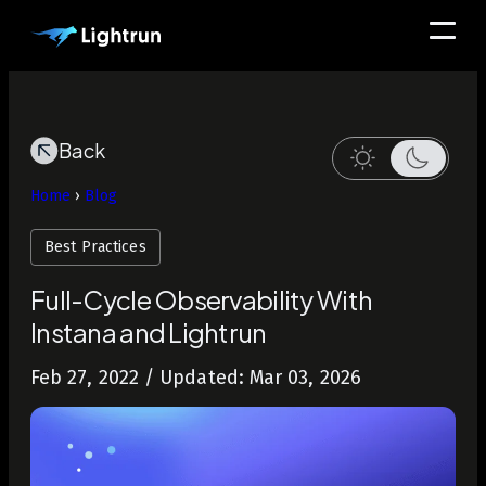
Back
Home
›
Blog
Best Practices
Full-Cycle Observability With
Instana and Lightrun
Feb 27, 2022
/ Updated: Mar 03, 2026