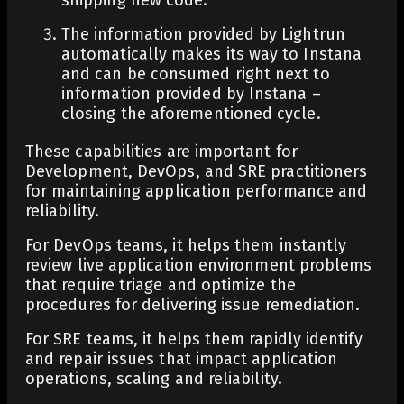
The information provided by Lightrun
automatically makes its way to Instana
and can be consumed right next to
information provided by Instana –
closing the aforementioned cycle.
These capabilities are important for
Development, DevOps, and SRE practitioners
for maintaining application performance and
reliability.
For DevOps teams, it helps them instantly
review live application environment problems
that require triage and optimize the
procedures for delivering issue remediation.
For SRE teams, it helps them rapidly identify
and repair issues that impact application
operations, scaling and reliability.