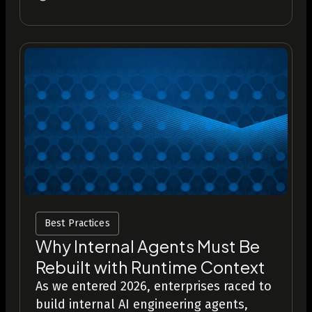
Best Practices
Why Internal Agents Must Be
Rebuilt with Runtime Context
As we entered 2026, enterprises raced to
build internal AI engineering agents,