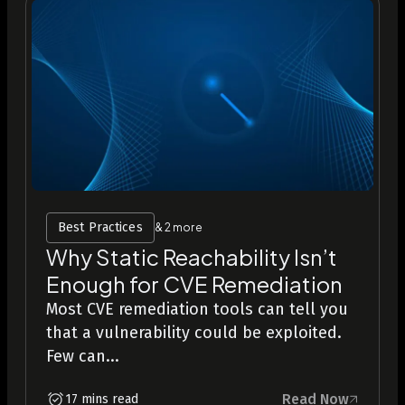
Best Practices
& 2 more
Why Static Reachability Isn’t
Enough for CVE Remediation
Most CVE remediation tools can tell you
that a vulnerability could be exploited.
Few can...
Read Now
17 mins read