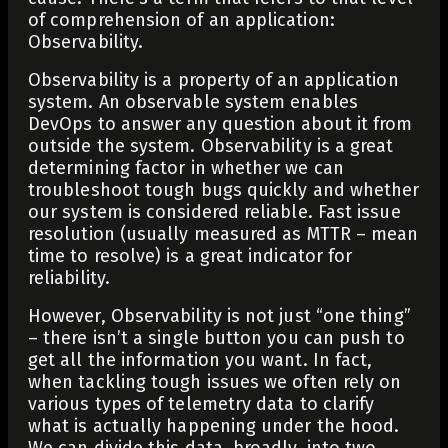
of comprehension of an application:
Observability.
Observability is a property of an application
system. An observable system enables
DevOps to answer any question about it from
outside the system. Observability is a great
determining factor in whether we can
troubleshoot tough bugs quickly and whether
our system is considered reliable. Fast issue
resolution (usually measured as MTTR – mean
time to resolve) is a great indicator for
reliability.
However, Observability is not just “one thing”
– there isn’t a single button you can push to
get all the information you want. In fact,
when tackling tough issues we often rely on
various types of telemetry data to clarify
what is actually happening under the hood.
We can divide this data, broadly, into two