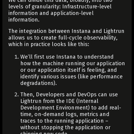
levels of granularity: Infrastructure-level
information and application-level
information.
The integration between Instana and Lightrun
allows us to create full-cycle observability,
which in practice looks like this:
We’ll first use Instana to understand
how the machine running our application
or our application itself is feeling, and
identify various issues (like performance
degradations).
Then, Developers and DevOps can use
Lightrun from the IDE (Internal
Development Environment) to add real-
time, on-demand logs, metrics and
traces to the running application –
without stopping the application or
shipping new code.