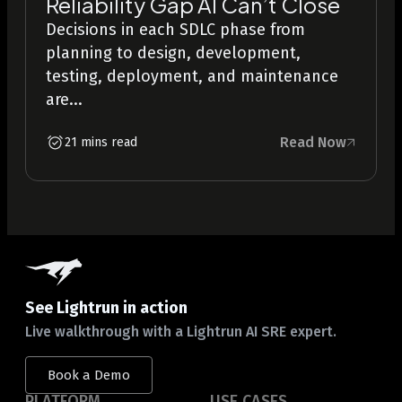
Reliability Gap AI Can’t Close
Decisions in each SDLC phase from
planning to design, development,
testing, deployment, and maintenance
are...
Read Now
21 mins read
See Lightrun in action
Live walkthrough with a Lightrun AI SRE expert.
Book a Demo
PLATFORM
USE CASES