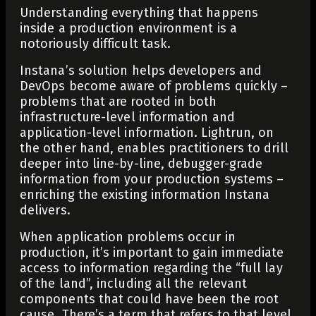
Understanding everything that happens
inside a production environment is a
notoriously difficult task.
Instana’s solution helps developers and
DevOps become aware of problems quickly –
problems that are rooted in both
infrastructure-level information and
application-level information. Lightrun, on
the other hand, enables practitioners to drill
deeper into line-by-line, debugger-grade
information from your production systems –
enriching the existing information Instana
delivers.
When application problems occur in
production, it’s important to gain immediate
access to information regarding the “full lay
of the land”, including all the relevant
components that could have been the root
cause. There’s a term that refers to that level