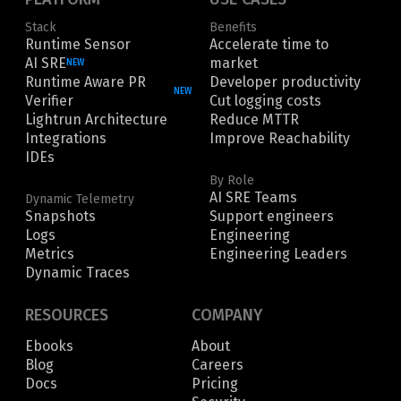
Stack
Benefits
Runtime Sensor
Accelerate time to
AI SRE
market
NEW
Runtime Aware PR
Developer productivity
NEW
Verifier
Cut logging costs
Lightrun Architecture
Reduce MTTR
Integrations
Improve Reachability
IDEs
By Role
AI SRE Teams
Dynamic Telemetry
Snapshots
Support engineers
Logs
Engineering
Metrics
Engineering Leaders
Dynamic Traces
RESOURCES
COMPANY
Ebooks
About
Blog
Careers
Docs
Pricing