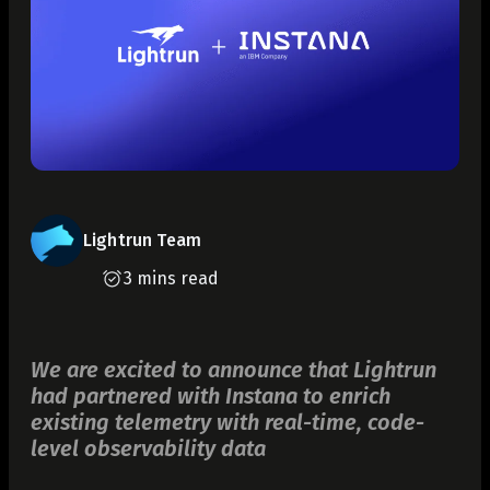
Lightrun Team
3 mins read
We are excited to announce that Lightrun
had partnered with Instana to enrich
existing telemetry with real-time, code-
level observability data