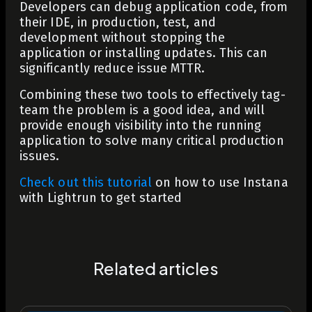
Developers can debug application code, from
their IDE, in production, test, and
development without stopping the
application or installing updates. This can
significantly reduce issue MTTR.
Combining these two tools to effectively tag-
team the problem is a good idea, and will
provide enough visibility into the running
application to solve many critical production
issues.
Check out this tutorial
on how to use Instana
with Lightrun to get started
Related articles