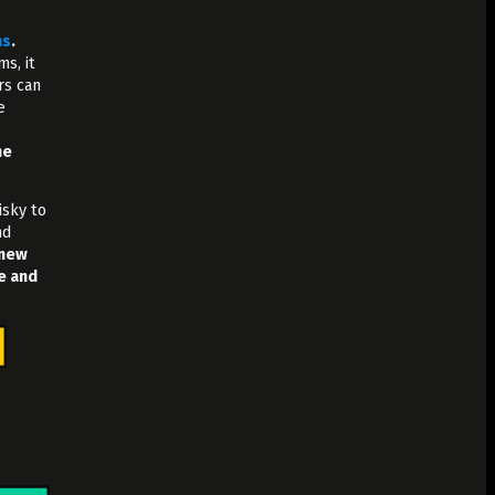
ms
.
s, it
rs can
e
he
isky to
nd
 new
e and