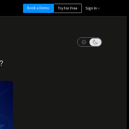
Book a Demo
Try For Free
Sign In
?