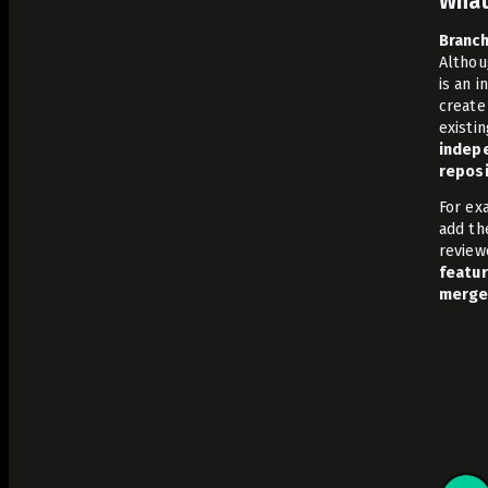
What
Branch
Althou
is an 
create
existi
indepe
reposi
For ex
add th
review
featur
merge 