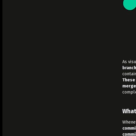
As vis
branch
contain
These 
merge 
comple
What
Whenev
commi
commi