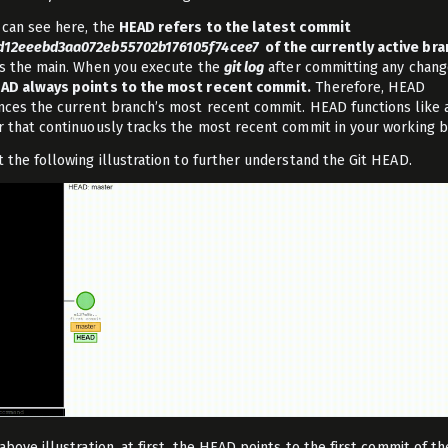
 can see here, the
HEAD refers to the latest commit
d12eeebd3aa072eb55702b176105f74cee7
of the currently active bra
is the main. When you execute the
git log
after committing any chang
AD always points to the most recent commit.
Therefore, HEAD
nces the current branch’s most recent commit. HEAD functions like 
r that continuously tracks the most recent commit in your working b
t the following illustration to further understand the Git HEAD.
above illustration, at first, the HEAD points to the first commit of t