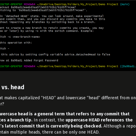
 vs. head
at makes capitalized “HEAD” and lowercase “head” different from o
r?
wercase head is a general term that refers to any commit that
tes a branch tip.
In contrast, the
uppercase HEAD references the
’s latest commit that is currently being checked.
Although a repo
ntain multiple heads, there can be only one HEAD.