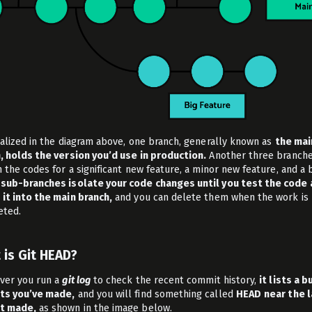
ualized in the diagram above, one branch, generally known as
the mai
, holds the version you’d use in production.
Another three branch
 the codes for a significant new feature, a minor new feature, and a b
sub-branches isolate your code changes until you test the code
it into the main branch,
and you can delete them when the work is
ted.
 is Git HEAD?
er you run a
git log
to check the recent commit history,
it lists a b
ts you’ve made,
and you will find something called
HEAD
near the 
t made,
as shown in the image below.