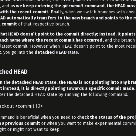
, and
as we keep entering the
git commit
command, the HEAD mov
with the recent commit.
Finally, when we switch branches with chec
AD automatically transfers to the new branch and points to the 
t commit
of that respective branch.
hat HEAD doesn’t point to the commit directly; instead, it points
anch name where the recent commit has occurred,
and the branch 
 latest commit. However, when HEAD doesn’t point to the most rece
, you go into the
detached HEAD
state.
ched HEAD
n the detached HEAD state, the HEAD is not pointing into any bra
ut instead, it is directly pointing towards a specific commit made.
ter the detached HEAD state by running the following command.
heckout <commit ID>
ommand is beneficial when you need to
check the status of the pro
in a previous commit
or when you want to make experimental commi
ght or might not want to keep.