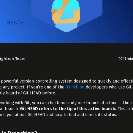
Lightrun Team
11 mi
 powerful version-controlling system designed to quickly and effect
 any project. If you’re one of the
83 million
developers who use Git,
ly heard of Git HEAD before.
orking with Git, you can check out only one branch at a time – the 
ive branch.
Git HEAD refers to the tip of this active branch.
This art
each you about Git HEAD and how to find and check its status.