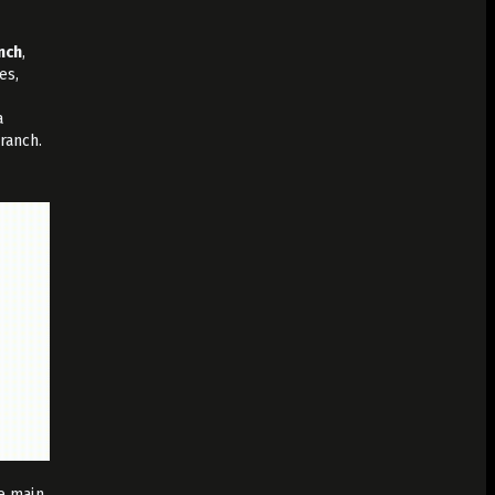
nch
,
es,
a
ranch.
he main