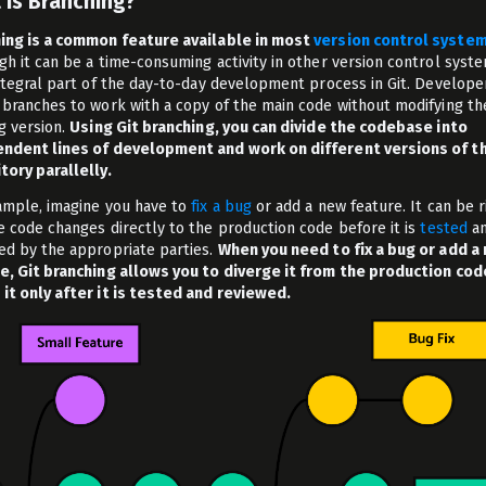
 is Branching?
ing is a common feature available in most
version control syste
gh it can be a time-consuming activity in other version control system
integral part of the day-to-day development process in Git. Develope
 branches to work with a copy of the main code without modifying th
ng version.
Using Git branching, you can divide the codebase into
ndent lines of development and work on different versions of t
tory parallelly.
ample, imagine you have to
fix a bug
or add a new feature. It can be r
e code changes directly to the production code before it is
t
ested
a
ed by the appropriate parties.
When you need to fix a bug or add a
e, Git branching allows you to diverge it from the production cod
it only after it is tested and reviewed.