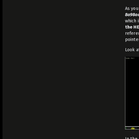
As you
8a98a
which 
the HE
refere
pointe
Look a
In the 