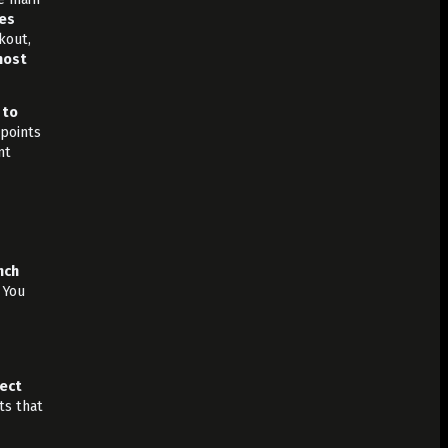
es
kout,
most
 to
points
nt
nch
You
ject
ts that