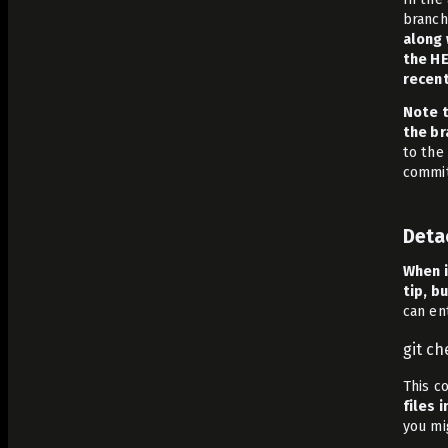
branch
along 
the HE
recen
Note t
the br
to the
commit
Deta
When i
tip, b
can en
git c
This c
files 
you mi