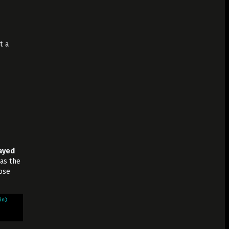
t a
layed
 as the
ose