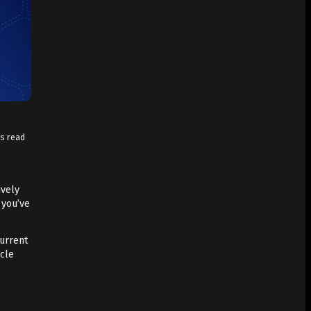
ns read
ively
 you’ve
current
icle