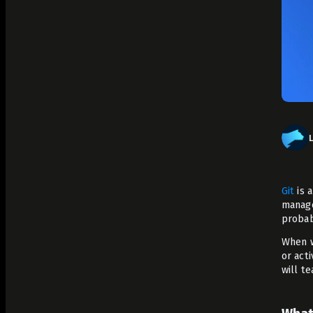
Analyze Runtime Performance
Autonomous remediation
Verify Root Causes & Fixes
Triage & Route Alerts
Deep Code Research
Capture Runtime Evidence
Generate Postmortems & Knowledge
Git
is a
manage
probab
When w
or act
will t