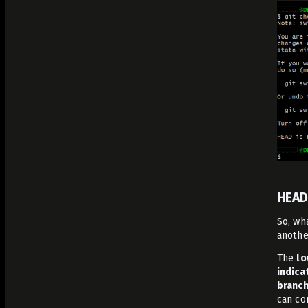
HEAD
So, wh
anothe
The
lo
indica
branch
can co