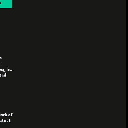
n
es
ug fix.
 and
unch of
latest