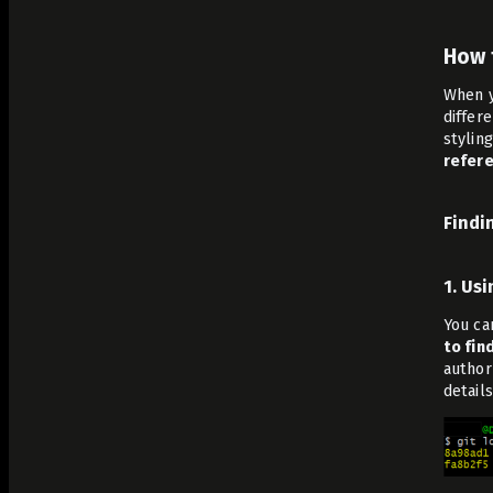
How 
When y
differ
stylin
refere
Findi
1. Us
You ca
to fin
author
details