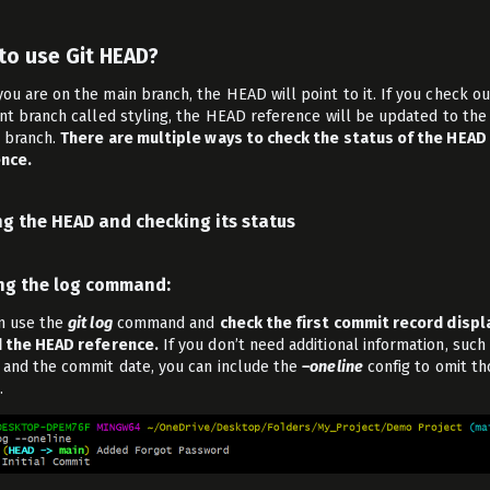
to use Git HEAD?
ou are on the main branch, the HEAD will point to it. If you check ou
ent branch called styling, the HEAD reference will be updated to the
g branch.
There are multiple ways to check the status of the HEAD
nce.
ng the HEAD and checking its status
ing the log command:
n use the
git log
command and
check the first commit record disp
d the HEAD reference.
If you don’t need additional information, such
 and the commit date, you can include the
–oneline
config to omit th
.