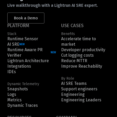
Live walkthrough with a Lightrun AI SRE expert.
Book a Demo
PLATFORM
USE CASES
Stack
Benefits
Runtime Sensor
Accelerate time to
AI SRE
market
NEW
Runtime Aware PR
Developer productivity
NEW
Verifier
Cut logging costs
Lightrun Architecture
Reduce MTTR
Integrations
Improve Reachability
IDEs
By Role
AI SRE Teams
Dynamic Telemetry
Snapshots
Support engineers
Logs
Engineering
Metrics
Engineering Leaders
Dynamic Traces