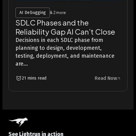
AI Debugging
& 2 more
SDLC Phases and the
Reliability Gap AI Can’t Close
Decisions in each SDLC phase from
planning to design, development,
testing, deployment, and maintenance
are...
Read Now
21 mins read
See Lightrun in action