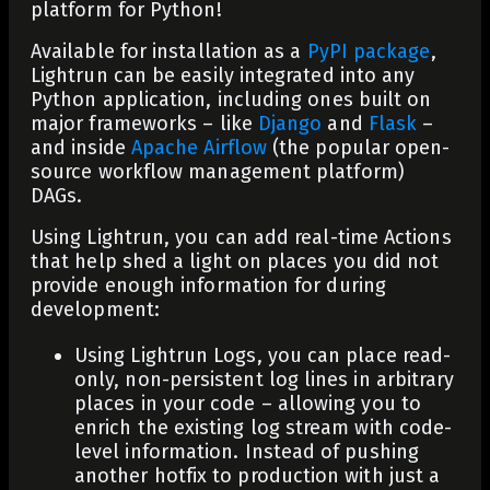
platform for Python!
Available for installation as a
PyPI package
,
Lightrun can be easily integrated into any
Python application, including ones built on
major frameworks – like
Django
and
Flask
–
and inside
Apache Airflow
(the popular open-
source workflow management platform)
DAGs.
Using Lightrun, you can add real-time Actions
that help shed a light on places you did not
provide enough information for during
development:
Using Lightrun Logs, you can place read-
only, non-persistent log lines in arbitrary
places in your code – allowing you to
enrich the existing log stream with code-
level information. Instead of pushing
another hotfix to production with just a