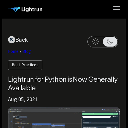
Back
Home
›
Blog
Best Practices
Lightrun for Python is Now Generally
Available
Aug 05, 2021