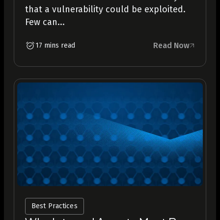
that a vulnerability could be exploited.
Few can...
Read Now
17 mins read
Best Practices