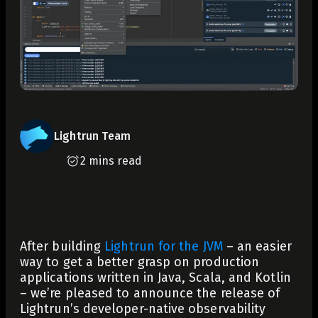
Lightrun Team
2 mins read
After building
Lightrun for the JVM
– an easier
way to get a better grasp on production
applications written in Java, Scala, and Kotlin
– we’re pleased to announce the release of
Lightrun’s developer-native observability