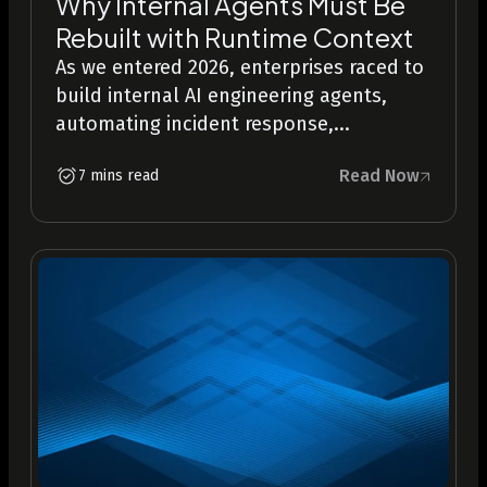
Why Internal Agents Must Be
Rebuilt with Runtime Context
As we entered 2026, enterprises raced to
build internal AI engineering agents,
automating incident response,...
Read Now
7 mins read