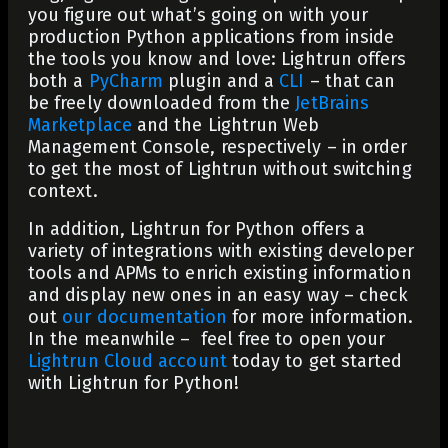
you figure out what’s going on with your
production Python applications from inside
the tools you know and love: Lightrun offers
both a
PyCharm
plugin and a
CLI
– that can
be freely downloaded from the
JetBrains
Marketplace
and the Lightrun Web
Management Console, respectively – in order
to get the most of Lightrun without switching
context.
In addition, Lightrun for Python offers a
variety of integrations with existing developer
tools and APMs to enrich existing information
and display new ones in an easy way – check
out
our documentation
for more information.
In the meanwhile – feel free to open your
Lightrun Cloud account
today to get started
with Lightrun for Python!