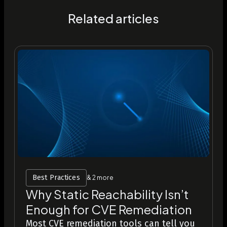
Related articles
Best Practices
& 2 more
Why Static Reachability Isn’t
Enough for CVE Remediation
Most CVE remediation tools can tell you