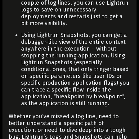
couple of log lines, you can use Lightrun
logs to save on unnecessary
deployments and restarts just to get a
bit more visibility.
Using Lightrun Snapshots, you can get a
debugger-like view of the entire context
anywhere in the execution – without
stopping the running application. Using
Lightrun Snapshots (especially
conditional ones, that only trigger based
on specific parameters like user IDs or
specific production application flags) you
can trace a specific flow inside the
application, “breakpoint by breakpoint”,
as the application is still running.
Whether you’ve missed a log line, need to
better understand a specific path of
execution, or need to dive deep into a tough
bug, Lightrun’s Logs and Snapshots can help