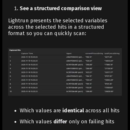
See a structured comparison view
Lightrun presents the selected variables
across the selected hits in a structured
format so you can quickly scan:
Which values are
identical
across all hits
Which values
differ
only on failing hits