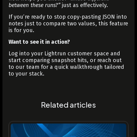
between these runs?”
just as effectively.
If you’re ready to stop copy-pasting JSON into
notes just to compare two values, this feature
is for you.
Want to see it in action?
Log into your Lightrun customer space and
start comparing snapshot hits, or reach out
to our team for a quick walkthrough tailored
to your stack.
Related articles