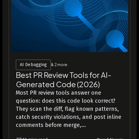
AI Debugging
& 2 more
Best PR Review Tools for AI-
Generated Code (2026)
Most PR review tools answer one
question: does this code look correct?
They scan the diff, flag known patterns,
catch security violations, and post inline
comments before merge,...