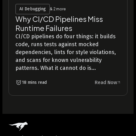
AI Debugging
& 2 more
Why CI/CD Pipelines Miss
Runtime Failures
CI/CD pipelines do four things: it builds
code, runs tests against mocked
dependencies, lints for style violations,
and scans for known vulnerability
patterns. What it cannot do is...
Read Now
18 mins read