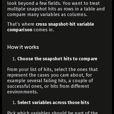
look beyond a few fields. You want to treat
multiple snapshot hits as rows in a table and
compare many variables as columns.
That’s where
cross snapshot-hit variable
comparison
comes in.
How it works
Choose the snapshot hits to compare
From your list of hits, select the ones that
represent the cases you care about, for
example several failing hits, a couple of
successful ones, or hits from different
environments.
Select variables across those hits
Pick which variables should be part of the