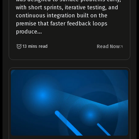
with short sprints, iterative testing, and
continuous integration built on the
premise that faster feedback loops
produce...
Read Now
13 mins read