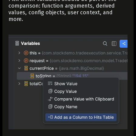
comparison: function arguments, derived
values, config objects, user context, and
more.