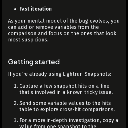
Fast iteration
As your mental model of the bug evolves, you
can add or remove variables from the
comparison and focus on the ones that look
most suspicious.
Getting started
If you’re already using Lightrun Snapshots:
Capture a few snapshot hits on a line
that’s involved in a known tricky issue.
Send some variable values to the hits
table to explore cross-hit comparisons.
For a more in-depth investigation, copy a
value from one snapshot to the