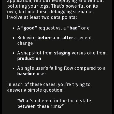
application, without redeploying and without
polluting your logs. That’s powerful on its
own, but most real debugging scenarios
involve at least two data points:
A
“good”
request vs. a
“bad”
one
Behavior
before
and
after
a recent
change
A snapshot from
staging
versus one from
production
A single user’s failing flow compared to a
baseline
user
In each of these cases, you’re trying to
answer a simple question:
“What’s different in the local state
between these runs?”