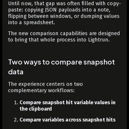
Until now, that gap was often filled with copy-
paste: copying JSON payloads into a note,
flipping between windows, or dumping values
into a spreadsheet.
The new comparison capabilities are designed
to bring that whole process into Lightrun.
Two ways to compare snapshot
data
The experience centers on two
complementary workflows:
Compare snapshot hit variable values in
the clipboard
Compare variables across snapshot hits