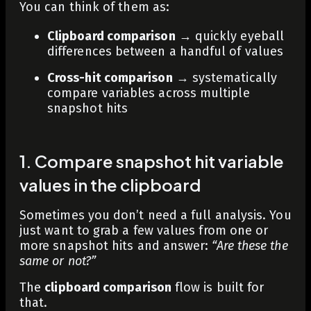
You can think of them as:
Clipboard comparison
→ quickly eyeball
differences between a handful of values
Cross-hit comparison
→ systematically
compare variables across multiple
snapshot hits
1. Compare snapshot hit variable
values in the clipboard
Sometimes you don’t need a full analysis. You
just want to grab a few values from one or
more snapshot hits and answer:
“Are these the
same or not?”
The
clipboard comparison
flow is built for
that.