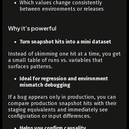
Which values change consistently
between environments or releases
Why it’s powerful
Turn snapshot hits into a mini dataset
Instead of skimming one hit at a time, you get
a small table of runs vs. variables that
surfaces patterns.
Ideal for regression and environment
mismatch debugging
If a bug appears only in production, you can
compare production snapshot hits with their
staging equivalents and immediately see
configuration or input differences.
Helps you confirm causality