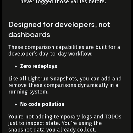
never logged those values before.
Designed for developers, not
dashboards
These comparison capabilities are built for a
developer’s day-to-day workflow:
Zero redeploys
Like all Lightrun Snapshots, you can add and
remove these comparisons dynamically in a
running system.
No code pollution
You’re not adding temporary logs and TODOs
just to inspect state. You’re using the
snapshot data you already collect.