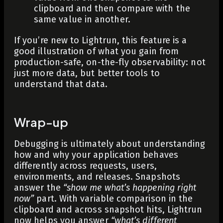
clipboard and then compare with the
same value in another.
If you’re new to Lightrun, this feature is a
good illustration of what you gain from
production-safe, on-the-fly observability: not
just more data, but better tools to
understand that data.
Wrap-up
Debugging is ultimately about understanding
how and why your application behaves
differently across requests, users,
environments, and releases. Snapshots
answer the
“show me what’s happening right
now”
part. With variable comparison in the
clipboard and across snapshot hits, Lightrun
now helps you answer
“what’s different