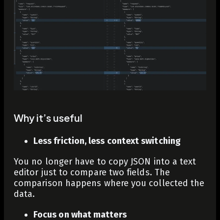
Why it’s useful
Less friction, less context switching
You no longer have to copy JSON into a text
editor just to compare two fields. The
comparison happens where you collected the
data.
Focus on what matters