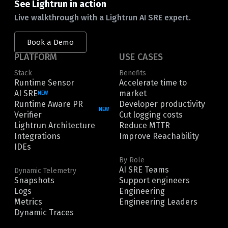
See Lightrun in action
Live walkthrough with a Lightrun AI SRE expert.
Book a Demo
PLATFORM
USE CASES
Stack
Benefits
Runtime Sensor
Accelerate time to
AI SRE
market
NEW
Runtime Aware PR
Developer productivity
NEW
Verifier
Cut logging costs
Lightrun Architecture
Reduce MTTR
Integrations
Improve Reachability
IDEs
By Role
AI SRE Teams
Dynamic Telemetry
Snapshots
Support engineers
Logs
Engineering
Metrics
Engineering Leaders
Dynamic Traces