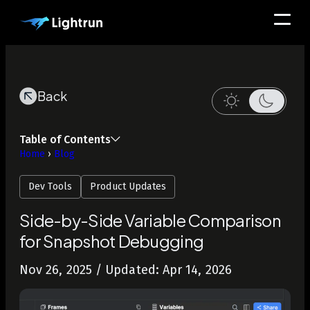
Back
Table of Contents
Home
›
Blog
Dev Tools
Product Updates
Side-by-Side Variable Comparison
for Snapshot Debugging
Nov 26, 2025
/ Updated: Apr 14, 2026