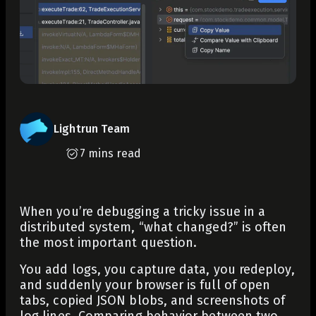
Lightrun Team
7 mins read
When you’re debugging a tricky issue in a
distributed system, “what changed?” is often
the most important question.
You add logs, you capture data, you redeploy,
and suddenly your browser is full of open
tabs, copied JSON blobs, and screenshots of
log lines. Comparing behavior between two