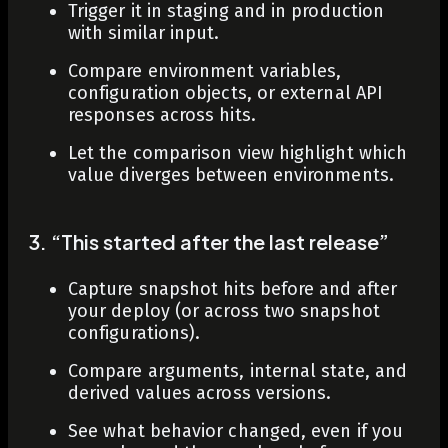
Trigger it in staging and in production
with similar input.
Compare environment variables,
configuration objects, or external API
responses across hits.
Let the comparison view highlight which
value diverges between environments.
3. “This started after the last release”
Capture snapshot hits before and after
your deploy (or across two snapshot
configurations).
Compare arguments, internal state, and
derived values across versions.
See what behavior changed, even if you