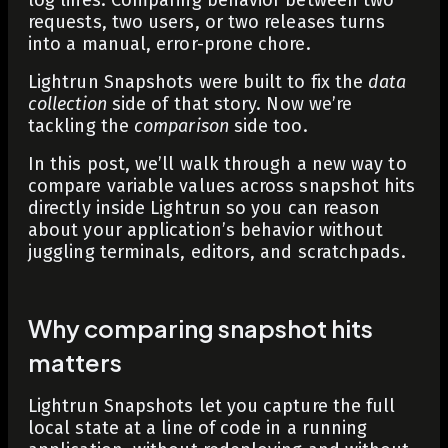
requests, two users, or two releases turns
into a manual, error-prone chore.
Lightrun Snapshots were built to fix the
data
collection
side of that story. Now we’re
tackling the
comparison
side too.
In this post, we’ll walk through a new way to
compare variable values across snapshot hits
directly inside Lightrun so you can reason
about your application’s behavior without
juggling terminals, editors, and scratchpads.
Why comparing snapshot hits
matters
Lightrun Snapshots let you capture the full
local state at a line of code in a running