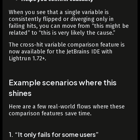
When you see that a single variable is
consistently flipped or diverging only in
failing hits, you can move from “this might be
related” to “this is very likely the cause.”
The cross-hit variable comparison feature is
now available for the JetBrains IDE with
Lightrun 1.72+.
Example scenarios where this
shines
Here are a few real-world flows where these
comparison features save time.
1. “It only fails for some users”