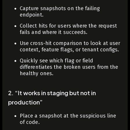
Capture snapshots on the failing
endpoint.
Collect hits for users where the request
fails and where it succeeds.
Use cross-hit comparison to look at user
context, feature flags, or tenant configs.
Quickly see which flag or field
differentiates the broken users from the
healthy ones.
2. “It works in staging but not in
production”
Place a snapshot at the suspicious line
of code.