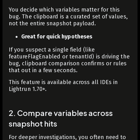
You decide which variables matter for this
bug. The clipboard is a curated set of values,
not the entire snapshot payload.
Great for quick hypotheses
If you suspect a single field (like
featureFlagEnabled
or
tenantId
) is driving the
bug, clipboard comparison confirms or rules
that out in a few seconds.
This feature is available across all IDEs in
Lightrun 1.70+.
2. Compare variables across
snapshot hits
For deeper investigations, you often need to