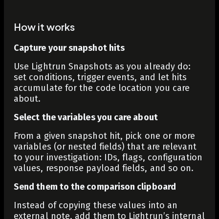
How it works
Capture your snapshot hits
Use Lightrun Snapshots as you already do:
set conditions, trigger events, and let hits
accumulate for the code location you care
about.
Select the variables you care about
From a given snapshot hit, pick one or more
variables (or nested fields) that are relevant
to your investigation: IDs, flags, configuration
values, response payload fields, and so on.
Send them to the comparison clipboard
Instead of copying these values into an
external note, add them to Lightrun’s internal