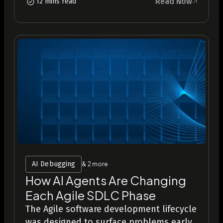
Read Now
12 mins read
AI Debugging
& 2 more
How AI Agents Are Changing
Each Agile SDLC Phase
The Agile software development lifecycle
was designed to surface problems early,