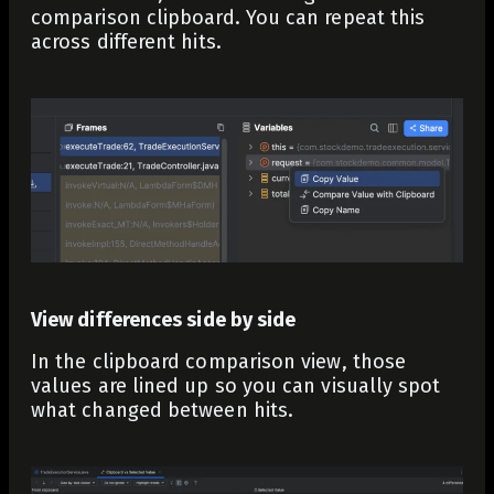
comparison clipboard. You can repeat this
across different hits.
View differences side by side
In the clipboard comparison view, those
values are lined up so you can visually spot
what changed between hits.