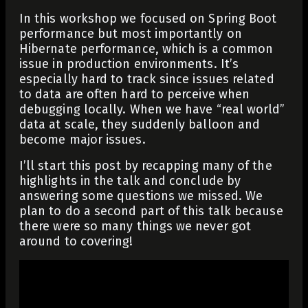
In this workshop we focused on Spring Boot
performance but most importantly on
Hibernate performance, which is a common
issue in production environments. It’s
especially hard to track since issues related
to data are often hard to perceive when
debugging locally. When we have “real world”
data at scale, they suddenly balloon and
become major issues.
I’ll start this post by recapping many of the
highlights in the talk and conclude by
answering some questions we missed. We
plan to do a second part of this talk because
there were so many things we never got
around to covering!