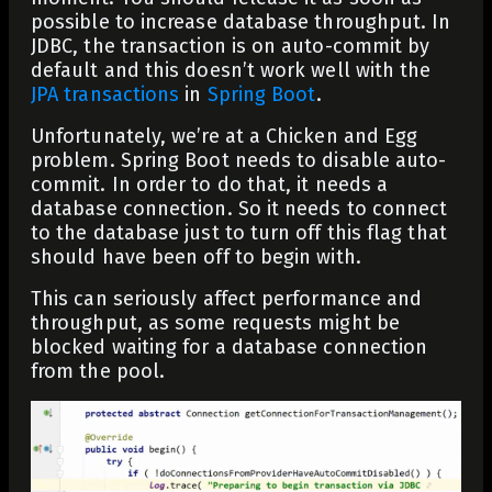
possible to increase database throughput. In
JDBC, the transaction is on auto-commit by
default and this doesn’t work well with the
JPA transactions
in
Spring Boot
.
Unfortunately, we’re at a Chicken and Egg
problem. Spring Boot needs to disable auto-
commit. In order to do that, it needs a
database connection. So it needs to connect
to the database just to turn off this flag that
should have been off to begin with.
This can seriously affect performance and
throughput, as some requests might be
blocked waiting for a database connection
from the pool.