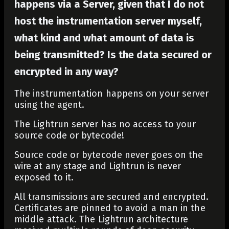
happens via a Server, given that I do not
host the instrumentation server myself,
what kind and what amount of data is
being transmitted? Is the data secured or
encrypted in any way?
The instrumentation happens on your server
using the agent.
The Lightrun server has no access to your
source code or bytecode!
Source code or bytecode never goes on the
wire at any stage and Lightrun is never
exposed to it.
All transmissions are secured and encrypted.
Certificates are pinned to avoid a man in the
middle attack. The Lightrun architecture