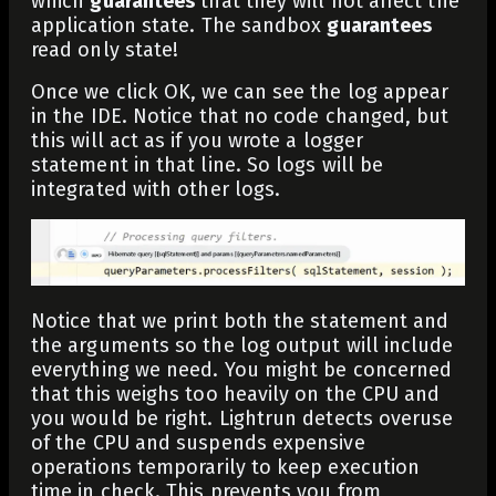
which
guarantees
that they will not affect the
application state. The sandbox
guarantees
read only state!
Once we click OK, we can see the log appear
in the IDE. Notice that no code changed, but
this will act as if you wrote a logger
statement in that line. So logs will be
integrated with other logs.
Notice that we print both the statement and
the arguments so the log output will include
everything we need. You might be concerned
that this weighs too heavily on the CPU and
you would be right. Lightrun detects overuse
of the CPU and suspends expensive
operations temporarily to keep execution
time in check. This prevents you from