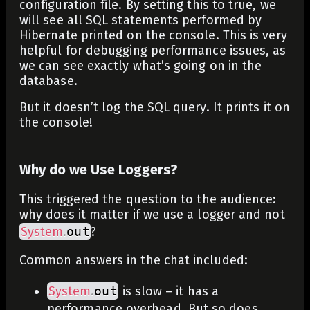
configuration file. By setting this to true, we
will see all SQL statements performed by
Hibernate printed on the console. This is very
helpful for debugging performance issues, as
we can see exactly what’s going on in the
database.
But it doesn’t log the SQL query. It prints it on
the console!
Why do we Use Loggers?
This triggered the question to the audience:
why does it matter if we use a logger and not
System
.
out
?
Common answers in the chat included:
System
.
out
is slow – it has a
performance overhead. But so does