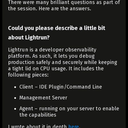
There were many brilliant questions as part of
the session. Here are the answers.
Could you please describe a little bit
about Lightrun?
Lightrun is a developer observability
platform. As such, it lets you debug
production safely and securely while keeping
a tight lid on CPU usage. It includes the
following pieces:
Client – IDE Plugin/Command Line
Management Server
Agent – running on your server to enable
the capabilities
I wrote about it in depth
here
.