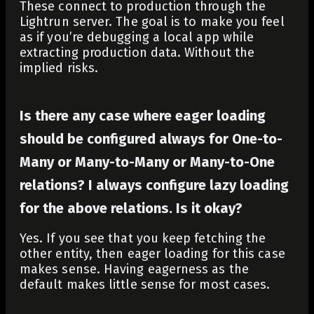
These connect to production through the
Lightrun server. The goal is to make you feel
as if you’re debugging a local app while
extracting production data. Without the
implied risks.
Is there any case where eager loading
should be configured always for One-to-
Many or Many-to-Many or Many-to-One
relations? I always configure lazy loading
for the above relations. Is it okay?
Yes. If you see that you keep fetching the
other entity, then eager loading for this case
makes sense. Having eagerness as the
default makes little sense for most cases.