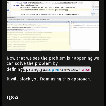
Now that we see the problem is happening we
can solve the problem by
defining
spring
.
jpa
.
open
-
in
-
view
=
false
It will block you from using this approach.
Q&A