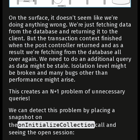
On the surface, it doesn’t seem like we’re
doing anything wrong. We’re just fetching data
from the database and returning it to the
client. But the transaction context finished
when the post controller returned and as a
result we’re fetching from the database all
over again. We need to do an additional query
as data might be stale. Isolation level might
be broken and many bugs other than
performance might arise.
This creates an N+1 problem of unnecessary
queries!
We can detect this problem by placing a
snapshot on
the
onInitializeCollection
call and
seeing the open session: