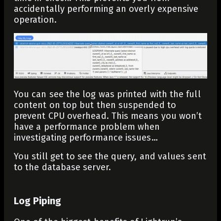
accidentally performing an overly expensive
operation.
You can see the log was printed with the full
content on top but then suspended to
prevent CPU overhead. This means you won’t
have a performance problem when
investigating performance issues…
You still get to see the query, and values sent
to the database server.
Log Piping