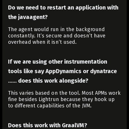
Do we need to restart an application with
the javaagent?
The agent would run in the background
constantly. It’s secure and doesn’t have
overhead when it isn’t used.
If we are using other instrumentation
tools like say AppDynamics or dynatrace
…… does this work alongside?
This varies based on the tool. Most APMs work
fine besides Lightrun because they hook up
to different capabilities of the JVM.
Does this work with GraalVM?