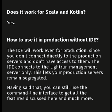
Does it work for Scala and Kotlin?
Yes.
How to use it in production without IDE?
The IDE will work even for production, since
you don’t connect directly to the production
servers and don’t have access to them. The
IDE connects to the Lightrun management
server only. This lets your production servers
remain segregated.
Having said that, you can still use the
command-line interface to get all the
features discussed here and much more.