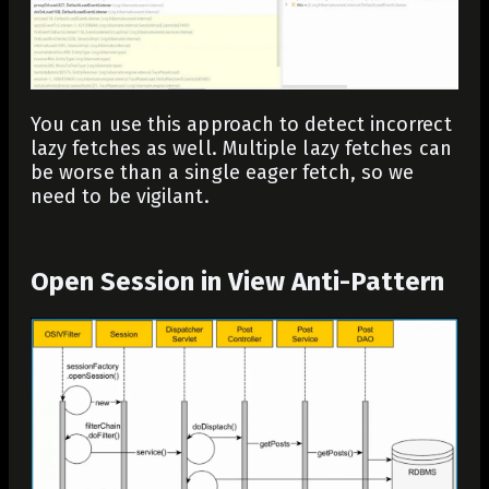
You can use this approach to detect incorrect
lazy fetches as well. Multiple lazy fetches can
be worse than a single eager fetch, so we
need to be vigilant.
Open Session in View Anti-Pattern