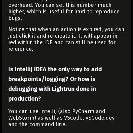
overhead. You can set this number much
higher, which is useful for hard to reproduce
bugs.
Notice that when an action is expired, you can
just click it and re-create it. It will appear in
red within the IDE and can still be used for
reference.
Is IntelliJ IDEA the only way to add
breakpoints/logging? Or how is
debugging with Lightrun done in
production?
You can use IntelliJ (also PyCharm and
WebStorm) as well as VSCode, VSCode.dev
and the command line.