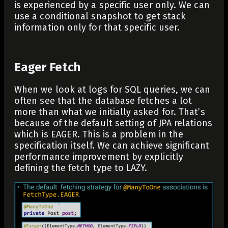
is experienced by a specific user only. We can
use a conditional snapshot to get stack
information only for that specific user.
Eager Fetch
When we look at logs for SQL queries, we can
often see that the database fetches a lot
more than what we initially asked for. That’s
because of the default setting of JPA relations
which is EAGER. This is a problem in the
specification itself. We can achieve significant
performance improvement by explicitly
defining the fetch type to LAZY.