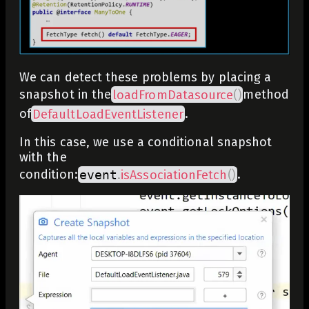
We can detect these problems by placing a
snapshot in the
loadFromDatasource
(
)
method
of
DefaultLoadEventListener
.
In this case, we use a conditional snapshot
with the
condition:
event
.
isAssociationFetch
(
)
.