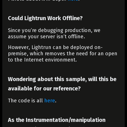
Could Lightrun Work Offline?
Since you’re debugging production, we
assume your server isn’t offline.
However, Lightrun can be deployed on-
premise, which removes the need for an open
to the Internet environment.
Wondering about this sample, will this be
available for our reference?
The code is all
here
.
As the Instrumentation/manipulation