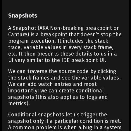
Snapshots
A Snapshot (AKA Non-breaking breakpoint or
Capture) is a breakpoint that doesn’t stop the
program execution. It includes the stack
trace, variable values in every stack frame,
etc. It then presents these details to us in a
UI very similar to the IDE breakpoint UI.
We can traverse the source code by clicking
the stack frames and see the variable values.
We can add watch entries and most
importantly: we can create conditional
snapshots (this also applies to logs and
metrics).
Conditional snapshots let us trigger the
snapshot only if a particular condition is met.
A common problem is when a bug in a system