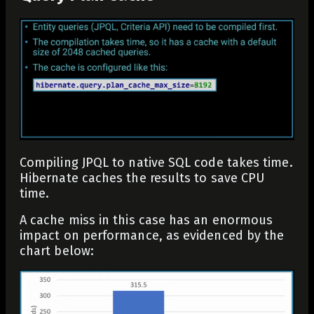
Compiling JPQL to native SQL code takes time.
Hibernate caches the results to save CPU
time.
A cache miss in this case has an enormous
impact on performance, as evidenced by the
chart below: