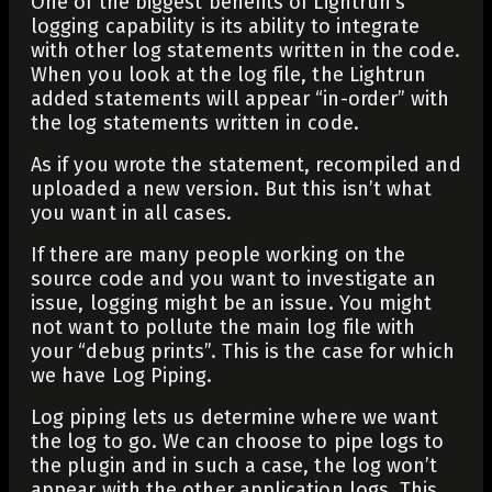
One of the biggest benefits of Lightrun’s
logging capability is its ability to integrate
with other log statements written in the code.
When you look at the log file, the Lightrun
added statements will appear “in-order” with
the log statements written in code.
As if you wrote the statement, recompiled and
uploaded a new version. But this isn’t what
you want in all cases.
If there are many people working on the
source code and you want to investigate an
issue, logging might be an issue. You might
not want to pollute the main log file with
your “debug prints”. This is the case for which
we have Log Piping.
Log piping lets us determine where we want
the log to go. We can choose to pipe logs to
the plugin and in such a case, the log won’t
appear with the other application logs. This