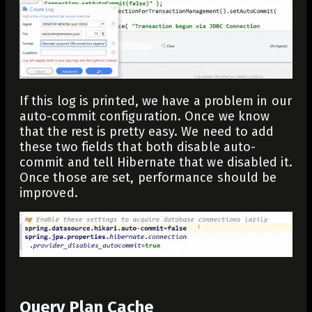
If this log is printed, we have a problem in our
auto-commit configuration. Once we know
that the rest is pretty easy. We need to add
these two fields that both disable auto-
commit and tell Hibernate that we disabled it.
Once those are set, performance should be
improved.
Query Plan Cache