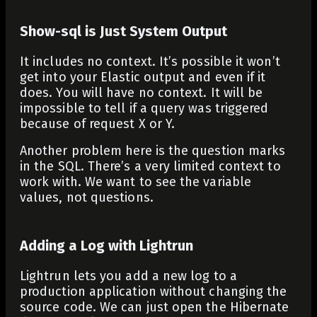
Show-sql is Just System Output
It includes no context. It’s possible it won’t
get into your Elastic output and even if it
does. You will have no context. It will be
impossible to tell if a query was triggered
because of request X or Y.
Another problem here is the question marks
in the SQL. There’s a very limited context to
work with. We want to see the variable
values, not questions.
Adding a Log with Lightrun
Lightrun lets you add a new log to a
production application without changing the
source code. We can just open the Hibernate