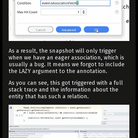
As a result, the snapshot will only trigger
when we have an eager association, which is
usually a bug. It means we forgot to include
the LAZY argument to the annotation.
As you can see, this got triggered with a full
stack trace and the information about the
entity that has such a relation.