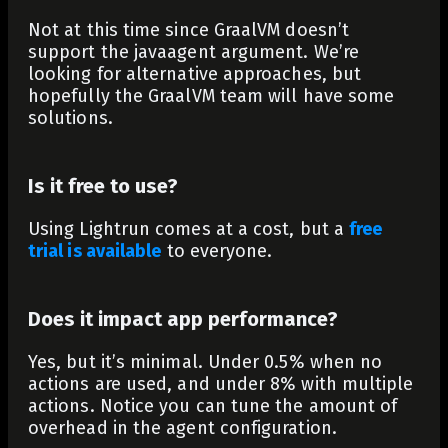
Not at this time since GraalVM doesn’t
support the javaagent argument. We’re
looking for alternative approaches, but
hopefully the GraalVM team will have some
solutions.
Is it free to use?
Using Lightrun comes at a cost, but a
free
trial is available
to everyone.
Does it impact app performance?
Yes, but it’s minimal. Under 0.5% when no
actions are used, and under 8% with multiple
actions. Notice you can tune the amount of
overhead in the agent configuration.