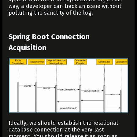
way, a developer can track an issue without
polluting the sanctity of the log.
Spring Boot Connection
Acquisition
Ideally, we should establish the relational
database connection at the very last
moment. You should release it as soon as