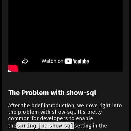
The Problem with show-sql
After the brief introduction, we dove right into
the problem with show-sql. It’s pretty
common for developers to enable
the
spring
.
jpa
.
show
-
sql
setting in the