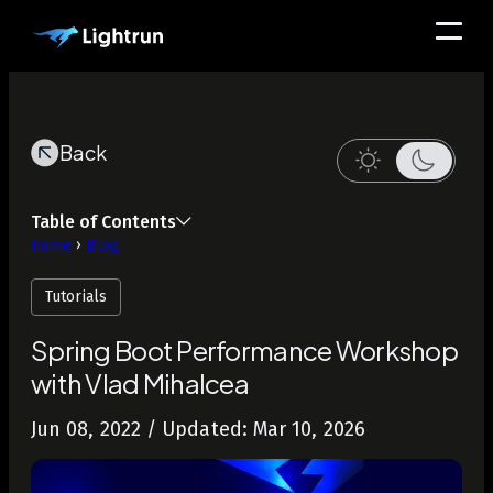
Back
Table of Contents
Home
›
Blog
Tutorials
Spring Boot Performance Workshop
with Vlad Mihalcea
Jun 08, 2022
/ Updated: Mar 10, 2026