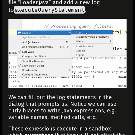
file “Loader.java” and add a new log
to
executeQueryStatement
.
We can fill out the log statements in the
dialog that prompts us. Notice we can use
curly braces to write Java expressions, e.g.
variable names, method calls, etc.
These expressions execute in a sandbox