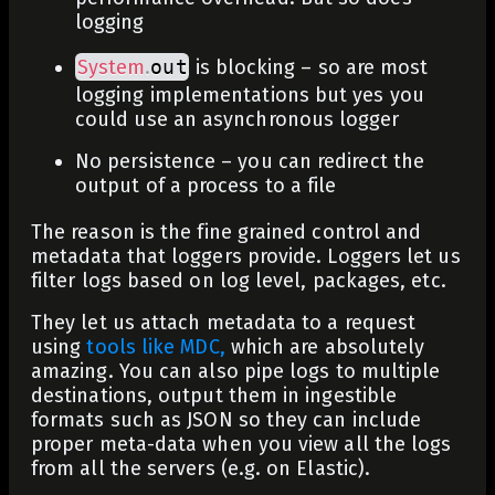
logging
System
.
out
is blocking – so are most
logging implementations but yes you
could use an asynchronous logger
No
persistence
– you can redirect the
output of a process to a file
The reason is the fine grained control and
metadata that loggers provide. Loggers let us
filter logs based on log level, packages, etc.
They let us attach metadata to a request
using
tools like MDC,
which are absolutely
amazing. You can also pipe logs to multiple
destinations, output them in ingestible
formats such as JSON so they can include
proper meta-data when you view all the logs
from all the servers (e.g. on Elastic).