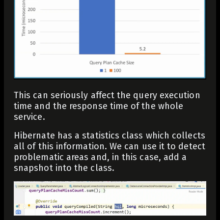
This can seriously affect the query execution
time and the response time of the whole
service.
Hibernate has a statistics class which collects
all of this information. We can use it to detect
problematic areas and, in this case, add a
snapshot into the class.