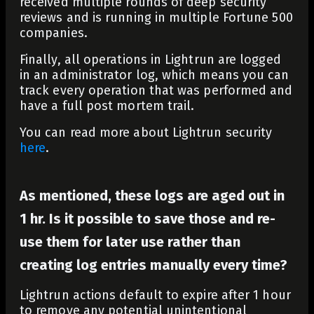
received multiple rounds of deep security
reviews and is running in multiple Fortune 500
companies.
Finally, all operations in Lightrun are logged
in an administrator log, which means you can
track every operation that was performed and
have a full post mortem trail.
You can read more about Lightrun security
here
.
As mentioned, these logs are aged out in
1 hr. Is it possible to save those and re-
use them for later use rather than
creating log entries manually every time?
Lightrun actions default to expire after 1 hour
to remove any potential unintentional