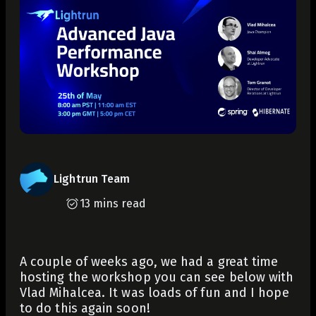
Lightrun Team
13 mins read
A couple of weeks ago, we had a great time
hosting the workshop you can see below with
Vlad Mihalcea. It was loads of fun and I hope
to do this again soon!