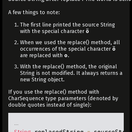
A few things to note:
The first line printed the source String
with the special character
ö
When we used the
replace()
method, all
occurrences of the special character
ö
are replaced with
o
.
With the
replace()
method, the original
String is not modified. It always returns a
new String object.
If you use the
replace()
method with
CharSequence
type parameters (denoted by
double quotes instead of single):
.
.
.
String
 replacedString 
=
 sourceStri