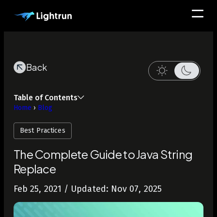
Back
Table of Contents
Home
›
Blog
Best Practices
The Complete Guide to Java String
Replace
Feb 25, 2021
/ Updated: Nov 07, 2025