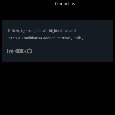
Contact us
© 2026, Lightrun, Inc. All Rights Reserved.
Terms & Conditions
AI Addendum
Privacy Policy