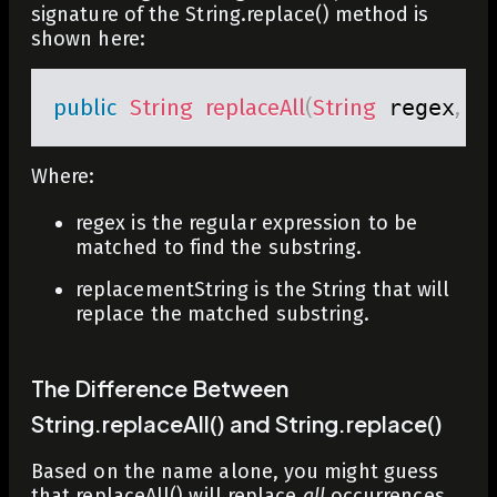
signature of the
String.replace()
method is
shown here:
public
String
replaceAll
(
String
 regex
,
St
Where:
regex
is the regular expression to be
matched to find the substring.
replacementString
is the String that will
replace the matched substring.
The Difference Between
String.replaceAll() and String.replace()
Based on the name alone, you might guess
that
replaceAll()
will replace
all
occurrences