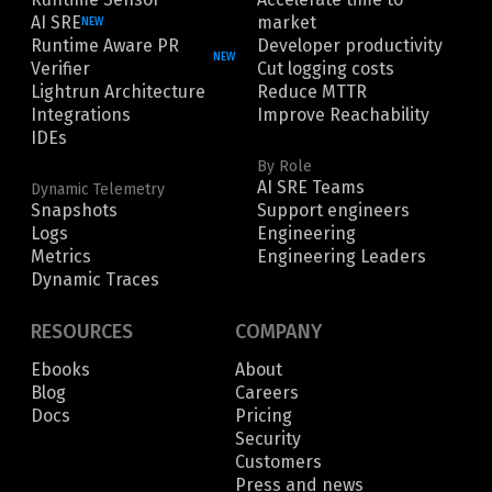
AI SRE
market
NEW
Runtime Aware PR
Developer productivity
NEW
Verifier
Cut logging costs
Lightrun Architecture
Reduce MTTR
Integrations
Improve Reachability
IDEs
By Role
AI SRE Teams
Dynamic Telemetry
Snapshots
Support engineers
Logs
Engineering
Metrics
Engineering Leaders
Dynamic Traces
RESOURCES
COMPANY
Ebooks
About
Blog
Careers
Docs
Pricing
Security
Customers
Press and news