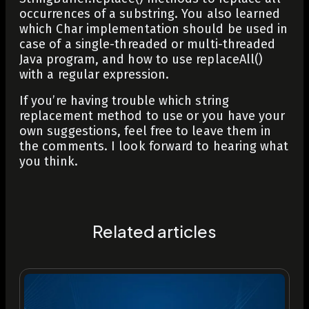
occurrences of a substring. You also learned
which
Char
implementation should be used in
case of a single-threaded or multi-threaded
Java program, and how to use
replaceAll()
with a regular expression.
If you’re having trouble which string
replacement method to use or you have your
own suggestions, feel free to leave them in
the comments. I look forward to hearing what
you think.
Related articles