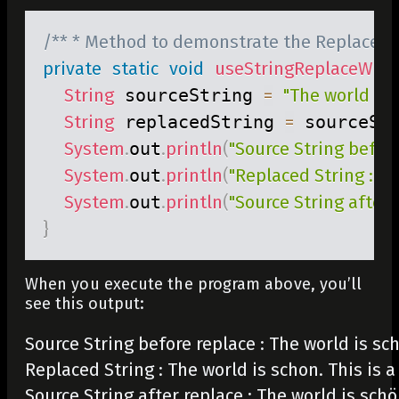
/** * Method to demonstrate the Replace m
private
static
void
useStringReplaceWith
String
 sourceString 
=
"The world is 
String
 replacedString 
=
 sourceSt
System
.
out
.
println
(
"Source String before
System
.
out
.
println
(
"Replaced String : "
System
.
out
.
println
(
"Source String after r
}
When you execute the program above, you’ll
see this output:
Source String before replace : The world is schö
Replaced String : The world is schon. This is a 
Source String after replace : The world is schö