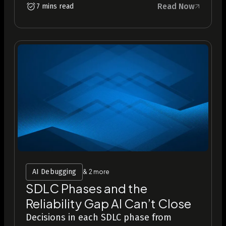
Read Now
7 mins read
AI Debugging
& 2 more
SDLC Phases and the
Reliability Gap AI Can’t Close
Decisions in each SDLC phase from