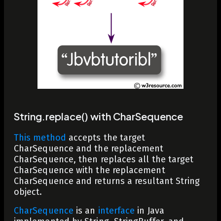
String.replace() with CharSequence
This method
accepts the
target
CharSequence and the
replacement
CharSequence, then replaces all the
target
CharSequence with the
replacement
CharSequence and returns a resultant
String
object.
CharSequence
is an
interface
in Java