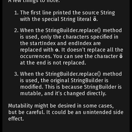
A few things to note:
The first line printed the source String
with the special String literal
ö
.
When the
StringBuilder.replace()
method
is used, only the characters specified in
the
startIndex
and
endIndex
are
replaced with
o
. It doesn’t replace all the
occurrences. You can see the character
ö
at the end is not replaced.
When the
StringBuilder.replace()
method
is used, the original
StringBuilder
is
modified. This is because
StringBuilder
is
mutable, and it’s changed directly.
Mutability might be desired in some cases,
but be careful. It could be an unintended side
effect.