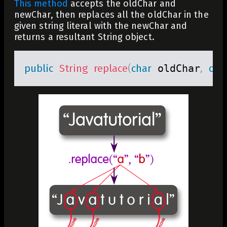
This method
accepts the
oldChar
and
newChar
, then replaces all the
oldChar
in the
given string literal with the
newChar
and
returns a resultant
String
object.
public
String
replace
(
char
 oldChar
,
cha