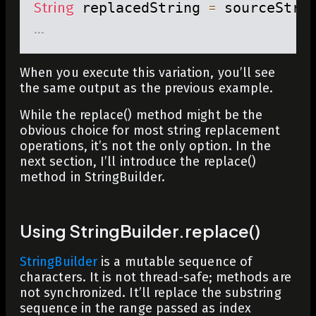
String
 replacedString 
=
 sourceStri
.
.
.
When you execute this variation, you’ll see
the same output as the previous example.
While the
replace()
method might be the
obvious choice for most string replacement
operations, it’s not the only option. In the
next section, I’ll introduce the
replace()
method in
StringBuilder
.
Using StringBuilder.replace()
StringBuilder
is a mutable sequence of
characters. It is not thread-safe; methods are
not synchronized. It’ll replace the substring
sequence in the range passed as index