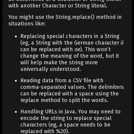
with another
Character
or
String
literal.
You might use the
String.replace()
method in
situations like:
Replacing special characters in a String
(eg, a String with the German character
ö
can be replaced with
oe
). This won’t
change the meaning of the word, but it
will help make the string more
universally understood.
Reading data from a CSV file with
comma-separated values. The delimiters
can be replaced with a space using the
replace method to split the words.
Handling URLs in Java. You may need to
encode the string to replace special
characters (eg, a space needs to be
replaced with
%20
).