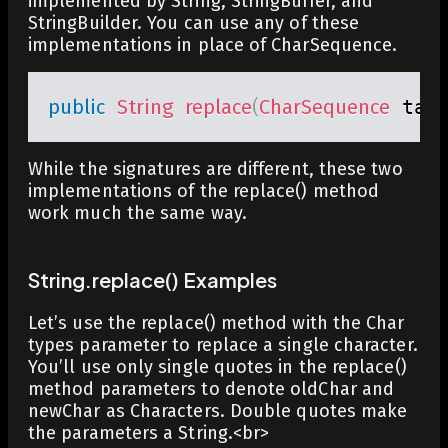
implemented by
String
,
StringBuffer
, and
StringBuilder
. You can use any of these
implementations in place of CharSequence.
public
String
replace
(
CharSequence
 tar
While the signatures are different, these two
implementations of the
replace()
method
work much the same way.
String.replace() Examples
Let’s use the
replace()
method with the
Char
types parameter to replace a single character.
You’ll use only single quotes in the
replace()
method parameters to denote
oldChar
and
newChar
as
Characters
. Double quotes make
the parameters a String.
<br>