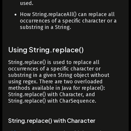
used.
How
String.replaceAll()
can replace all
occurrences of a specific character or a
substring in a String.
Using String.replace()
String.replace()
is used to replace all
occurrences of a specific character or
substring in a given
String
object without
using regex. There are two overloaded
methods available in Java for
replace()
:
String.replace() with Character, and
String.replace() with CharSequence.
String.replace() with Character