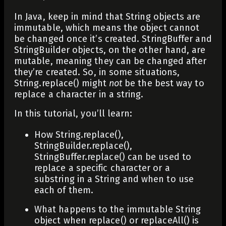
In Java, keep in mind that
String
objects are
immutable, which means the object cannot
be changed once it’s created.
StringBuffer
and
StringBuilder
objects, on the other hand, are
mutable, meaning they can be changed after
they’re created. So, in some situations,
String.replace()
might
not
be the best way to
replace a character in a string.
In this tutorial, you’ll learn:
How
String.replace()
,
StringBuilder.replace()
,
StringBuffer.replace()
can be used to
replace a specific character or a
substring in a
String
and when to use
each of them.
What happens to the immutable
String
object when
replace()
or
replaceAll()
is