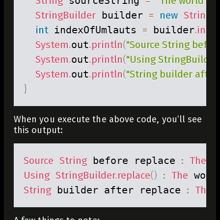
String
 sourceString 
=
"The world is 
StringBuilder
 builder 
=
new
StringB
int
 indexOfUmlauts 
=
 builder
.
inde
System
.
out
.
println
(
"Source String before
System
.
out
.
println
(
"Using StringBuilder.
System
.
out
.
println
(
"String builder after 
}
When you execute the above code, you’ll see
this output:
Source
String
 before replace 
:
The
 w
Using
StringBuilder
.
replace
(
)
:
The
 worl
String
 builder after replace 
:
The
 