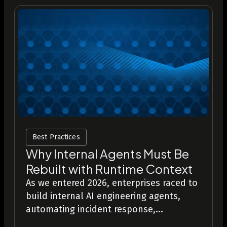
Best Practices
Why Internal Agents Must Be
Rebuilt with Runtime Context
As we entered 2026, enterprises raced to
build internal AI engineering agents,
automating incident response,...