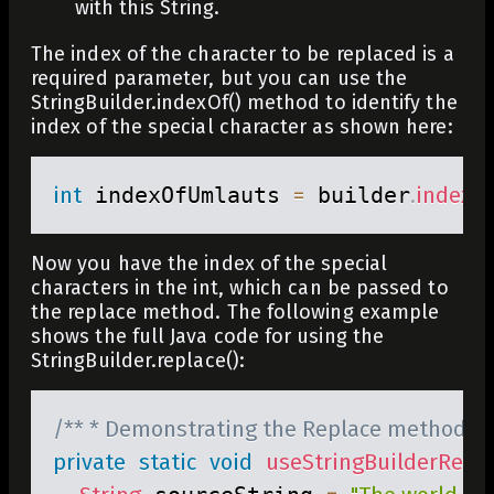
with this String.
The index of the character to be replaced is a
required parameter, but you can use the
StringBuilder.indexOf()
method to identify the
index of the special character as shown here:
int
 indexOfUmlauts 
=
 builder
.
indexO
Now you have the index of the special
characters in the
int
, which can be passed to
the replace method. The following example
shows the full Java code for using the
StringBuilder.replace()
:
/** * Demonstrating the Replace method ava
private
static
void
useStringBuilderRepl