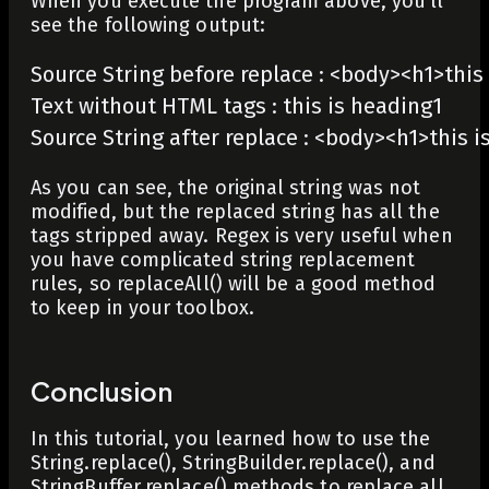
When you execute the program above, you’ll
see the following output:
Source String before replace : <body><h1>this
Text without HTML tags : this is heading1 

Source String after replace : <body><h1>this
As you can see, the original string was not
modified, but the replaced string has all the
tags stripped away. Regex is very useful when
you have complicated string replacement
rules, so
replaceAll()
will be a good method
to keep in your toolbox.
Conclusion
In this tutorial, you learned how to use the
String.replace()
,
StringBuilder.replace()
, and
StringBuffer.replace()
methods to replace all