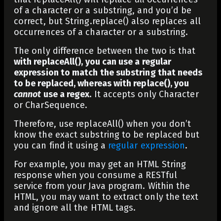
of a character or a substring, and you’d be
correct, but
String.replace()
also replaces all
occurrences of a character or a substring.
The only difference between the two is that
with
replaceAll()
, you can use a regular
expression to match the substring that needs
to be replaced, whereas with
replace()
, you
cannot
use a regex.
It accepts only
Character
or
CharSequence
.
Therefore, use
replaceAll()
when you don’t
know the exact substring to be replaced but
you can find it using a
regular expression
.
For example, you may get an HTML String
response when you consume a RESTful
service from your Java program. Within the
HTML, you may want to extract only the text
and ignore all the HTML tags.