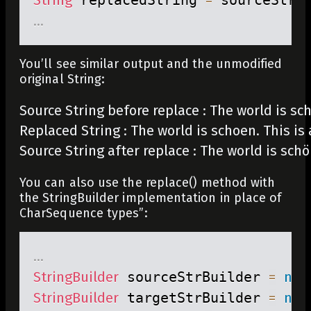
.
.
.
You’ll see similar output and the unmodified
original String:
Source String before replace : The world is schö
Replaced String : The world is schoen. This is 
Source String after replace : The world is schö
You can also use the
replace()
method with
the
StringBuilder
implementation in place of
CharSequence
types”:
.
.
.
StringBuilder
 sourceStrBuilder 
=
new
StringBuilder
 targetStrBuilder 
=
new