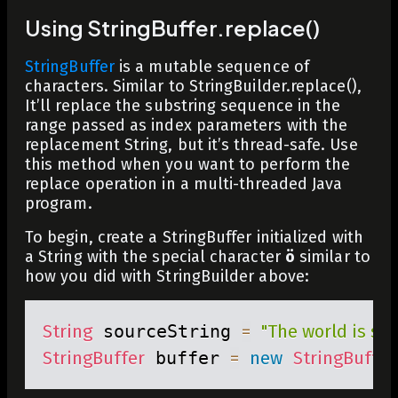
Using StringBuffer.replace()
StringBuffer
is a mutable sequence of
characters. Similar to
StringBuilder.replace()
,
It’ll replace the substring sequence in the
range passed as index parameters with the
replacement String, but it’s thread-safe. Use
this method when you want to perform the
replace operation in a multi-threaded Java
program.
To begin, create a StringBuffer initialized with
a String with the special character
ö
similar to
how you did with StringBuilder above:
String
 sourceString 
=
"The world is sch
StringBuffer
 buffer 
=
new
StringBuffer