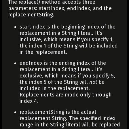
The
replace()
method accepts three
parameters:
startIndex
,
endIndex
, and the
replacementString
.
startIndex
is the beginning index of the
replacement in a String literal. It’s
inclusive, which means if you specify 1,
the index 1 of the String will be included
in the replacement.
endIndex
is the ending index of the
replacement in a String literal. It’s
exclusive, which means if you specify 5,
the index 5 of the String will
not
be
included in the replacement.
Replacements are made only through
index 4.
replacementString
is the actual
replacement String. The specified index
range in the String literal will be replaced