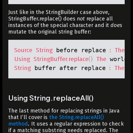
Just like in the StringBuilder case above,
StringBuffer.replace() does
not
replace all
instances of the special character and it
does
mutate the original string buffer:
Source
String
 before replace 
:
The
 w
Using
StringBuffer
.
replace
(
)
The
 world 
String
 buffer after replace 
:
The
 w
Using String.replaceAll()
The last method for replacing strings in Java
that I’ll cover is
the
String.replaceAll()
method
. It uses a regular expression to check
if a matching substring needs replaced. The