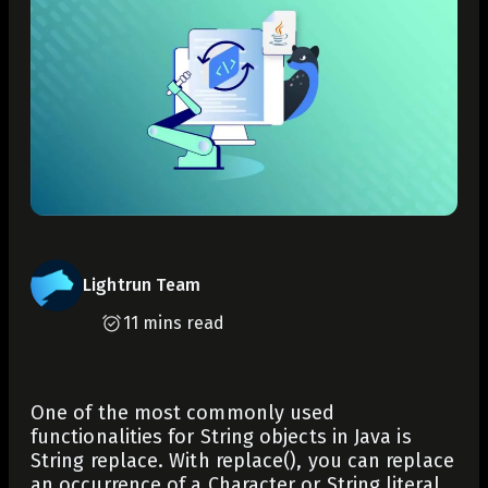
Lightrun Team
11 mins read
One of the most commonly used
functionalities for String objects in Java is
String replace. With
replace()
, you can replace
an occurrence of a
Character
or
String
literal