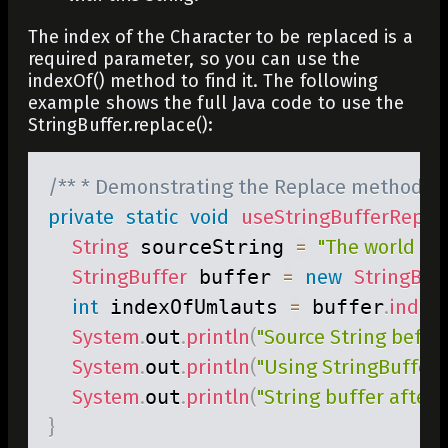
The index of the Character to be replaced is a
required parameter, so you can use the
indexOf()
method to find it. The following
example shows the full Java code to use the
StringBuffer.replace()
:
/** * Demonstrating the Replace method ava
private
static
void
useStringBufferRepla
String
 sourceString 
=
"The world is 
StringBuffer
 buffer 
=
new
StringBuf
int
 indexOfUmlauts 
=
 buffer
.
index
System
.
out
.
println
(
"Source String before
System
.
out
.
println
(
"Using StringBuffer.r
System
.
out
.
println
(
"String buffer after r
}