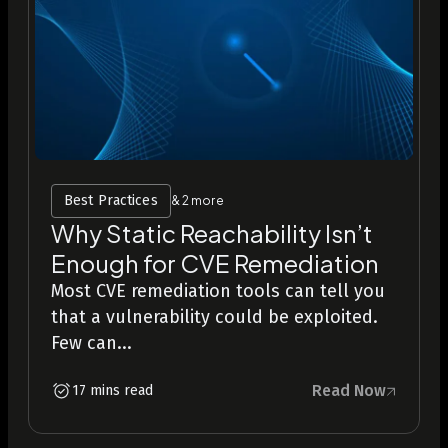
Best Practices
& 2 more
Why Static Reachability Isn’t
Enough for CVE Remediation
Most CVE remediation tools can tell you
that a vulnerability could be exploited.
Few can...
Read Now
17 mins read