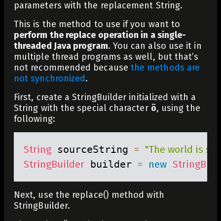
parameters with the replacement String.
This is the method to use if you want to
perform the replace operation in a single-
threaded Java program
. You can also use it in
multiple thread programs as well, but that’s
not recommended because
the methods are
not synchronized
.
First, create a
StringBuilder
initialized with a
String
with the special character
ö
, using the
following:
String
 sourceString 
=
"The world is sch
StringBuilder
 builder 
=
new
StringBuil
Next, use the
replace()
method with
StringBuilder
.