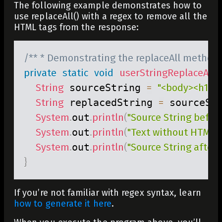
The following example demonstrates how to
use
replaceAll()
with a regex to remove all the
HTML tags from the response:
/** * Demonstrating the replaceAll method 
private
static
void
userStringReplaceAll
(
)
String
 sourceString 
=
"<body><h1>th
String
 replacedString 
=
 sourceSt
System
.
out
.
println
(
"Source String before
System
.
out
.
println
(
"Text without HTMl Ta
System
.
out
.
println
(
"Source String after r
}
If you’re not familiar with regex syntax, learn
how to generate it here
.