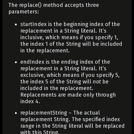
The replace() method accepts three
parameters:
startIndex
is the beginning index of the
replacement in a String literal. It’s
inclusive, which means if you specify 1,
the index 1 of the String will be included
in the replacement.
endIndex
is the ending index of the
replacement in a String literal. It’s
exclusive, which means if you specify 5,
the index 5 of the String will
not
be
included in the replacement.
Replacements are made only through
index 4.
replacementString
– The actual
replacement String. The specified index
range in the String literal will be replaced
with this String.