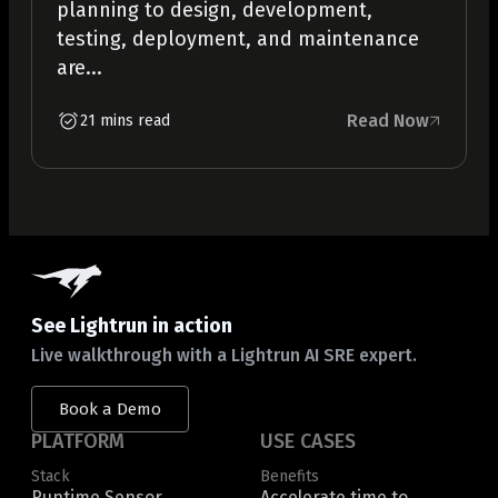
planning to design, development,
testing, deployment, and maintenance
are...
Read Now
21 mins read
See Lightrun in action
Live walkthrough with a Lightrun AI SRE expert.
Book a Demo
PLATFORM
USE CASES
Stack
Benefits
Runtime Sensor
Accelerate time to