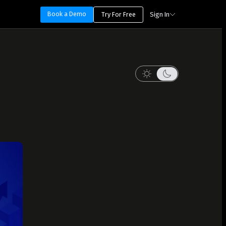
Book a Demo
Try For Free
Sign In