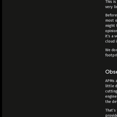
This i
very l
Before
most o
might 
opinio
it’s a 
cloud 
We don
footpri
Obse
APMs a
little
cuttin
engine
the det
That’s
provid