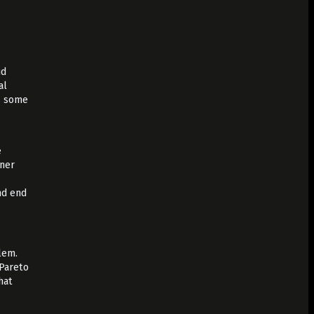
ud
al
as some
,
e
iner
nd end
lem.
 Pareto
hat