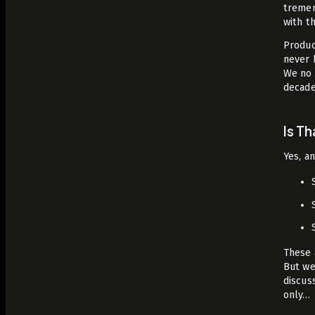
tremen
with t
Produc
never 
We no 
decade
Is T
Yes, a
These 
But we
discus
only…