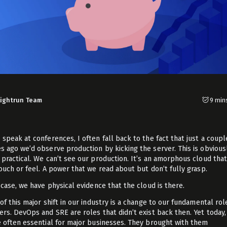
Lightrun Team
9 min
 speak at conferences, I often fall back to the fact that just a coupl
s ago we’d observe production by kicking the server. This is obvious
 practical. We can’t see our production. It’s an amorphous cloud tha
touch or feel. A power that we read about but don’t fully grasp.
 case, we have physical evidence that the cloud is there.
of this major shift in our industry is a change to our fundamental rol
ers. DevOps and SRE are roles that didn’t exist back then. Yet today,
e often essential for major businesses. They brought with them