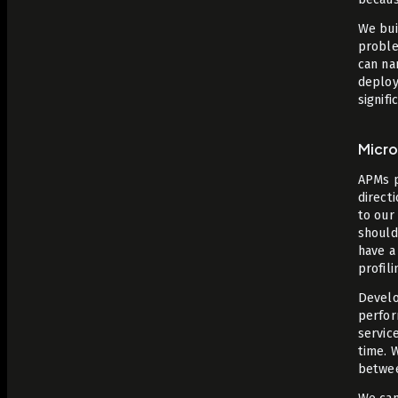
We bui
proble
can na
deploy
signifi
Micr
APMs p
direct
to our
should 
have a
profil
Develo
perfor
servic
time. 
between