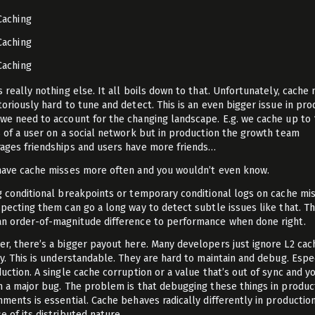
Caching
Caching
Caching
s really nothing else. It all boils down to that. Unfortunately, cache
toriously hard to tune and detect. This is an even bigger issue in pro
we need to account for the changing landscape. E.g. we cache up to 
s of a user on a social network but in production the growth team
ages friendships and users have more friends…
have cache misses more often and you wouldn’t even know.
g conditional breakpoints or temporary conditional logs on cache mi
specting them can go a long way to detect subtle issues like that. Th
n order-of-magnitude difference to performance when done right.
r, there’s a bigger payout here. Many developers just ignore L2 cac
ly. This is understandable. They are hard to maintain and debug. Espe
duction. A single cache corruption or a value that’s out of sync and y
h a major bug. The problem is that debugging these things in produc
nments is essential. Cache behaves radically differently in productio
e of its distributed nature.