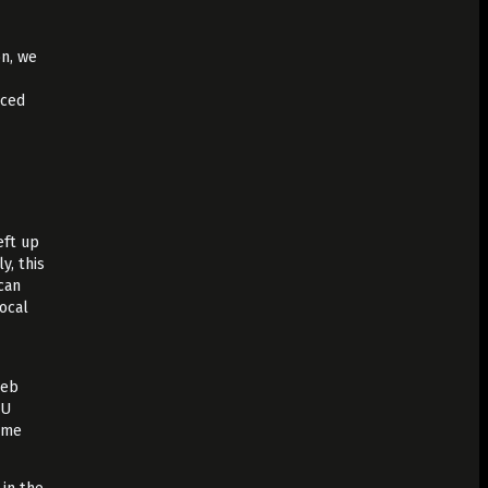
on, we
uced
eft up
y, this
 can
local
web
PU
time