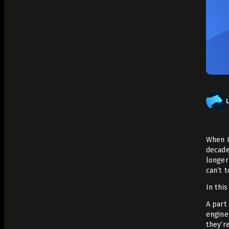
Analyze Runtime Performance
Autonomous remediation
Verify Root Causes & Fixes
Triage & Route Alerts
Deep Code Research
Capture Runtime Evidence
Generate Postmortems & Knowledge
When I
decade
longer
can’t 
In this
A part 
engine
they’r