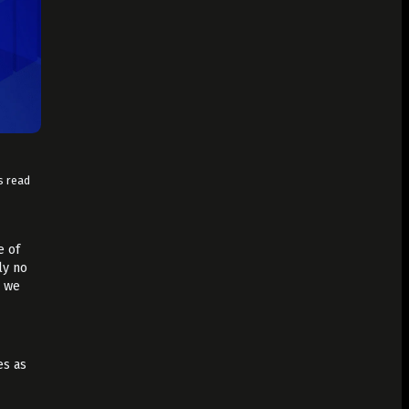
s read
e of
ly no
t we
es as