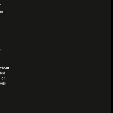
.
an
n
ithout
ded
s on
logs