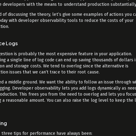
e developers with the means to understand production substantially
d of discussing the theory, let’s give some examples of actions you c
oday with developer observability tools to reduce the costs of your
tion.
ce Logs
gestion is probably the most expensive feature in your application.
ng a single line of log code can end up saving thousands of dollars i
ion and storage costs. We tend to overlog since the alternative is
tion issues that we can’t trace to their root cause.
d a middle ground. We want the ability to follow an issue through w
gging. Developer observability lets you add logs dynamically as nee
roduction. This frees you from the need to overlog and lets you focu
g a reasonable amount. You can also raise the log level to keep the 
ing
 three tips for performance have always been: