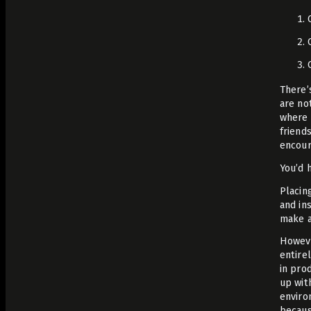
There’
are no
where 
friend
encour
You’d 
Placin
and in
make a
Howeve
entire
in pro
up wit
enviro
becaus