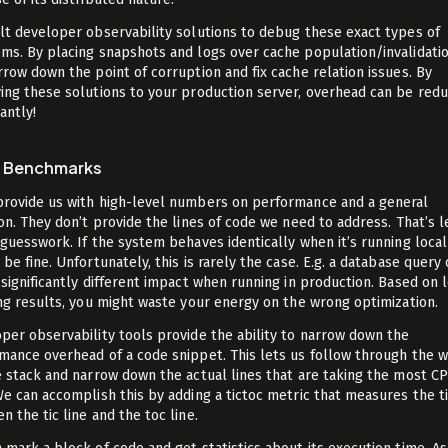
lt developer observability solutions to debug these exact types of
ms. By placing snapshots and logs over cache population/invalidati
rrow down the point of corruption and fix cache relation issues. By
ing these solutions to your production server, overhead can be red
cantly!
o Benchmarks
rovide us with high-level numbers on performance and a general
ion. They don’t provide the lines of code we need to address. That’s l
 guesswork. If the system behaves identically when it’s running locall
be fine. Unfortunately, this is rarely the case. E.g. a database query
 significantly different impact when running in production. Based on 
ing results, you might waste your energy on the wrong optimization.
per observability tools provide the ability to narrow down the
mance overhead of a code snippet. This lets us follow through the 
e stack and narrow down the actual lines that are taking the most C
We can accomplish this by adding a tictoc metric that measures the 
 the tic line and the toc line.