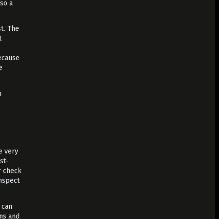
lso a
t. The
t
because
e
.
n
e very
st-
r check
inspect
 can
ons and