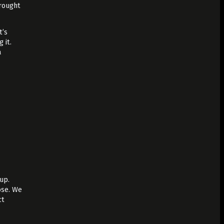
brought
t’s
 it.
a
up.
ose. We
ct