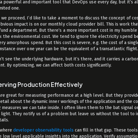
s a powerful and important tool that DevOps use every day, but it’s a
imited one.
 we proceed, I’d like to take a moment to discuss the concept of cos
bvious impact is on our monthly cloud provider bill. This is work tha
fund a department. But there’s a more important cost in my humble
n: the environmental cost. We tend to ignore the electricity spend 
very amorphous spend. But this cost is severe, e.g. the cost of a singl
instance over one year can be the equivalent of a transatlantic flight
’t see the underlying hardware, but it’s there, and it carries a carbo
nt. By optimizing, we can affect both costs significantly.
rving Production Effectively
re great for measuring performance at a high level. But they provid
 detail about the dynamic inner workings of the application and the co
g measures we can take inside. I often liken them to the bat signal o
 light. They notify us of a problem but leave us without the tool to 
ails.
 where
developer observability tools
can fill in that gap. These tools
e low level applicable insights into the application. Verify assumpti