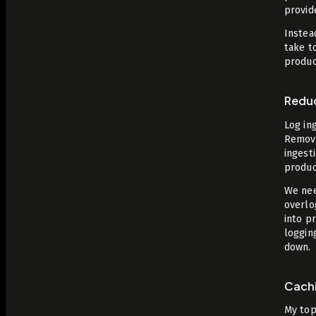
provid
Instea
take t
produc
Redu
Log in
Removi
ingest
produc
We nee
overlo
into p
loggin
down.
Cach
My top