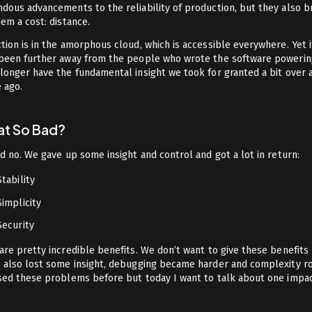
dous advancements to the reliability of production, but they also 
hem a cost: distance.
tion is in the amorphous cloud, which is accessible everywhere. Yet i
been further away from the people who wrote the software powering
longer have the fundamental insight we took for granted a bit over 
 ago.
hat So Bad?
nd no. We gave up some insight and control and got a lot in return:
Stability
Simplicity
Security
are pretty incredible benefits. We don’t want to give these benefits 
 also lost some insight, debugging became harder and complexity r
sed these problems before but today I want to talk about one impa