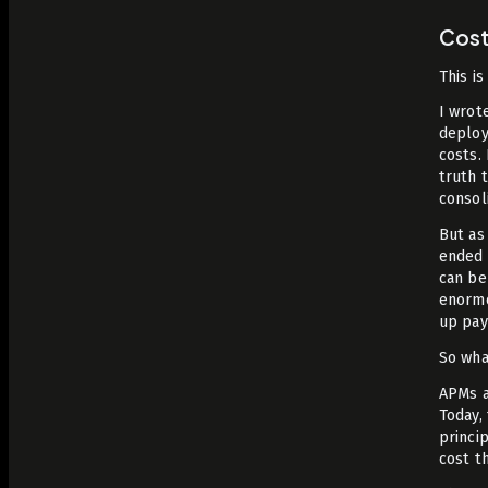
Cos
This is
I wrote
deploy
costs.
truth 
consol
But as
ended 
can be
enormo
up pay
So wha
APMs a
Today,
princi
cost t