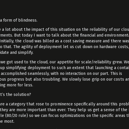
t
 a form of blindness.
 a lot about the impact of this situation on the reliability of our clo
ments. But today I want to talk about the financial and environment
 Initially, the cloud was billed as a cost saving measure and there w
to that. The agility of deployment let us cut down on hardware costs
idate and simplify.
 we got used to the cloud, our appetite for scale/reliability grew. W
up simplifying deployment to such an extent that launching a conta
 accomplished seamlessly, with no interaction on our part. This is
us progress but also troubling. We slowly lose grip on our costs a
ing more for less.
t’s the solution?
re a category that rose to prominence specifically around this prob
 they are more important than ever. They help us get a sense of the
ple (80/20 rule) so we can focus optimizations on the specific areas t
he most.