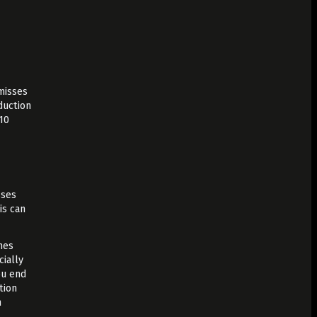
 misses
duction
10
sses
is can
hes
cially
ou end
tion
n