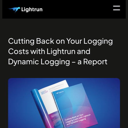
Cutting Back on Your Logging
Costs with Lightrun and
Dynamic Logging – a Report