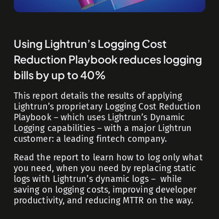
Using Lightrun’s Logging Cost
Reduction Playbook reduces logging
bills by up to 40%
This report details the results of applying
Lightrun’s proprietary Logging Cost Reduction
Playbook – which uses Lightrun’s Dynamic
Logging capabilities – with a major Lightrun
customer: a leading fintech company.
Read the report to learn how to log only what
you need, when you need by replacing static
logs with Lightrun’s dynamic logs – while
saving on logging costs, improving developer
productivity, and reducing MTTR on the way.