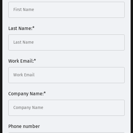
Last Name:
*
Work Email:
*
Company Name:
*
Phone number