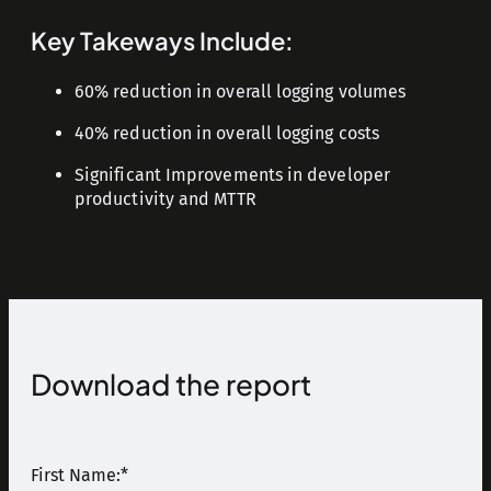
Key Takeways Include:
60% reduction in overall logging volumes
40% reduction in overall logging costs
Significant Improvements in developer
productivity and MTTR
Download the report
First Name:
*