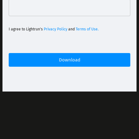
I agree to Lightrun's
Privacy Policy
and
Terms of Use.