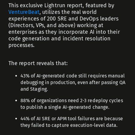
This exclusive Lightrun report, featured by
VentureBeat
, utilizes the real world
experiences of 200 SRE and DevOps leaders
(Directors, VPs, and above) working at
enterprises as they incorporate AI into their
code generation and incident resolution
processes.
The report reveals that:
43% of AI-generated code still requires manual
debugging in production, even after passing QA
and Staging.
88% of organizations need 2-3 redeploy cycles
to publish a single AI-generated change.
44% of AI SRE or APM tool failures are because
they
failed to capture execution-level data.