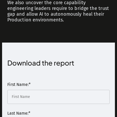
We also uncover the core capability
engineering leaders require to bridge the trust
gap and allow AI to autonomously heal their
Production environments.
Download the report
First Name:
*
Last Name:
*