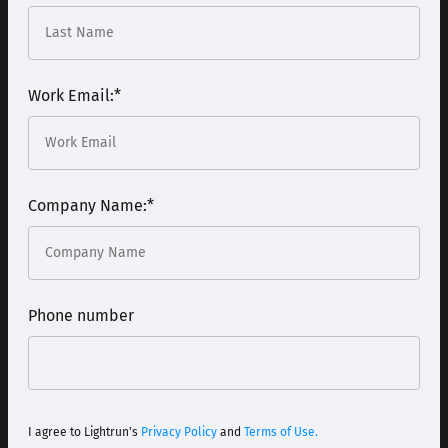
Work Email:
*
Company Name:
*
Phone number
I agree to Lightrun's
Privacy Policy
and
Terms of Use.