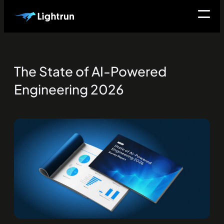
The State of AI-Powered
Engineering 2026