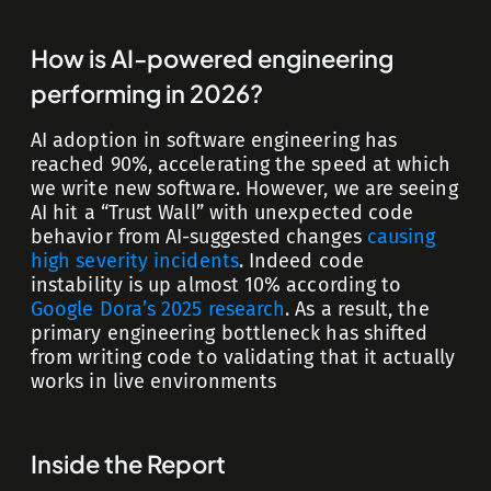
How is AI-powered engineering
performing in 2026?
AI adoption in software engineering has
reached 90%, accelerating the speed at which
we write new software. However, we are seeing
AI hit a “Trust Wall” with unexpected code
behavior from AI-suggested changes
causing
high severity incidents
. Indeed code
instability is up almost 10% according to
Google Dora’s 2025 research
. As a result, the
primary engineering bottleneck has shifted
from writing code to validating that it actually
works in live environments
Inside the Report