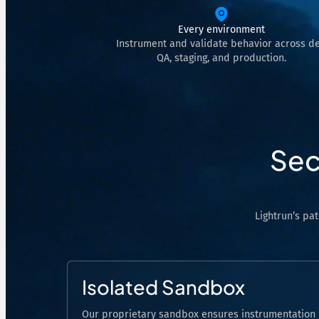
Analyze Runtime Performance
Every environment
Autonomous remediation
Instrument and validate behavior across de
QA, staging, and production.
Verify Root Causes & Fixes
Triage & Route Alerts
Deep Code Research
Capture Runtime Evidence
Sec
Generate Postmortems & Knowledge
Lightrun’s pa
Isolated Sandbox
Our proprietary sandbox ensures instrumentation 