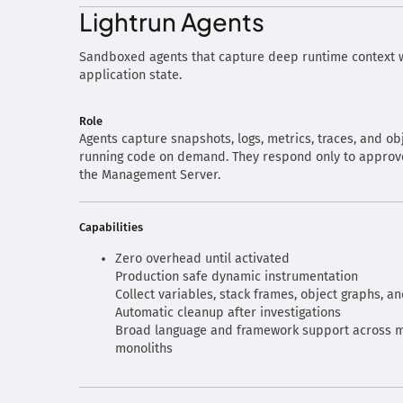
Lightrun Agents
Sandboxed agents that capture deep runtime context w
application state.
Role
Agents capture snapshots, logs, metrics, traces, and ob
running code on demand. They respond only to approve
the Management Server.
Capabilities
Zero overhead until activated
Production safe dynamic instrumentation
Collect variables, stack frames, object graphs, a
Automatic cleanup after investigations
Broad language and framework support across m
monoliths