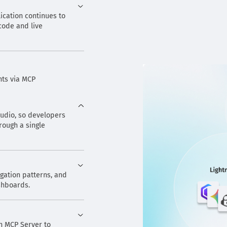
ication continues to
 code and live
nts via MCP
Studio, so developers
rough a single
igation patterns, and
ashboards.
n MCP Server to