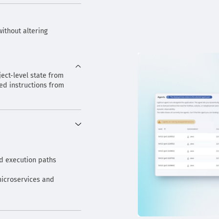
ithout altering
ject-level state from
d instructions from
nd execution paths
icroservices and