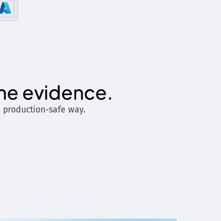
ime evidence.
, production-safe way.