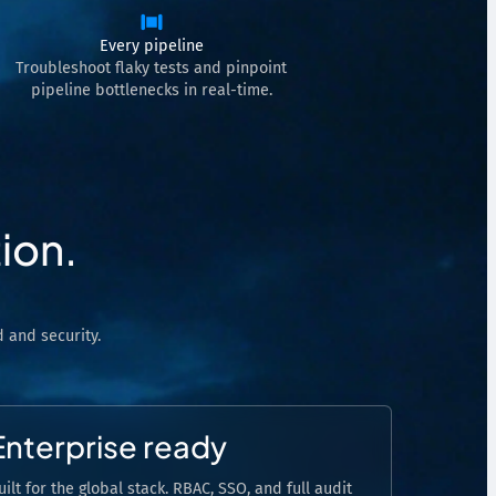
Every pipeline
Troubleshoot flaky tests and pinpoint
pipeline bottlenecks in real-time.
ion.
 and security.
Enterprise ready
uilt for the global stack. RBAC, SSO, and full audit