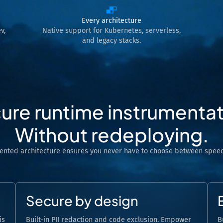
Every architecture
v,
Native support for Kubernetes, serverless,
and legacy stacks.
ure runtime instrumentat
Without redeploying.
tented architecture ensures you never have to choose between speed
Secure by design
is
Built-in PII redaction and code exclusion. Empower
B