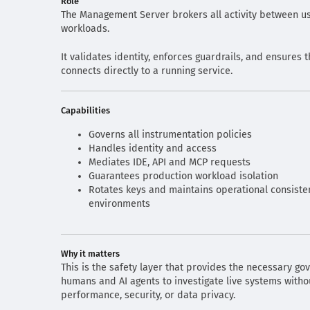
Role
The Management Server brokers all activity between us
workloads.
It validates identity, enforces guardrails, and ensures t
connects directly to a running service.
Capabilities
Governs all instrumentation policies
Handles identity and access
Mediates IDE, API and MCP requests
Guarantees production workload isolation
Rotates keys and maintains operational consiste
environments
Why it matters
This is the safety layer that provides the necessary go
humans and AI agents to investigate live systems withou
performance, security, or data privacy.