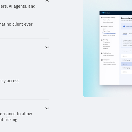
ers, AI agents, and
hat no client ever
ncy across
vernance to allow
t risking