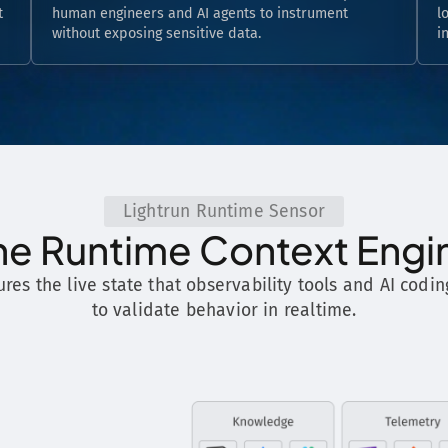
t
human engineers and AI agents to instrument
l
without exposing sensitive data.
i
Lightrun Runtime Sensor
he Runtime Context Engi
ures the live state that observability tools and AI codin
to validate behavior in realtime.