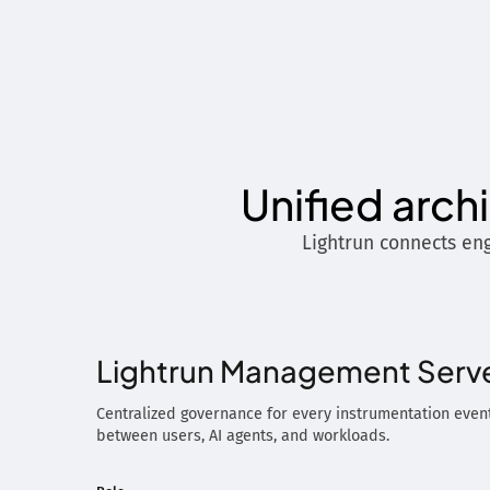
Unified arch
Lightrun connects eng
Lightrun Management Serv
Centralized governance for every instrumentation event
between users, AI agents, and workloads.