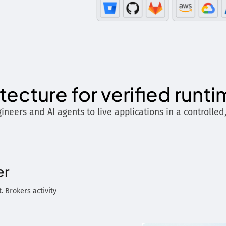
itecture for verified runt
ineers and AI agents to live applications in a controlled
er
. Brokers activity