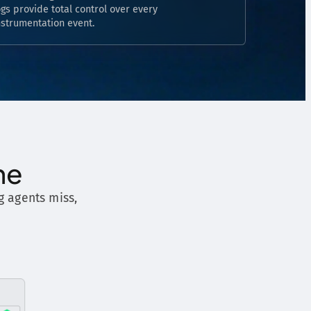
ogs provide total control over every
nstrumentation event.
ne
g agents miss,