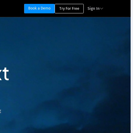
Book a Demo
Try For Free
Sign In
t
g