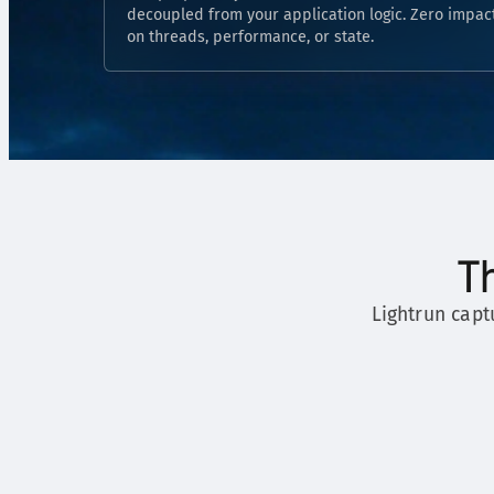
decoupled from your application logic. Zero impac
on threads, performance, or state.
T
Lightrun capt