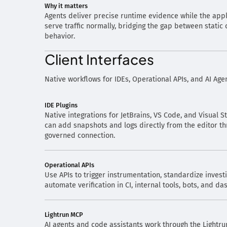
Why it matters
Agents deliver precise runtime evidence while the appl
serve traffic normally, bridging the gap between static
behavior.
Client Interfaces
Native workflows for IDEs, Operational APIs, and AI Age
IDE Plugins
Native integrations for JetBrains, VS Code, and Visual 
can add snapshots and logs directly from the editor th
governed connection.
Operational APIs
Use APIs to trigger instrumentation, standardize invest
automate verification in CI, internal tools, bots, and d
Lightrun MCP
AI agents and code assistants work through the Lightru