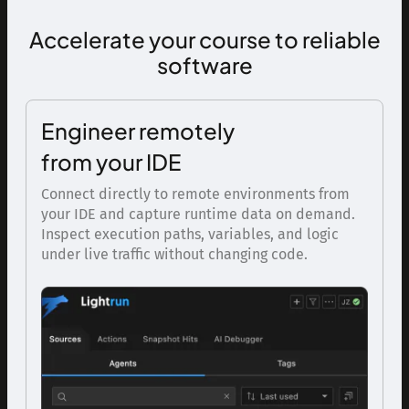
Accelerate your course to reliable
software
Engineer remotely
from your IDE
Connect directly to remote environments from
your IDE and capture runtime data on demand.
Inspect execution paths, variables, and logic
under live traffic without changing code.