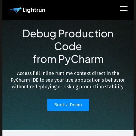
Debug Production
Code
from PyCharm
Access full inline runtime context direct in the
PyCharm IDE to see your live application’s behavior,
without redeploying or risking production stability.
Book a Demo