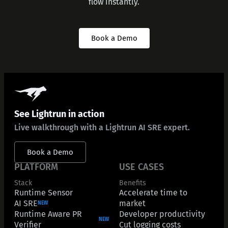
flow instantly.
Book a Demo
See Lightrun in action
Live walkthrough with a Lightrun AI SRE expert.
Book a Demo
PLATFORM
USE CASES
Stack
Benefits
Runtime Sensor
Accelerate time to
AI SRE
market
NEW
Runtime Aware PR
Developer productivity
NEW
Verifier
Cut logging costs