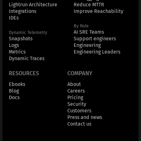
Lightrun Architecture
Reduce MTTR
Integrations
Improve Reachability
IDEs
By Role
AI SRE Teams
Dynamic Telemetry
Snapshots
Support engineers
Logs
Engineering
Metrics
Engineering Leaders
Dynamic Traces
RESOURCES
COMPANY
Ebooks
About
Blog
Careers
Docs
Pricing
Security
Customers
Press and news
Contact us