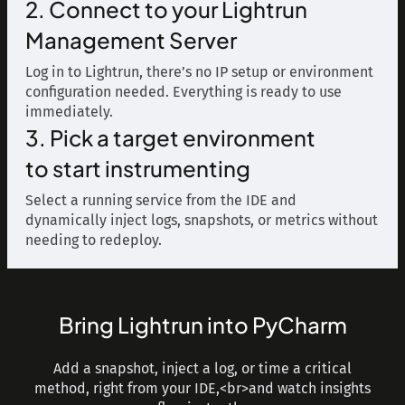
2. Connect to your Lightrun
Management Server
Log in to Lightrun, there’s no IP setup or environment
configuration needed. Everything is ready to use
immediately.
3. Pick a target environment
to start instrumenting
Select a running service from the IDE and
dynamically inject logs, snapshots, or metrics without
needing to redeploy.
Bring Lightrun into PyCharm
Add a snapshot, inject a log, or time a critical
method, right from your IDE,<br>and watch insights