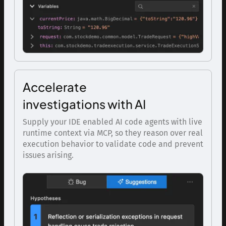
Accelerate
investigations with AI
Supply your IDE enabled AI code agents with live
runtime context via MCP, so they reason over real
execution behavior to validate code and prevent
issues arising.