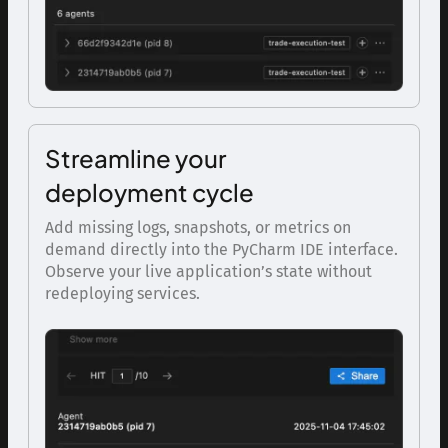
Streamline your
deployment cycle
Add missing logs, snapshots, or metrics on
demand directly into the PyCharm IDE interface.
Observe your live application’s state without
redeploying services.