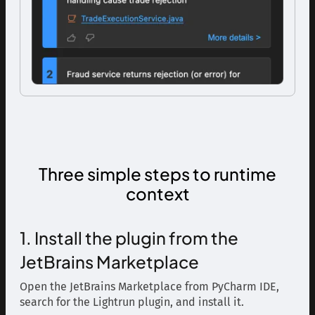
Three simple steps to runtime
context
1. Install the plugin from the
JetBrains Marketplace
Open the JetBrains Marketplace from PyCharm IDE,
search for the Lightrun plugin, and install it.