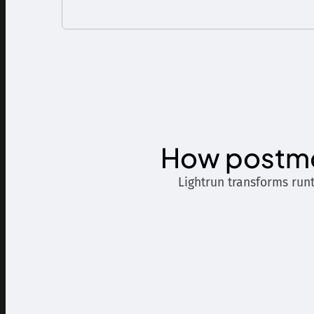
How postmo
Lightrun transforms run