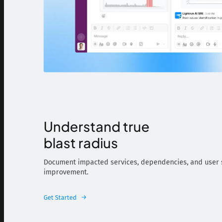
Understand true
blast radius
Document impacted services, dependencies, and user s
improvement.
Get Started