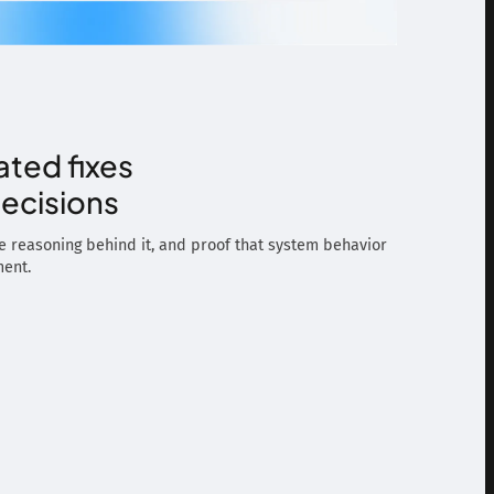
ated fixes
ecisions
he reasoning behind it, and proof that system behavior
ment.