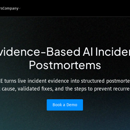
rs
Company
e
ces
Infrastructure and tech
vidence-Based AI Incide
Architecture - Runtime Context
s
Sandboxed Instrumentation
Postmortems
Logs
Traces
Metrics
Snapshots
ng Leaders
Events
Interfaces
ngineers
MCP
API
IDE Plugin
RE turns live incident evidence into structured postmorte
Integrations
t cause, validated fixes, and the steps to prevent recurre
Security & Privacy
Book a Demo