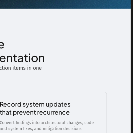
e
mentation
action items in one
Record system updates
that prevent recurrence
Convert findings into architectural changes, code
and system fixes, and mitigation decisions