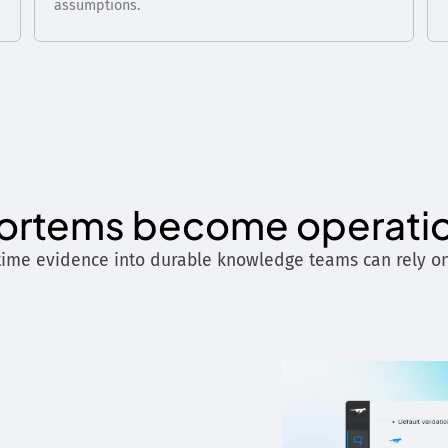
assumptions.
rtems become operati
time evidence into durable knowledge teams can rely on 