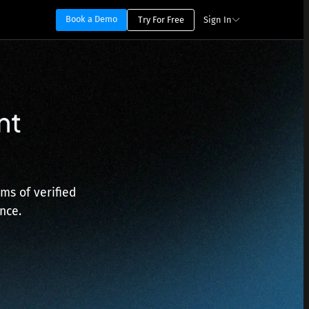
Book a Demo
Try For Free
Sign In
nt
ms of verified
nce.