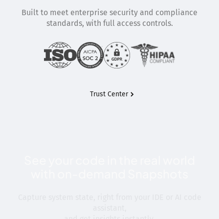
Built to meet enterprise security and compliance
standards, with full access controls.
Trust Center
See your code in the real world
with on-demand Snapshots
Capture system state, right from your IDE or AI code
assistant,
and get insights instantly.