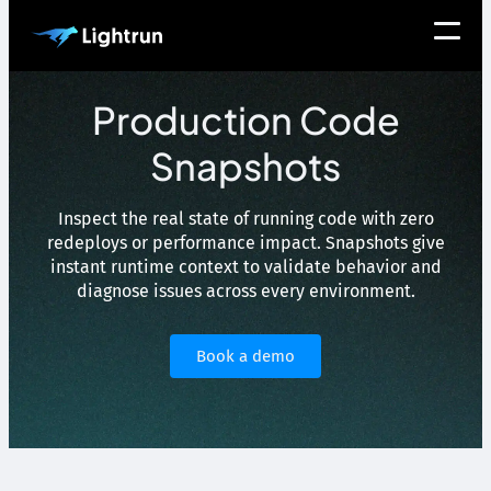
Production Code
Snapshots
Inspect the real state of running code with zero
redeploys or performance impact. Snapshots give
instant runtime context to validate behavior and
diagnose issues across every environment.
Book a demo