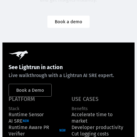
Book a demo
See Lightrun in action
Live walkthrough with a Lightrun AI SRE expert.
Book a Demo
PLATFORM
USE CASES
Stack
Benefits
Runtime Sensor
Accelerate time to
AI SRE
market
NEW
Runtime Aware PR
Developer productivity
NEW
Verifier
Cut logging costs