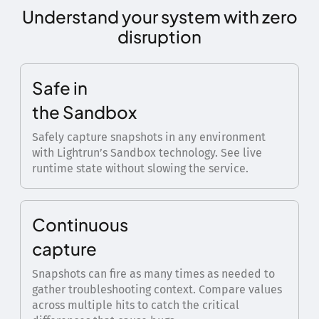
Understand your system with zero
disruption
Safe in
the Sandbox
Safely capture snapshots in any environment
with Lightrun’s Sandbox technology. See live
runtime state without slowing the service.
Continuous
capture
Snapshots can fire as many times as needed to
gather troubleshooting context. Compare values
across multiple hits to catch the critical