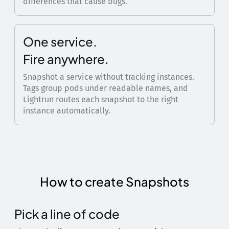
differences that cause bugs.
One service.
Fire anywhere.
Snapshot a service without tracking instances.
Tags group pods under readable names, and
Lightrun routes each snapshot to the right
instance automatically.
How to create Snapshots
Pick a line of code