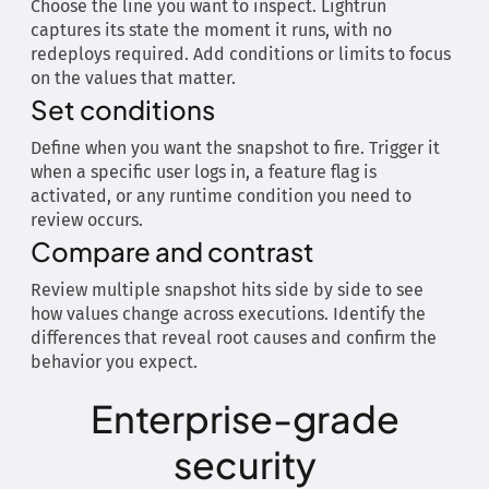
Choose the line you want to inspect. Lightrun
captures its state the moment it runs, with no
redeploys required. Add conditions or limits to focus
on the values that matter.
Set conditions
Define when you want the snapshot to fire. Trigger it
when a specific user logs in, a feature flag is
activated, or any runtime condition you need to
review occurs.
Compare and contrast
Review multiple snapshot hits side by side to see
how values change across executions. Identify the
differences that reveal root causes and confirm the
behavior you expect.
Enterprise-grade
security