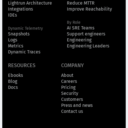
Lightrun Architecture
Reduce MTTR
Integrations
Improve Reachability
IDEs
By Role
AI SRE Teams
Dynamic Telemetry
Snapshots
Support engineers
Logs
Engineering
Metrics
Engineering Leaders
Dynamic Traces
RESOURCES
COMPANY
Ebooks
About
Blog
Careers
Docs
Pricing
Security
Customers
Press and news
Contact us