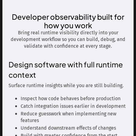
Developer observability built for
how you work
Bring real runtime visibility directly into your
development workflow so you can build, debug, and
validate with confidence at every stage.
Design software with full runtime
context
Surface runtime insights while you are still building.
Inspect how code behaves before production
Catch integration issues earlier in development
Reduce guesswork when implementing new
features
Understand downstream effects of changes
Build with greater confidence from the start