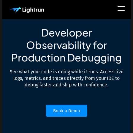
Developer
Observability for
Production Debugging
See what your code is doing while it runs. Access live
logs, metrics, and traces directly from your IDE to
debug faster and ship with confidence.
Book a Demo