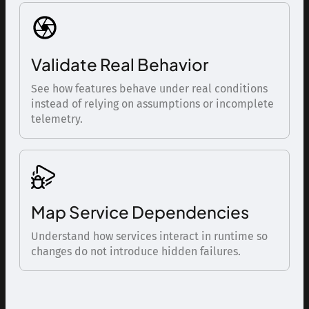
Validate Real Behavior
See how features behave under real conditions
instead of relying on assumptions or incomplete
telemetry.
Map Service Dependencies
Understand how services interact in runtime so
changes do not introduce hidden failures.