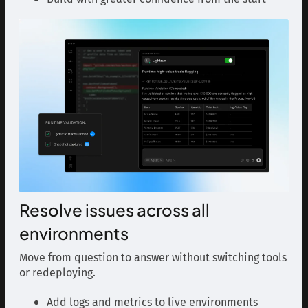
Resolve issues across all
environments
Move from question to answer without switching tools
or redeploying.
Add logs and metrics to live environments