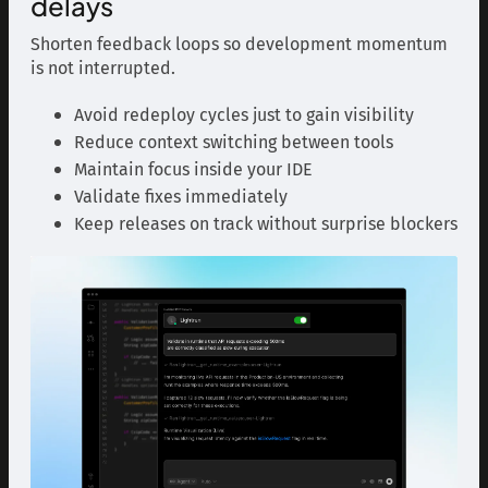
delays
Shorten feedback loops so development momentum
is not interrupted.
Avoid redeploy cycles just to gain visibility
Reduce context switching between tools
Maintain focus inside your IDE
Validate fixes immediately
Keep releases on track without surprise blockers