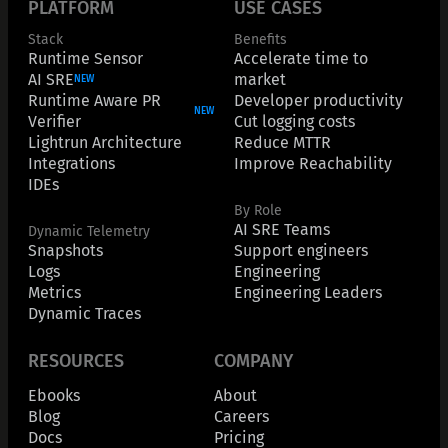
PLATFORM
USE CASES
Stack
Benefits
Runtime Sensor
Accelerate time to
AI SRE
market
NEW
Runtime Aware PR
Developer productivity
NEW
Verifier
Cut logging costs
Lightrun Architecture
Reduce MTTR
Integrations
Improve Reachability
IDEs
By Role
AI SRE Teams
Dynamic Telemetry
Snapshots
Support engineers
Logs
Engineering
Metrics
Engineering Leaders
Dynamic Traces
RESOURCES
COMPANY
Ebooks
About
Blog
Careers
Docs
Pricing