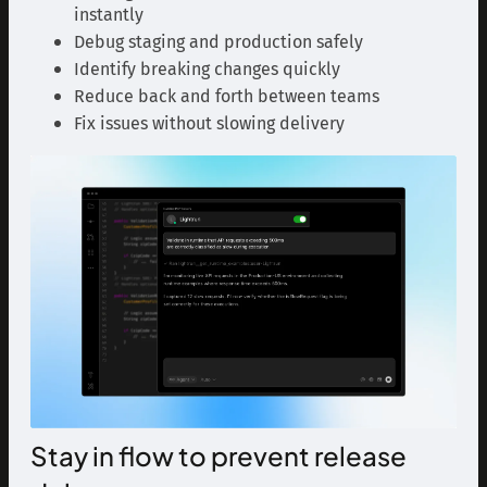
instantly
Debug staging and production safely
Identify breaking changes quickly
Reduce back and forth between teams
Fix issues without slowing delivery
Stay in flow to prevent release