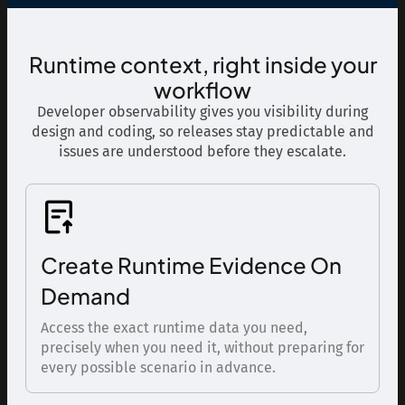
Runtime context, right inside your
workflow
Developer observability gives you visibility during
design and coding, so releases stay predictable and
issues are understood before they escalate.
Create Runtime Evidence On
Demand
Access the exact runtime data you need,
precisely when you need it, without preparing for
every possible scenario in advance.