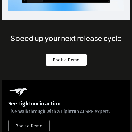
Speed up your next release cycle
Book a Demo
See Lightrun in action
Live walkthrough with a Lightrun AI SRE expert.
Book a Demo