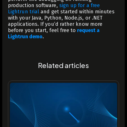
production software,
sign up for a free
Lightrun trial
and get started within minutes
with your Java, Python, Node.js, or .NET
applications. If you’d rather know more
before you start, feel free to
request a
Lightrun demo
.
Related articles