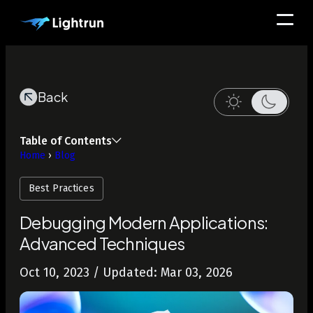
Back
Table of Contents
Home
›
Blog
Best Practices
Debugging Modern Applications:
Advanced Techniques
Oct 10, 2023
/ Updated: Mar 03, 2026