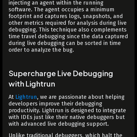
injecting an agent within the running
software. The agent occupies a minimum
footprint and captures logs, snapshots, and
other metrics required for analysis during live
debugging. This technique also complements
time travel debugging since the data captured
during live debugging can be sorted in time
order to analyze the bug.
Supercharge Live Debugging
with Lightrun
At
Lightrun
, we are passionate about helping
developers improve their debugging
productivity. Lightrun is designed to integrate
with IDEs just like their native debuggers but
with advanced live debugging support.
Unlike traditional debuggers, which halt the