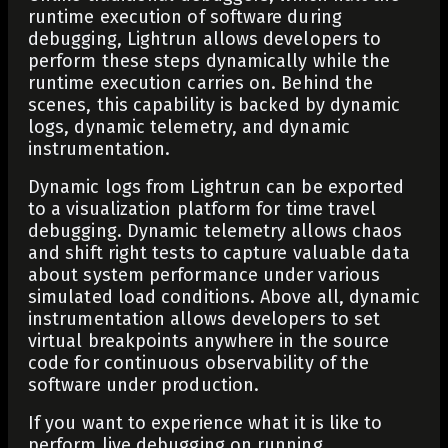
runtime execution of software during
debugging, Lightrun allows developers to
perform these steps dynamically while the
runtime execution carries on. Behind the
scenes, this capability is backed by dynamic
logs, dynamic telemetry, and dynamic
instrumentation.
Dynamic logs from Lightrun can be exported
to a visualization platform for time travel
debugging. Dynamic telemetry allows chaos
and shift right tests to capture valuable data
about system performance under various
simulated load conditions. Above all, dynamic
instrumentation allows developers to set
virtual breakpoints anywhere in the source
code for continuous observability of the
software under production.
If you want to experience what it is like to
perform live debugging on running