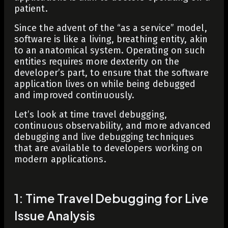
patient.
Since the advent of the “as a service” model,
software is like a living, breathing entity, akin
to an anatomical system. Operating on such
entities requires more dexterity on the
developer’s part, to ensure that the software
application lives on while being debugged
and improved continuously.
Let’s look at time travel debugging,
continuous observability, and more advanced
debugging and live debugging techniques
that are available to developers working on
modern applications.
1: Time Travel Debugging for Live
Issue Analysis