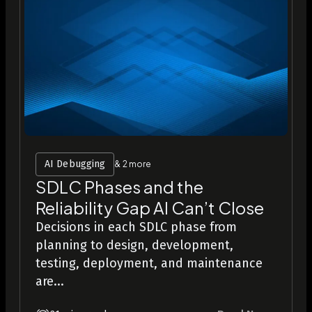
AI Debugging
& 2 more
SDLC Phases and the
Reliability Gap AI Can’t Close
Decisions in each SDLC phase from
planning to design, development,
testing, deployment, and maintenance
are...