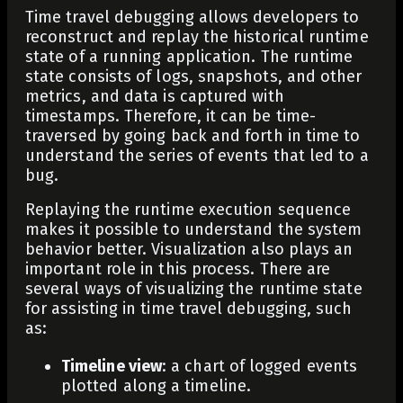
Time travel debugging allows developers to
reconstruct and replay the historical runtime
state of a running application. The runtime
state consists of logs, snapshots, and other
metrics, and data is captured with
timestamps. Therefore, it can be time-
traversed by going back and forth in time to
understand the series of events that led to a
bug.
Replaying the runtime execution sequence
makes it possible to understand the system
behavior better. Visualization also plays an
important role in this process. There are
several ways of visualizing the runtime state
for assisting in time travel debugging, such
as:
Timeline view
: a chart of logged events
plotted along a timeline.