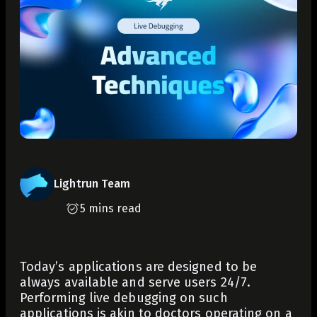
Lightrun Team
5 mins read
Today’s applications are designed to be
always available and serve users 24/7.
Performing live debugging on such
applications is akin to doctors operating on a