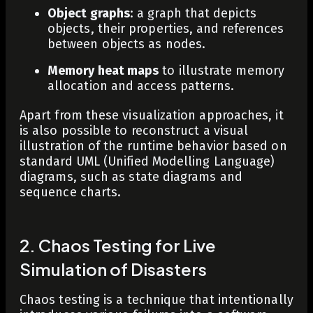
Object graphs
: a graph that depicts
objects, their properties, and references
between objects as nodes.
Memory heat maps
to illustrate memory
allocation and access patterns.
Apart from these visualization approaches, it
is also possible to reconstruct a visual
illustration of the runtime behavior based on
standard UML (Unified Modelling Language)
diagrams, such as state diagrams and
sequence charts.
2. Chaos Testing for Live
Simulation of Disasters
Chaos testing is a technique that intentionally