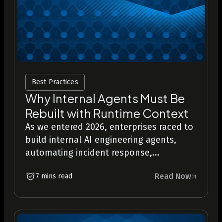
Best Practices
Why Internal Agents Must Be
Rebuilt with Runtime Context
As we entered 2026, enterprises raced to
build internal AI engineering agents,
automating incident response,...
Read Now
7 mins read