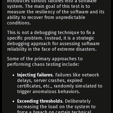
introduces various failures into a software
system. The main goal of this test is to
measure the resiliency of the software and its
ability to recover from unpredictable
conditions.
This is not a debugging technique to fix a
specific problem. Instead, it is a strategic
debugging approach for assessing software
reliability in the face of extreme disasters.
Some of the primary approaches to
performing chaos testing include:
Injecting failures
. Failures like network
delays, server crashes, expired
certificates, etc., randomly simulated to
trigger anomalous behaviors.
Exceeding thresholds
. Deliberately
increasing the load on the system to
force a breach on certain technical