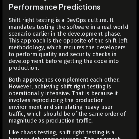
Performance Predictions
Shift right testing is a DevOps culture. It
mandates testing the software in a real world
scenario earlier in the development phase.
This approach is the opposite of the shift left
methodology, which requires the developers
to perform quality and security checks in
development before getting the code into
production.
Both approaches complement each other.
However, achieving shift right testing is
operationally intensive. That is because it
involves reproducing the production
environment and simulating heavy user
traffic, which should be of the same order of
magnitude as production traffic.
Like chaos testing, shift right testing is a