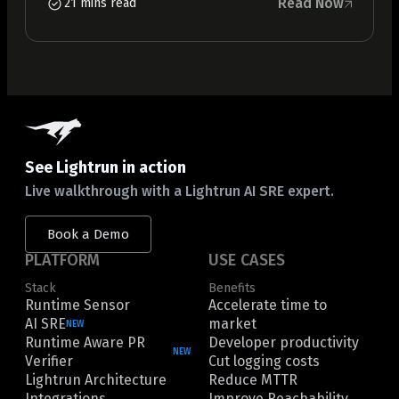
Read Now
21 mins read
See Lightrun in action
Live walkthrough with a Lightrun AI SRE expert.
Book a Demo
PLATFORM
USE CASES
Stack
Benefits
Runtime Sensor
Accelerate time to
AI SRE
market
NEW
Runtime Aware PR
Developer productivity
NEW
Verifier
Cut logging costs
Lightrun Architecture
Reduce MTTR
Integrations
Improve Reachability