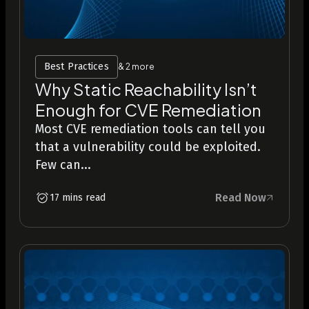
Best Practices
& 2 more
Why Static Reachability Isn’t
Enough for CVE Remediation
Most CVE remediation tools can tell you
that a vulnerability could be exploited.
Few can...
Read Now
17 mins read