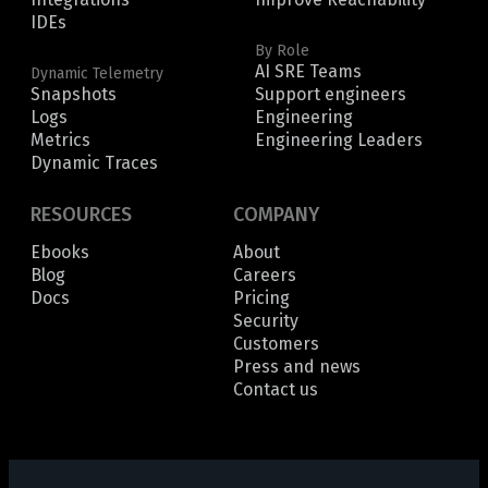
IDEs
By Role
AI SRE Teams
Dynamic Telemetry
Snapshots
Support engineers
Logs
Engineering
Metrics
Engineering Leaders
Dynamic Traces
RESOURCES
COMPANY
Ebooks
About
Blog
Careers
Docs
Pricing
Security
Customers
Press and news
Contact us