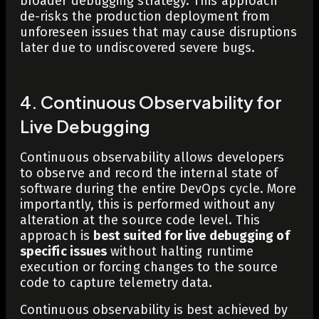
broader debugging strategy. This approach
de-risks the production deployment from
unforeseen issues that may cause disruptions
later due to undiscovered severe bugs.
4. Continuous Observability for
Live Debugging
Continuous observability allows developers
to observe and record the internal state of
software during the entire DevOps cycle. More
importantly, this is performed without any
alteration at the source code level. This
approach is
best suited for live debugging of
specific issues
without halting runtime
execution or forcing changes to the source
code to capture telemetry data.
Continuous observability is best achieved by