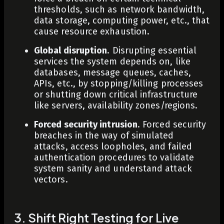
thresholds, such as network bandwidth,
data storage, computing power, etc., that
cause resource exhaustion.
Global disruption
. Disrupting essential
services the system depends on, like
databases, message queues, caches,
APIs, etc., by stopping/killing processes
or shutting down critical infrastructure
like servers, availability zones/regions.
Forced security intrusion
. Forced security
breaches in the way of simulated
attacks, access loopholes, and failed
authentication procedures to validate
system sanity and understand attack
vectors.
3. Shift Right Testing for Live