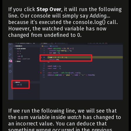
If you click
Step Over
, it will run the following
line. Our console will simply say
Adding…
because it’s executed the
console.log()
call.
However, the watched variable has now
changed from
undefined
to
0
.
If we run the following line, we will see that
the
sum
variable inside
watch
has changed to
an incorrect value. You can deduce that
something wrong occurred in the previous