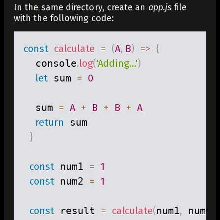
In the same directory, create an
app.js
file
with the following code:
const
calculate
=
(
A
,
B
)
=>
{
  console
.
log
(
'Adding...'
)
let
 sum 
=
0
  sum 
=
A
+
B
+
B
+
A
return
 sum

}
 ​

const
 num1 
=
1
const
 num2 
=
1
 ​

const
 result 
=
calculate
(
num1
,
 num2
)