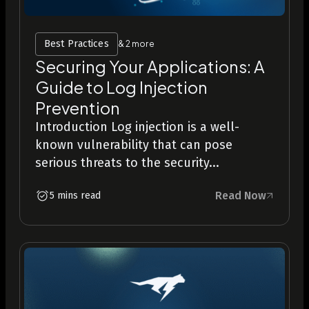
Best Practices
& 2 more
Securing Your Applications: A
Guide to Log Injection
Prevention
Introduction Log injection is a well-
known vulnerability that can pose
serious threats to the security...
Read Now
5 mins read