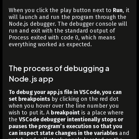
When you click the play button next to
Run
, it
will launch and run the program through the
Node.js debugger. The debugger console will
run and exit with the standard output of
Process exited with code 0
, which means
everything worked as expected.
The process of debugging a
Node.js app
To debug your app.js file in VSCode, you can
set breakpoints
by clicking on the red dot
when you hover over the line number you
wish to put it. A
breakpoint
is a place where
the
VSCode debugger intentionally stops or
pauses the program’s execution so that you
can inspect state changes in the variables
and