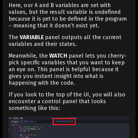
Here, our
A
and
B
variables are set with
values, but the result variable is
undefined
because it is yet to be defined in the program
– meaning that it doesn’t exist yet.
The
VARIABLE
panel outputs all the current
variables and their states.
Meanwhile, the
WATCH
panel lets you cherry-
pick specific variables that you want to keep
an eye on. This panel is helpful because it
gives you instant insight into what is
happening with the code.
If you look to the top of the UI, you will also
encounter a control panel that looks
something like this: