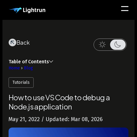
Back
Table of Contents
Home
›
Blog
Tutorials
How to use VSCode to debug a
Node.js application
May 21, 2022
/ Updated: Mar 08, 2026