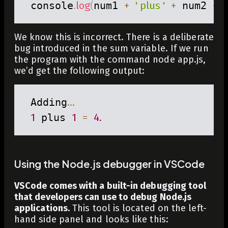
 console
.
log
(
num1 
+
' plus '
+
 num2 
+
'
We know this is incorrect. There is a deliberate
bug introduced in the
sum
variable. If we run
the program with the command
node app.js
,
we’d get the following output:
 Adding
...
1
 plus 
1
=
4.
Using the Node.js debugger in VSCode
VSCode comes with a built-in debugging tool
that developers can use to debug Node.js
applications.
This tool is located on the left-
hand side panel and looks like this: