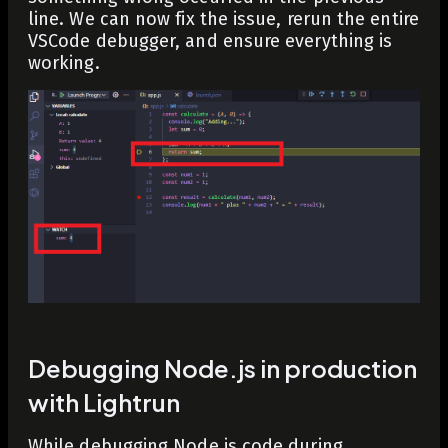
line. We can now fix the issue, rerun the entire
VSCode debugger, and ensure everything is
working.
Debugging Node.js in production
with Lightrun
While debugging Node.js code during