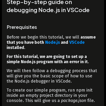
Step-by-step guide on
debugging Node.js in VSCode
Prerequisites
Before we begin this tutorial, we will
assume
that you
have both
Node.js
and
VSCode
installed
.
For this tutorial, we are going to set up a
simple Node.js program with an error in it.
We will then follow a debugging process that
will give you the basic scope of how to use
the Node.js debugger in VSCode.
To create our simple program, run
npm init
inside an empty project directory in your
console. This will give us a
package.json
file.