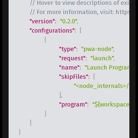
// Hover to view descriptions of existi
// For more information, visit: https:
"version"
:
"0.2.0"
,
"configurations"
:
[
{
"type"
:
"pwa-node"
,
"request"
:
"launch"
,
"name"
:
"Launch Program"
,
"skipFiles"
:
[
"<node_internals>/**"
]
,
"program"
:
"${workspaceFol
}
]
}