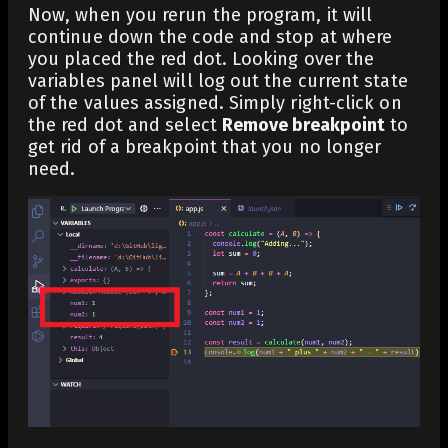
Now, when you rerun the program, it will
continue down the code and stop at where
you placed the red dot. Looking over the
variables panel will log out the current state
of the values assigned. Simply right-click on
the red dot and select
Remove breakpoint
to
get rid of a breakpoint that you no longer
need.