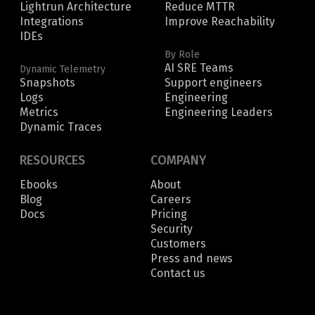
Lightrun Architecture
Reduce MTTR
Integrations
Improve Reachability
IDEs
By Role
AI SRE Teams
Dynamic Telemetry
Snapshots
Support engineers
Logs
Engineering
Metrics
Engineering Leaders
Dynamic Traces
RESOURCES
COMPANY
Ebooks
About
Blog
Careers
Docs
Pricing
Security
Customers
Press and news
Contact us