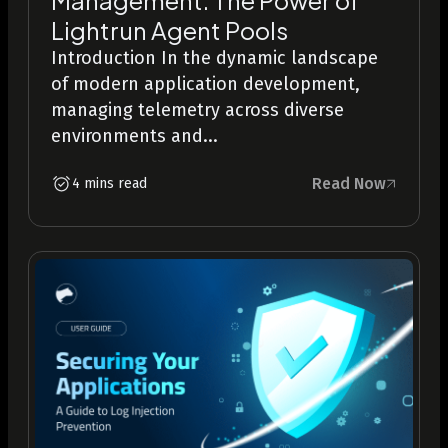
Lightrun Agent Pools
Introduction In the dynamic landscape
of modern application development,
managing telemetry across diverse
environments and...
Read Now
4 mins read