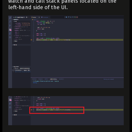
watch and call stack panels located on the
left-hand side of the UI.