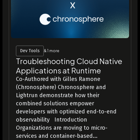
Dev Tools
& 1 more
Troubleshooting Cloud Native
Applications at Runtime
Co-Authored with Gilles Ramone
(Chronosphere) Chronosphere and
Lightrun demonstrate how their
combined solutions empower
developers with optimized end-to-end
observability Introduction
Organizations are moving to micro-
services and container-based...