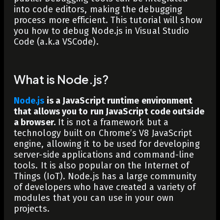
into code editors, making the debugging
process more efficient. This tutorial will show
you how to debug Node.js in Visual Studio
Code (a.k.a VSCode).
What is Node.js?
Node.js
is a JavaScript runtime environment
that allows you to run JavaScript code outside
a browser.
It is not a framework but a
technology built on Chrome’s V8 JavaScript
engine, allowing it to be used for developing
server-side applications and command-line
tools. It is also popular on the Internet of
Things (IoT). Node.js has a large community
of developers who have created a variety of
modules that you can use in your own
projects.