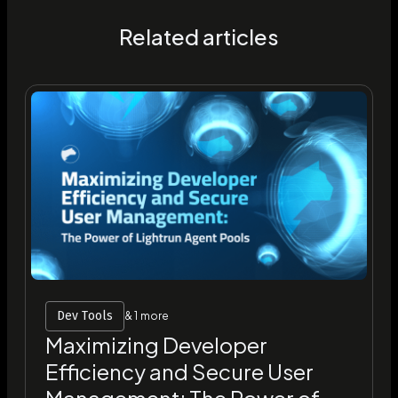
Related articles
Dev Tools
& 1 more
Maximizing Developer
Efficiency and Secure User
Management: The Power of