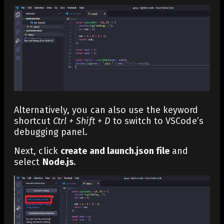
Alternatively, you can also use the keyword
shortcut
Ctrl + Shift + D
to switch to VSCode’s
debugging panel.
Next, click
create and launch.json file
and
select
Node.js
.