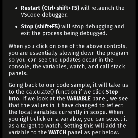
Restart (Ctrl+shift+F5)
will relaunch the
VSCode debugger.
Stop (shift+F5)
will stop debugging and
exit the process being debugged.
When you click on one of the above controls,
you are essentially slowing down the program
so you can see the updates occur in the
console, the variables, watch, and call stack
panels.
Going back to our code sample, it will take us
to the
calculate()
function if we click
Step
Into
. If we look at the
VARIABLE
panel, we see
that the values in it have changed to reflect
the local variables currently in scope. When
you right-click on a variable, you can select it
as a target to watch. Setting this will add the
variable to the
WATCH
panel as per below.