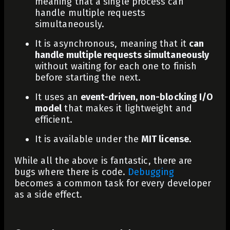
meaning that a single process can
handle multiple requests
simultaneously.
It is asynchronous, meaning that it
can
handle multiple requests simultaneously
without waiting for each one to finish
before starting the next.
It uses an
event-driven, non-blocking I/O
model
that makes it lightweight and
efficient.
It is available under the
MIT license.
While all the above is fantastic, there are
bugs where there is code.
Debugging
becomes a common task for every developer
as a side effect.