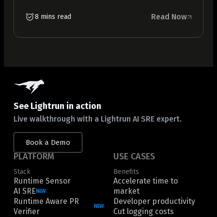
Read Now
8 mins read
See Lightrun in action
Live walkthrough with a Lightrun AI SRE expert.
Book a Demo
PLATFORM
USE CASES
Stack
Benefits
Runtime Sensor
Accelerate time to
AI SRE
market
NEW
Runtime Aware PR
Developer productivity
NEW
Verifier
Cut logging costs