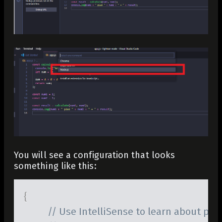
You will see a configuration that looks
something like this:
{
// Use IntelliSense to learn about poss