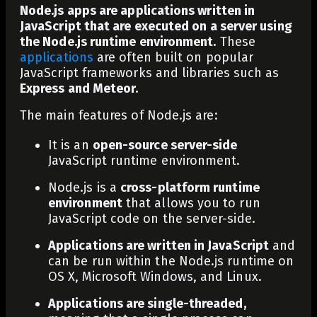
Node.js apps are applications written in
JavaScript that are executed on a server using
the Node.js runtime environment.
These
applications
are often built on popular
JavaScript frameworks and libraries such as
Express and Meteor.
The main features of Node.js are:
It is an
open-source server-side
JavaScript runtime environment.
Node.js is a
cross-platform runtime
environment
that allows you to run
JavaScript code on the server-side.
Applications are written in JavaScript
and
can be run within the Node.js runtime on
OS X, Microsoft Windows, and Linux.
Applications are single-threaded,