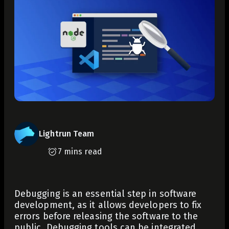
Lightrun Team
7 mins read
Debugging is an essential step in software
development, as it allows developers to fix
errors before releasing the software to the
public. Debugging tools can be integrated