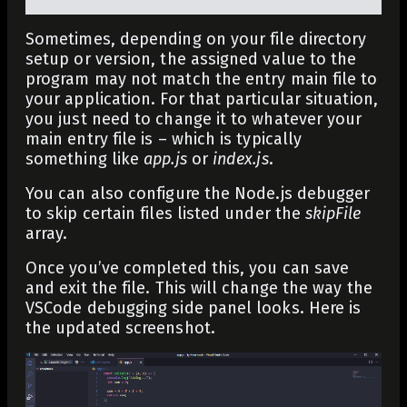
Sometimes, depending on your file directory
setup or version, the assigned value to the
program may not match the entry main file to
your application. For that particular situation,
you just need to change it to whatever your
main entry file is – which is typically
something like
app.js
or
index.js
.
You can also configure the Node.js debugger
to skip certain files listed under the
skipFile
array.
Once you’ve completed this, you can save
and exit the file. This will change the way the
VSCode debugging side panel looks. Here is
the updated screenshot.