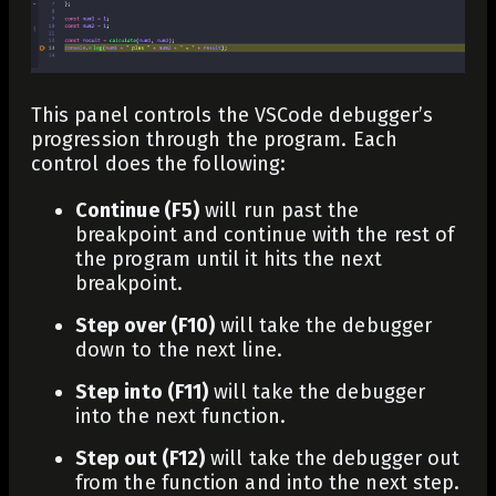
This panel controls the VSCode debugger’s
progression through the program. Each
control does the following:
Continue (F5)
will run past the
breakpoint and continue with the rest of
the program until it hits the next
breakpoint.
Step over (F10)
will take the debugger
down to the next line.
Step into (F11)
will take the debugger
into the next function.
Step out (F12)
will take the debugger out
from the function and into the next step.