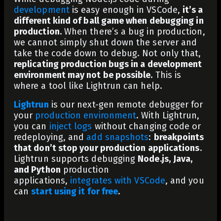
development
is easy enough in VSCode,
it’s a
different kind of ball game when debugging in
production.
When there’s a bug in production,
we cannot simply shut down the server and
take the code down to debug. Not only that,
replicating production bugs in a development
environment may not be possible.
This is
where a tool like Lightrun can help.
Lightrun
is our next-gen remote debugger for
your
production environment
. With Lightrun,
you can
inject logs
without changing code or
redeploying, and
add snapshots
:
breakpoints
that don’t stop your production applications
.
Lightrun supports debugging
Node.js,
Java,
and Python
production
applications,
integrates with VSCode
,
and you
can
start using it for free
.