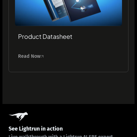
Product Datasheet
Read Now
See Lightrun in action
Live walkthrough with a Lightrun AI SRE expert.