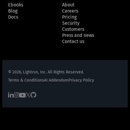
Ebooks
About
Blog
Careers
Docs
Pricing
Security
Customers
Press and news
Contact us
© 2026, Lightrun, Inc. All Rights Reserved.
Terms & Conditions
AI Addendum
Privacy Policy