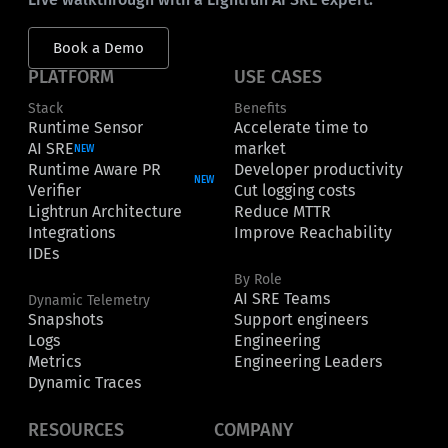
Book a Demo
PLATFORM
USE CASES
Stack
Benefits
Runtime Sensor
Accelerate time to
AI SRE
market
NEW
Runtime Aware PR
Developer productivity
NEW
Verifier
Cut logging costs
Lightrun Architecture
Reduce MTTR
Integrations
Improve Reachability
IDEs
By Role
AI SRE Teams
Dynamic Telemetry
Snapshots
Support engineers
Logs
Engineering
Metrics
Engineering Leaders
Dynamic Traces
RESOURCES
COMPANY