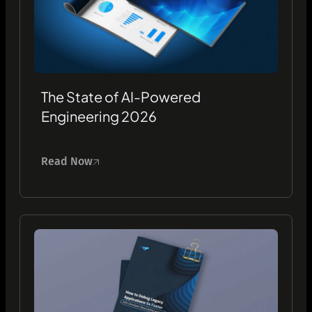
The State of AI-Powered
Engineering 2026
Read Now