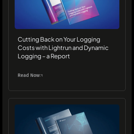
Cutting Back on Your Logging
Costs with Lightrun and Dynamic
Logging – a Report
Read Now