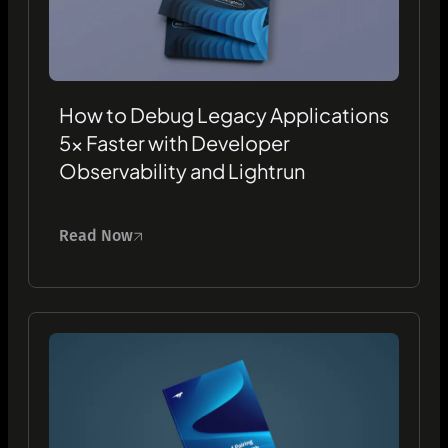
How to Debug Legacy Applications
5x Faster with Developer
Observability and Lightrun
Read Now