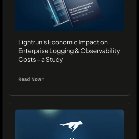
Lightrun’s Economic Impact on
Enterprise Logging & Observability
Costs – a Study
Read Now