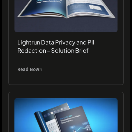
Lightrun Data Privacy and PII
Redaction – Solution Brief
Read Now