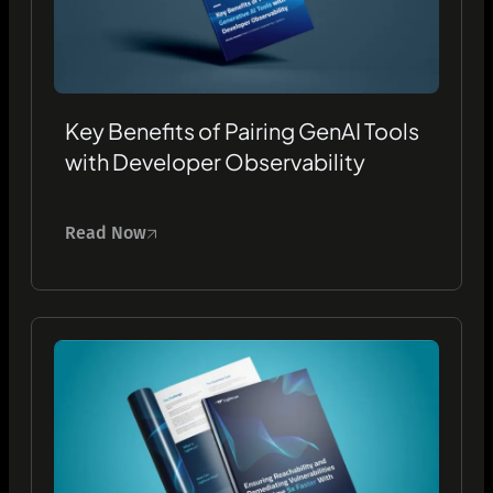
Key Benefits of Pairing GenAI Tools
with Developer Observability
Read Now