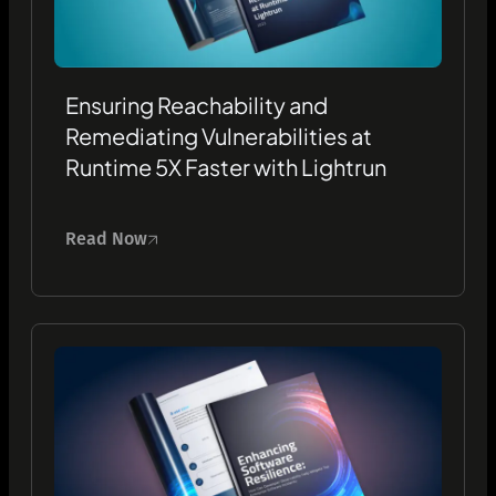
Ensuring Reachability and
Remediating Vulnerabilities at
Runtime 5X Faster with Lightrun
Read Now