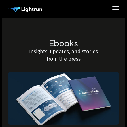
Ebooks
Insights, updates, and stories
from the press