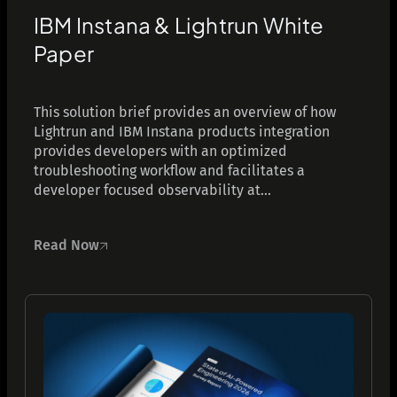
IBM Instana & Lightrun White
Paper
This solution brief provides an overview of how
Lightrun and IBM Instana products integration
provides developers with an optimized
troubleshooting workflow and facilitates a
developer focused observability at...
Read Now