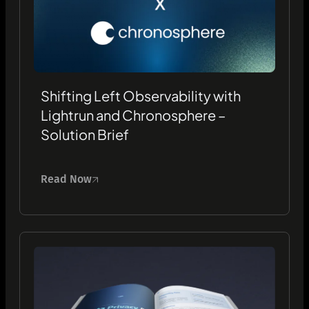
Shifting Left Observability with
Lightrun and Chronosphere –
Solution Brief
Read Now