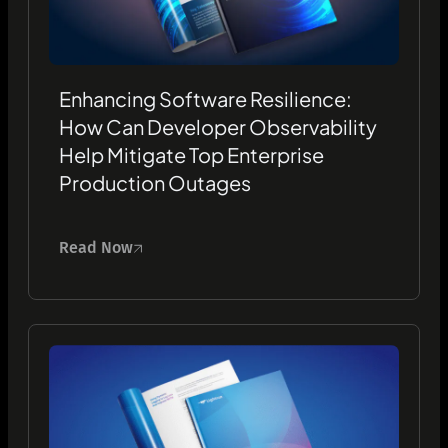
Enhancing Software Resilience:
How Can Developer Observability
Help Mitigate Top Enterprise
Production Outages
Read Now