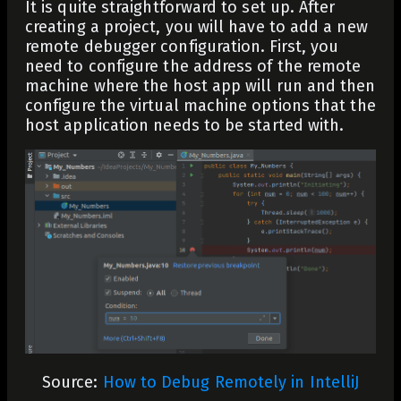
It is quite straightforward to set up. After
creating a project, you will have to add a new
remote debugger configuration. First, you
need to configure the address of the remote
machine where the host app will run and then
configure the virtual machine options that the
host application needs to be started with.
Source:
How to Debug Remotely in IntelliJ