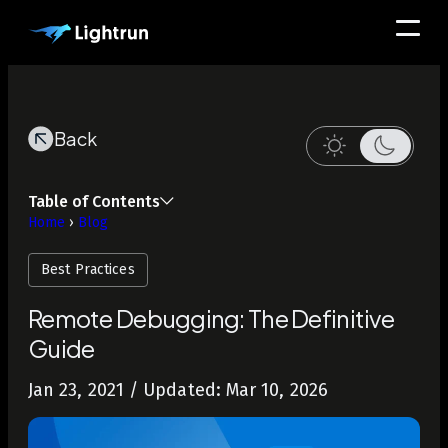
Back
Table of Contents
Home
›
Blog
Best Practices
Remote Debugging: The Definitive
Guide
Jan 23, 2021
/ Updated: Mar 10, 2026