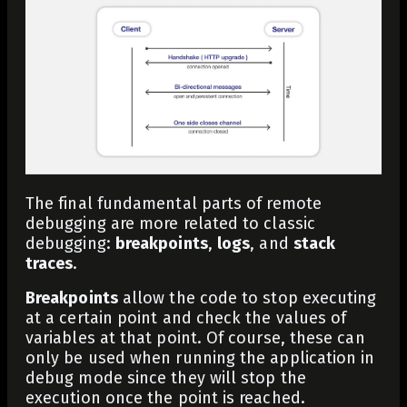
The final fundamental parts of remote
debugging are more related to classic
debugging:
breakpoints
,
logs
, and
stack
traces
.
Breakpoints
allow the code to stop executing
at a certain point and check the values of
variables at that point. Of course, these can
only be used when running the application in
debug mode since they will stop the
execution once the point is reached.