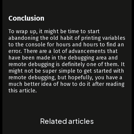
Conclusion
To wrap up, it might be time to start
abandoning the old habit of printing variables
to the console for hours and hours to find an
error. There are a lot of advancements that
have been made in the debugging area and
remote debugging is definitely one of them. It
might not be super simple to get started with
remote debugging, but hopefully, you have a
much better idea of how to do it after reading
this article.
Related articles