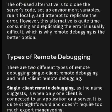
The oft-used alternative is to clone the
server’s code, set up environment variables,
run it locally, and attempt to replicate the
error. However, this alternative is quite time-
consuming and replicating the error is usually
difficult, which is why remote debugging is the
better option.
Types of Remote Debugging
There are two different types of remote
debugging: single-client remote debugging
and multi-client remote debugging.
Single-client remote debugging
, as the name
suggests, is when only one client is
connected to an application or a server. It is
quite straightforward and doesn’t require too
much expert maneuvering.