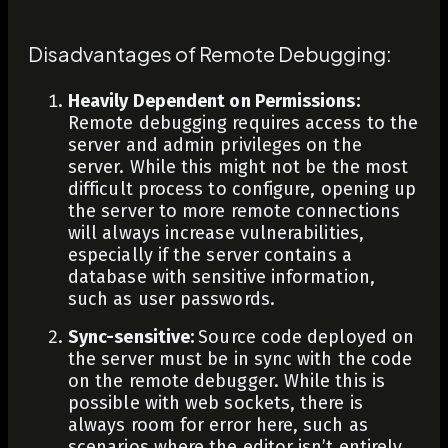
Disadvantages of Remote Debugging:
Heavily Dependent on Permissions:
Remote debugging requires access to the
server and admin privileges on the
server. While this might not be the most
difficult process to configure, opening up
the server to more remote connections
will always increase vulnerabilities,
especially if the server contains a
database with sensitive information,
such as user passwords.
Sync-sensitive:
Source code deployed on
the server must be in sync with the code
on the remote debugger. While this is
possible with web sockets, there is
always room for error here, such as
scenarios where the editor isn’t entirely