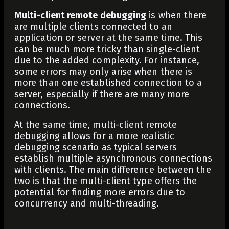
Multi-client remote debugging
is when there
are multiple clients connected to an
application or server at the same time. This
can be much more tricky than single-client
due to the added complexity. For instance,
some errors may only arise when there is
more than one established connection to a
server, especially if there are many more
connections.
At the same time, multi-client remote
debugging allows for a more realistic
debugging scenario as typical servers
establish multiple asynchronous connections
with clients. The main difference between the
two is that the multi-client type offers the
potential for finding more errors due to
concurrency and multi-threading.