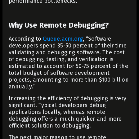
performance bottlenecks.
Why Use Remote Debugging?
According to
Queue.acm.org
, “
Software
developers spend 35-50 percent of their time
validating and debugging software. The cost
of debugging, testing, and verification is
estimated to account for 50-75 percent of the
total budget of software development
projects, amounting to more than $100 billion
annually.”
Increasing the efficiency of debugging is very
significant. Typical developers debug
applications locally, whereas remote
debugging offers a much quicker and more
efficient solution to debugging.
The next major reason to use remote