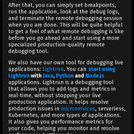
After that, you can simply set breakpoints,
run the application, look at the debug logs,
and terminate the remote debugging session
when you are done. This will be quite helpful
to get a feel of what remote debugging is like
before you go ahead and start using a more
specialized production-quality remote
debugging tool.
We also have our own tool for debugging live
applications:
Lightrun
. You can
start using
Lightrun
with
Java
,
Python
and
Node.js
applications. Lightrun is a debugging tool
that allows you to add logs and metrics in
real-time, without stopping your live
production application. It helps resolve
production issues in
microservices
, serverless,
Kubernetes, and more types of applications.
It also gives you performance metrics for
your code, helping you monitor and resolve