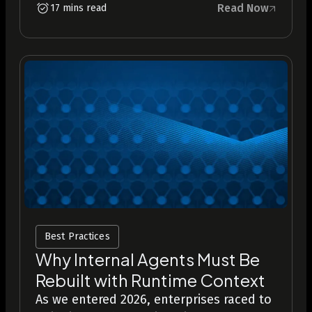
Read Now
17 mins read
Best Practices
Why Internal Agents Must Be
Rebuilt with Runtime Context
As we entered 2026, enterprises raced to