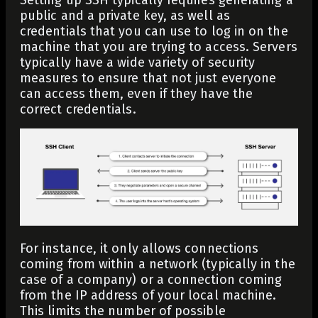
public and a private key, as well as
credentials that you can use to log in on the
machine that you are trying to access. Servers
typically have a wide variety of security
measures to ensure that not just everyone
can access them, even if they have the
correct credentials.
For instance, it only allows connections
coming from within a network (typically in the
case of a company) or a
connection coming
from the IP address
of your local machine.
This limits the number of possible