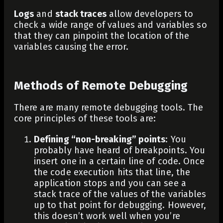
Logs
and
stack traces
allow developers to
check a wide range of values and variables so
that they can pinpoint the location of the
variables causing the error.
Methods of Remote Debugging
There are many remote debugging tools. The
core principles of these tools are:
Defining “non-breaking” points
: You
probably have heard of breakpoints. You
insert one in a certain line of code. Once
the code execution hits that line, the
application stops and you can see a
stack trace of the values of the variables
up to that point for debugging. However,
this doesn’t work well when you’re