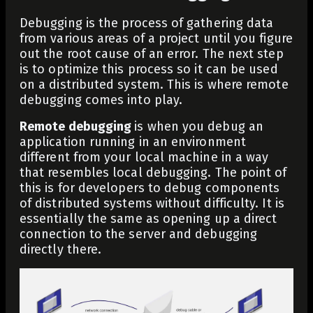
Debugging is the process of gathering data
from various areas of a project until you figure
out the root cause of an error. The next step
is to optimize this process so it can be used
on a distributed system. This is where remote
debugging comes into play.
Remote debugging
is when you debug an
application running in an environment
different from your local machine in a way
that resembles local debugging. The point of
this is for developers to debug components
of distributed systems without difficulty. It is
essentially the same as opening up a direct
connection to the server and debugging
directly there.