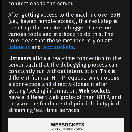
connections to the server.
After getting access to the machine over SSH
(i.e., having remote access), the next step is
to set up the remote debugger. There are
various tools and methods to do this. The
core ideas that these methods rely on are
listeners
and
web sockets
.
Listeners
allow a real-time connection to the
server such that the debugging process can
constantly run without interruption. This is
different from an HTTP request, which opens
a connection and directly closes it after
getting/setting information.
Web sockets
have a different web protocol than HTTP, and
they are the fundamental principle in typical
streaming/real-time services.