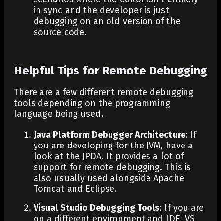
in sync and the developer is just
debugging on an old version of the
source code.
Helpful Tips for Remote Debugging
There are a few different remote debugging
tools depending on the programming
language being used.
Java Platform Debugger Architecture
: If
you are developing for the JVM, have a
look at the JPDA. It provides a lot of
support for remote debugging. This is
also usually used alongside Apache
Tomcat and Eclipse.
Visual Studio Debugging Tools
: If you are
on a different environment and IDE, VS