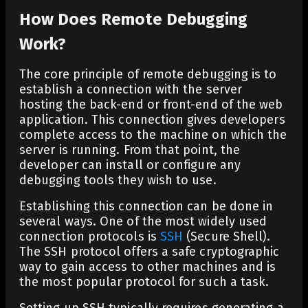
How Does Remote Debugging
Work?
The core principle of remote debugging is to
establish a connection with the server
hosting the back-end or front-end of the web
application. This connection gives developers
complete access to the machine on which the
server is running. From that point, the
developer can install or configure any
debugging tools they wish to use.
Establishing this connection can be done in
several ways. One of the most widely used
connection protocols is
SSH
(Secure Shell).
The SSH protocol offers a safe cryptographic
way to gain access to other machines and is
the most popular protocol for such a task.
Setting up SSH typically requires generating a