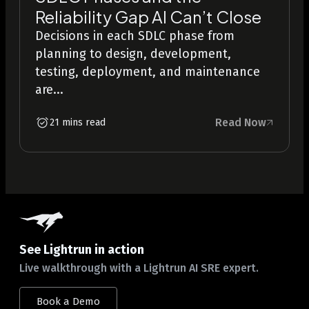
Reliability Gap AI Can’t Close
Decisions in each SDLC phase from
planning to design, development,
testing, deployment, and maintenance
are...
Read Now
21 mins read
See Lightrun in action
Live walkthrough with a Lightrun AI SRE expert.
Book a Demo