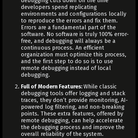
debugging cuts down on the time
developers spend replicating
environments and configurations locally
to reproduce the errors and fix them.
Errors are a fundamental part of the
software. No software is truly 100% error-
free, and debugging will always be a
continuous process. An efficient
organization must optimize this process,
and the first step to do so is to use
remote debugging instead of local
debugging.
Full of Modern Features:
While classic
debugging tools offer logging and stack
traces, they don’t provide
monitoring
, AI-
powered log filtering, and
non-breaking
points
. These extra features, offered by
remote debugging, can help accelerate
the debugging process and improve the
overall reliability of the system.