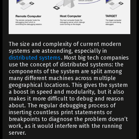
The size and complexity of current modern
systems are astounding, especially in
distributed systems
. Most big tech companies
use the concept of distributed systems: the
components of the system are split among
many different machines across multiple
geographical locations. This gives the system
a boost in speed and modularity, but it also
makes it more difficult to debug and reason
about. The regular debugging process of
inserting countless print statements or
breakpoints to diagnose the problem doesn’t
work, as it would interfere with the running
server.