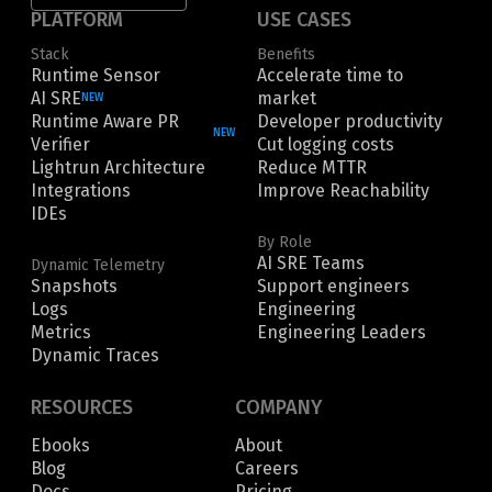
PLATFORM
USE CASES
Stack
Benefits
Runtime Sensor
Accelerate time to
AI SRE
market
NEW
Runtime Aware PR
Developer productivity
NEW
Verifier
Cut logging costs
Lightrun Architecture
Reduce MTTR
Integrations
Improve Reachability
IDEs
By Role
AI SRE Teams
Dynamic Telemetry
Snapshots
Support engineers
Logs
Engineering
Metrics
Engineering Leaders
Dynamic Traces
RESOURCES
COMPANY
Ebooks
About
Blog
Careers
Docs
Pricing