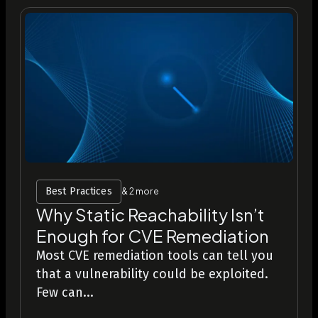
Best Practices
& 2 more
Why Static Reachability Isn’t
Enough for CVE Remediation
Most CVE remediation tools can tell you
that a vulnerability could be exploited.
Few can...