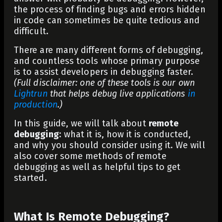
the process of finding bugs and errors hidden
in code can sometimes be quite tedious and
difficult.
There are many different forms of debugging,
and countless tools whose primary purpose
is to assist developers in debugging faster.
(Full disclaimer: one of these tools is our own
Lightrun
that helps debug live applications
in
production
.)
In this guide, we will talk about
remote
debugging
: what it is, how it is conducted,
and why you should consider using it. We will
also cover some methods of remote
debugging as well as helpful tips to get
started.
What Is Remote Debugging?