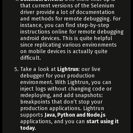
that current versions of the Selenium
driver provide a lot of documentation
and methods for remote debugging. For
instance, you can find step-by-step
instructions online for remote debugging
android devices. This is quite helpful
since replicating various environments
on mobile devices is actually quite
difficult.
Take a look at
Lightrun
: our live
debugger for your
production
environment
. With Lightrun, you can
inject logs
without changing code or
redeploying, and
add snapshots
:
breakpoints that don’t stop your
production applications. Lightrun
supports
Java, Python and Node.js
applications, and you can
start using it
today
.