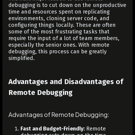
debugging is to cut down on the unproductive
time and resources spent on replicating
environments, cloning server code, and
configuring things locally. These are often
some of the most frustrating tasks that
require the input of a lot of team members,
especially the senior ones. With remote
debugging, this process can be greatly
simplified.
Advantages and Disadvantages of
Remote Debugging
Advantages of Remote Debugging:
Fast and Budget-Friendly:
Remote