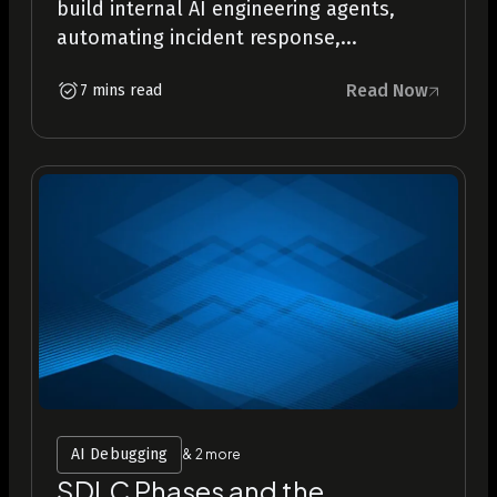
build internal AI engineering agents,
automating incident response,...
Read Now
7 mins read
AI Debugging
& 2 more
SDLC Phases and the