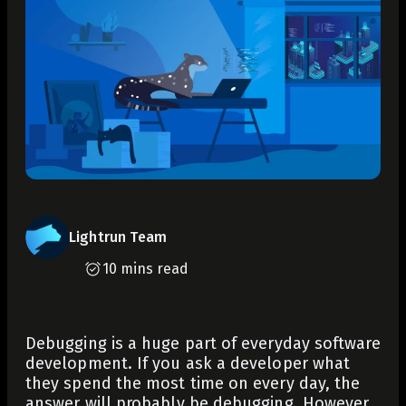
Lightrun Team
10 mins read
Debugging is a huge part of everyday software
development. If you ask a developer what
they spend the most time on every day, the
answer will probably be debugging. However,