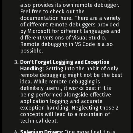
also provides its own remote debugger.
Feel free to check out the
documentation
here
. There are a variety
of different remote debuggers provided
by Microsoft for different languages and
different versions of Visual Studio.
Remote debugging in VS Code
is also
possible.
Don’t Forget Logging and Exception
Handling
: Getting into the habit of only
remote debugging might not be the best
idea. While remote debugging is
definitely useful, it works best if it is
being performed alongside effective
application logging and accurate
exception handling. Neglecting those 2
concepts will lead to a mountain of
technical debt.
Selenium Drivers
:
One more final tip is