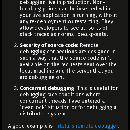
debugging live in production.
Non-
breaking points
can be inserted while
your live application is running, without
any re-deployment or restarting. They
allow developers to see all sorts of
stack traces as normal breakpoints.
Security of source code
: Remote
debugging connections are designed in
such a way that the source code isn’t
available on the requests sent over the
local machine and the server that you
are debugging on.
Concurrent debugging
: This is useful for
debugging race conditions
where
concurrent threads have entered a
“deadlock” situation or for debugging a
distributed system.
A good example is
IntelliJ’s remote debugger
.