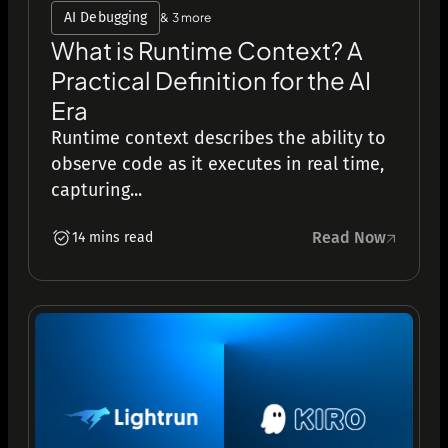
AI Debugging
& 3 more
What is Runtime Context? A
Practical Definition for the AI
Era
Runtime context describes the ability to
observe code as it executes in real time,
capturing...
Read Now
14 mins read