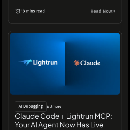
Read Now
18 mins read
AI Debugging
& 3 more
Claude Code + Lightrun MCP:
Your AI Agent Now Has Live