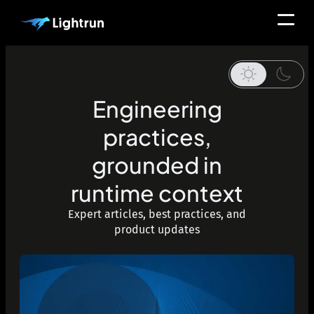
Engineering
practices,
grounded in
runtime context
Expert articles, best practices, and
product updates