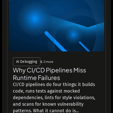
AI Debugging
& 2 more
Why CI/CD Pipelines Miss
Runtime Failures
CI/CD pipelines do four things: it builds
code, runs tests against mocked
dependencies, lints for style violations,
and scans for known vulnerability
patterns. What it cannot do is...