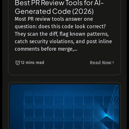
Best PR Review Tools for AI-
Generated Code (2026)
Most PR review tools answer one
question: does this code look correct?
They scan the diff, flag known patterns,
catch security violations, and post inline
comments before merge,...
Read Now
12 mins read