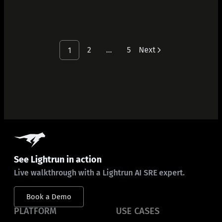
2
…
5
Next
1
See Lightrun in action
Live walkthrough with a Lightrun AI SRE expert.
Book a Demo
PLATFORM
USE CASES