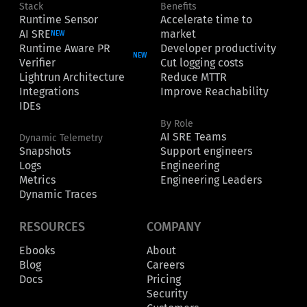
Stack
Benefits
Runtime Sensor
Accelerate time to
AI SRE
market
NEW
Runtime Aware PR
Developer productivity
NEW
Verifier
Cut logging costs
Lightrun Architecture
Reduce MTTR
Integrations
Improve Reachability
IDEs
By Role
AI SRE Teams
Dynamic Telemetry
Snapshots
Support engineers
Logs
Engineering
Metrics
Engineering Leaders
Dynamic Traces
RESOURCES
COMPANY
Ebooks
About
Blog
Careers
Docs
Pricing
Security