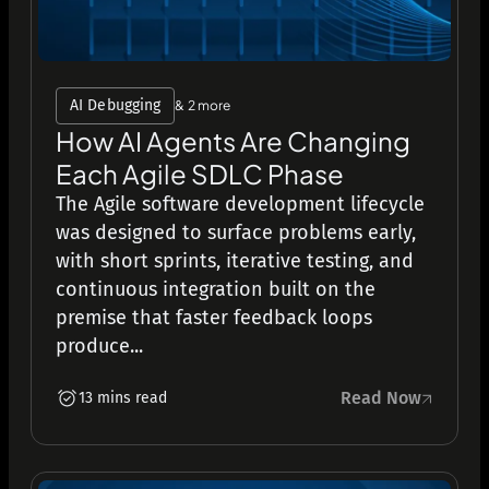
AI Debugging
& 2 more
How AI Agents Are Changing
Each Agile SDLC Phase
The Agile software development lifecycle
was designed to surface problems early,
with short sprints, iterative testing, and
continuous integration built on the
premise that faster feedback loops
produce...
Read Now
13 mins read