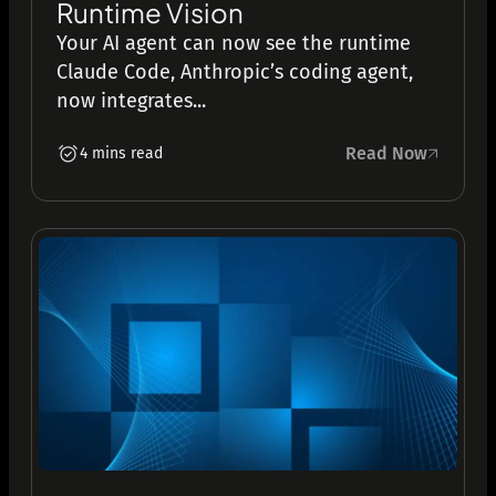
Runtime Vision
Your AI agent can now see the runtime
Claude Code, Anthropic’s coding agent,
now integrates...
Read Now
4 mins read