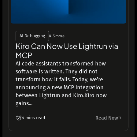
AI Debugging
& 3 more
Kiro Can Now Use Lightrun via
MCP
AI code assistants transformed how
software is written. They did not
transform how it fails. Today, we’re
announcing a new MCP integration
between Lightrun and Kiro.Kiro now
gains...
Read Now
4 mins read