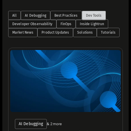
All
AI Debugging
Best Practices
Dev Tools
Developer Observability
FinOps
Inside Lightrun
Market News
Product Updates
Solutions
Tutorials
AI Debugging
& 2 more