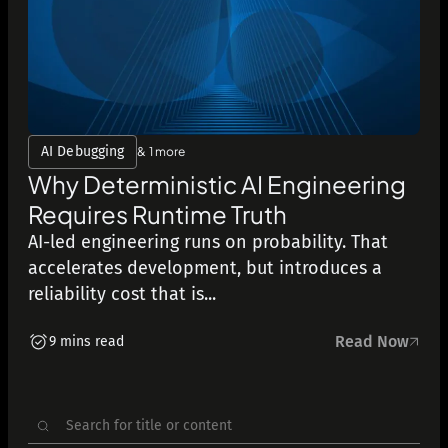
AI Debugging
& 1 more
Why Deterministic AI Engineering
Requires Runtime Truth
AI-led engineering runs on probability. That
accelerates development, but introduces a
reliability cost that is...
Read Now
9 mins read
Search
for: