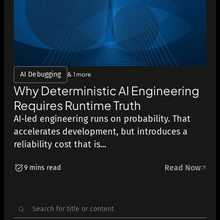
AI Debugging
& 1 more
Why Deterministic AI Engineering
Requires Runtime Truth
AI-led engineering runs on probability. That
accelerates development, but introduces a
reliability cost that is...
Read Now
9 mins read
Search
for: