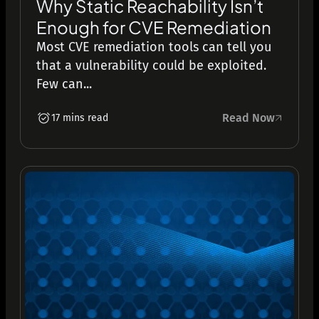
Why Static Reachability Isn’t
Enough for CVE Remediation
Most CVE remediation tools can tell you
that a vulnerability could be exploited.
Few can...
Read Now
17 mins read