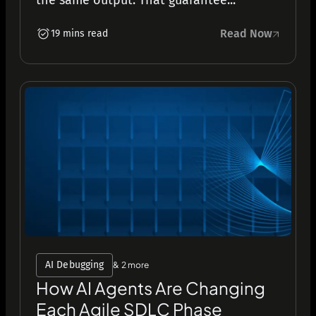
the same output. That guarantee...
Read Now
19 mins read
AI Debugging
& 2 more
How AI Agents Are Changing
Each Agile SDLC Phase