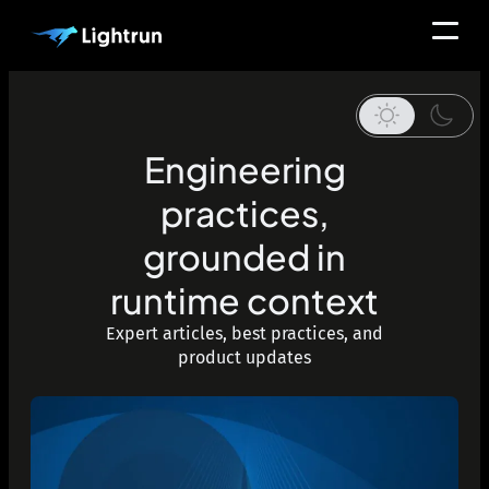
Engineering
practices,
grounded in
runtime context
Expert articles, best practices, and
product updates