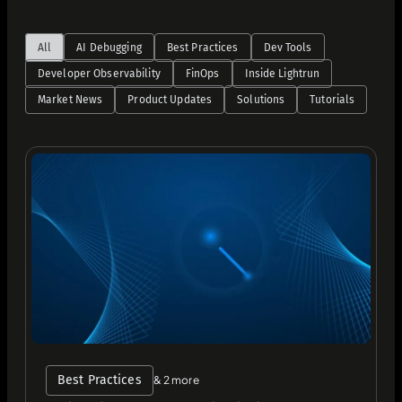
All
AI Debugging
Best Practices
Dev Tools
Developer Observability
FinOps
Inside Lightrun
Market News
Product Updates
Solutions
Tutorials
Best Practices
& 2 more