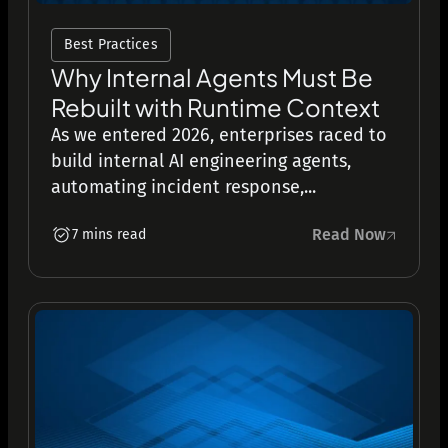
Best Practices
Why Internal Agents Must Be
Rebuilt with Runtime Context
As we entered 2026, enterprises raced to
build internal AI engineering agents,
automating incident response,...
Read Now
7 mins read