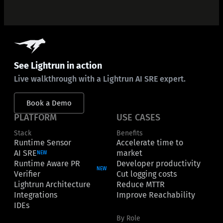
See Lightrun in action
Live walkthrough with a Lightrun AI SRE expert.
Book a Demo
PLATFORM
USE CASES
Stack
Benefits
Runtime Sensor
Accelerate time to
AI SRE
market
NEW
Runtime Aware PR
Developer productivity
NEW
Verifier
Cut logging costs
Lightrun Architecture
Reduce MTTR
Integrations
Improve Reachability
IDEs
By Role