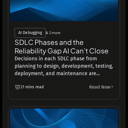
AI Debugging
& 2 more
SDLC Phases and the
Reliability Gap AI Can’t Close
Decisions in each SDLC phase from
planning to design, development, testing,
deployment, and maintenance are...
Read Now
21 mins read