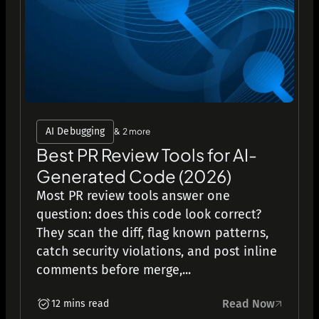
AI Debugging
& 2 more
Best PR Review Tools for AI-
Generated Code (2026)
Most PR review tools answer one
question: does this code look correct?
They scan the diff, flag known patterns,
catch security violations, and post inline
comments before merge,...
Read Now
12 mins read