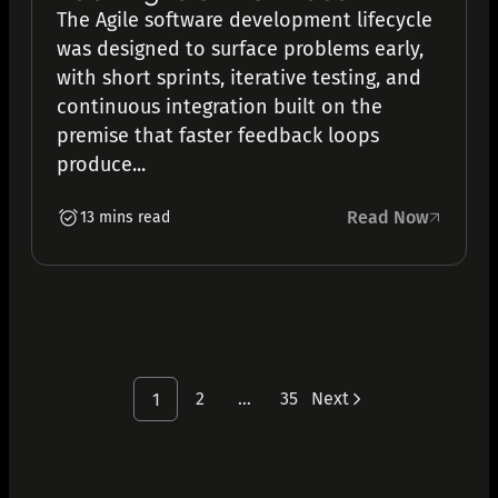
The Agile software development lifecycle
was designed to surface problems early,
with short sprints, iterative testing, and
continuous integration built on the
premise that faster feedback loops
produce...
Read Now
13 mins read
2
…
35
Next
1