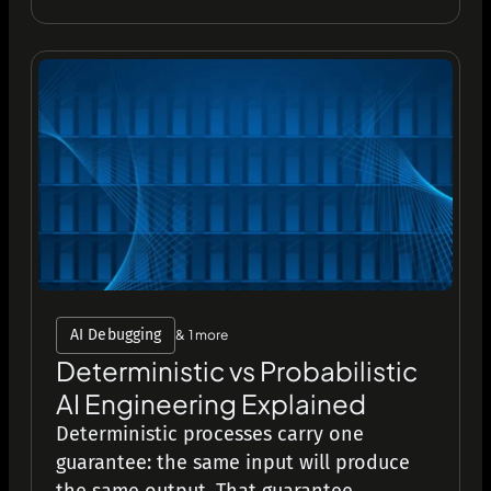
AI Debugging
& 1 more
Deterministic vs Probabilistic
AI Engineering Explained
Deterministic processes carry one
guarantee: the same input will produce