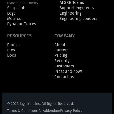
AI SRE Teams
Dynamic Telemetry
Snapshots
Support engineers
Logs
Engineering
Metrics
Engineering Leaders
Dynamic Traces
RESOURCES
COMPANY
Ebooks
About
Blog
Careers
Docs
Pricing
Security
Customers
Press and news
Contact us
© 2026, Lightrun, Inc. All Rights Reserved.
Terms & Conditions
AI Addendum
Privacy Policy