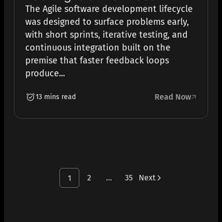
The Agile software development lifecycle
was designed to surface problems early,
with short sprints, iterative testing, and
continuous integration built on the
premise that faster feedback loops
produce...
Read Now
13 mins read
2
…
35
Next
1