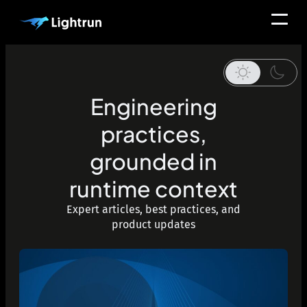
Engineering
practices,
grounded in
runtime context
Expert articles, best practices, and
product updates