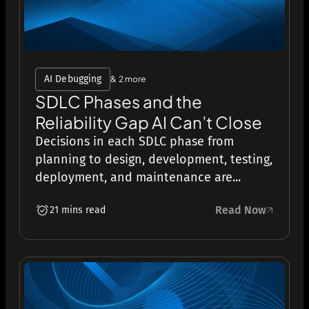
AI Debugging
& 2 more
SDLC Phases and the
Reliability Gap AI Can’t Close
Decisions in each SDLC phase from
planning to design, development, testing,
deployment, and maintenance are...
Read Now
21 mins read