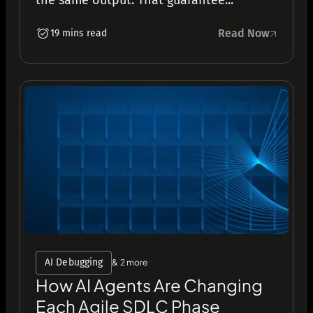
the same output. That guarantee...
Read Now
19 mins read
AI Debugging
& 2 more
How AI Agents Are Changing
Each Agile SDLC Phase