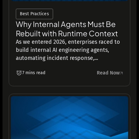
Best Practices
Why Internal Agents Must Be
Rebuilt with Runtime Context
As we entered 2026, enterprises raced to
build internal AI engineering agents,
automating incident response,...
Read Now
7 mins read