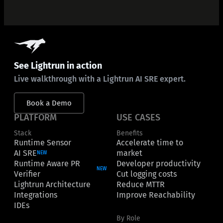
See Lightrun in action
Live walkthrough with a Lightrun AI SRE expert.
Book a Demo
PLATFORM
USE CASES
Stack
Benefits
Runtime Sensor
Accelerate time to
AI SRE
market
NEW
Runtime Aware PR
Developer productivity
NEW
Verifier
Cut logging costs
Lightrun Architecture
Reduce MTTR
Integrations
Improve Reachability
IDEs
By Role