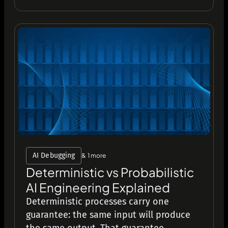
AI Debugging
& 1 more
Deterministic vs Probabilistic
AI Engineering Explained
Deterministic processes carry one
guarantee: the same input will produce