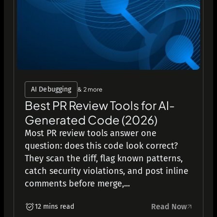
AI Debugging
& 2 more
Best PR Review Tools for AI-
Generated Code (2026)
Most PR review tools answer one
question: does this code look correct?
They scan the diff, flag known patterns,
catch security violations, and post inline
comments before merge,...
Read Now
12 mins read