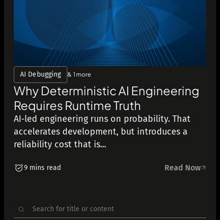
AI Debugging
& 1 more
Why Deterministic AI Engineering
Requires Runtime Truth
AI-led engineering runs on probability. That
accelerates development, but introduces a
reliability cost that is...
Read Now
9 mins read
Search
for: