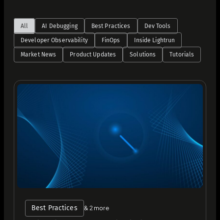
All
AI Debugging
Best Practices
Dev Tools
Developer Observability
FinOps
Inside Lightrun
Market News
Product Updates
Solutions
Tutorials
Best Practices
& 2 more