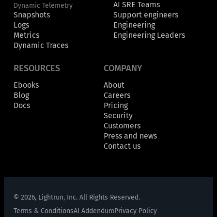
AI SRE Teams
Dynamic Telemetry
Snapshots
Support engineers
Logs
Engineering
Metrics
Engineering Leaders
Dynamic Traces
RESOURCES
COMPANY
Ebooks
About
Blog
Careers
Docs
Pricing
Security
Customers
Press and news
Contact us
© 2026, Lightrun, Inc. All Rights Reserved.
Terms & Conditions
AI Addendum
Privacy Policy