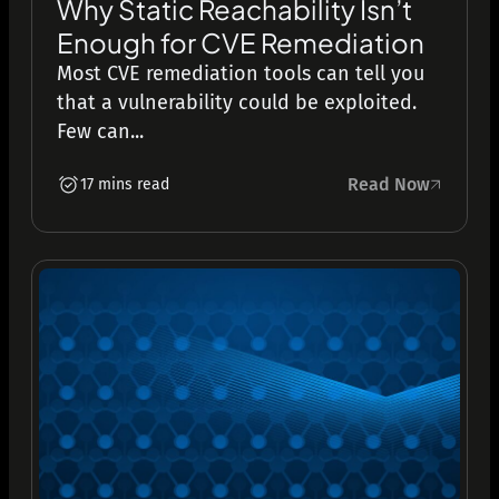
Why Static Reachability Isn’t
Enough for CVE Remediation
Most CVE remediation tools can tell you
that a vulnerability could be exploited.
Few can...
Read Now
17 mins read