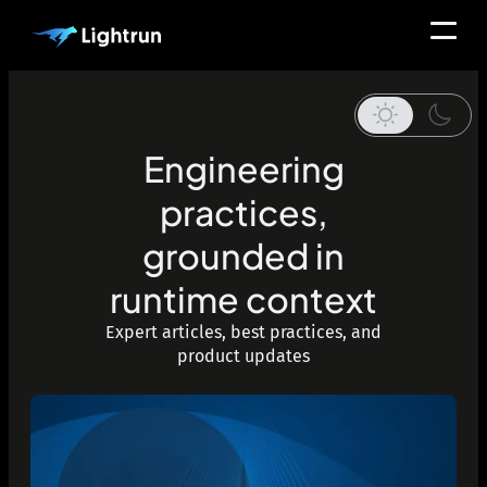
Engineering
practices,
grounded in
runtime context
Expert articles, best practices, and
product updates