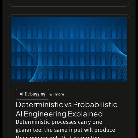
AI Debugging
& 1 more
Deterministic vs Probabilistic
AI Engineering Explained
Deterministic processes carry one
guarantee: the same input will produce