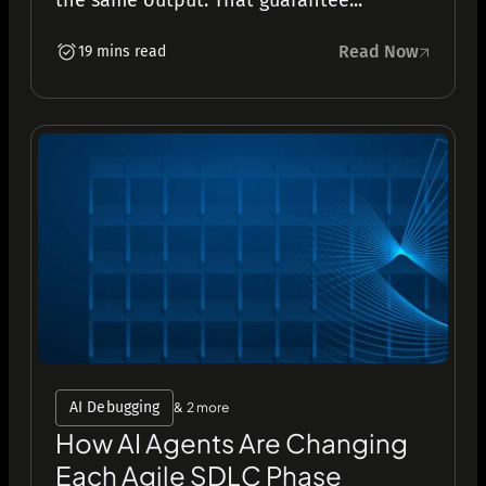
the same output. That guarantee...
Read Now
19 mins read
AI Debugging
& 2 more
How AI Agents Are Changing
Each Agile SDLC Phase