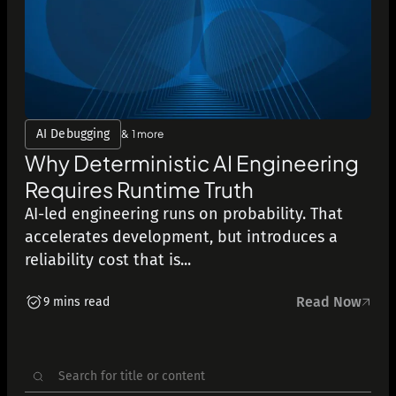
AI Debugging
& 1 more
Why Deterministic AI Engineering
Requires Runtime Truth
AI-led engineering runs on probability. That
accelerates development, but introduces a
reliability cost that is...
Read Now
9 mins read
Search
for: