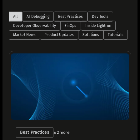
All
AI Debugging
Best Practices
Dev Tools
Developer Observability
FinOps
Inside Lightrun
Market News
Product Updates
Solutions
Tutorials
Best Practices
& 2 more