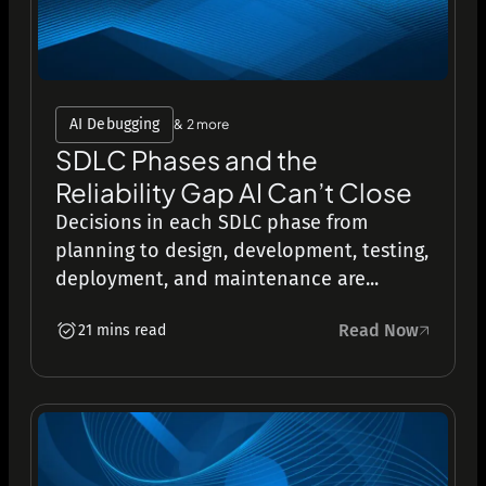
AI Debugging
& 2 more
SDLC Phases and the
Reliability Gap AI Can’t Close
Decisions in each SDLC phase from
planning to design, development, testing,
deployment, and maintenance are...
Read Now
21 mins read