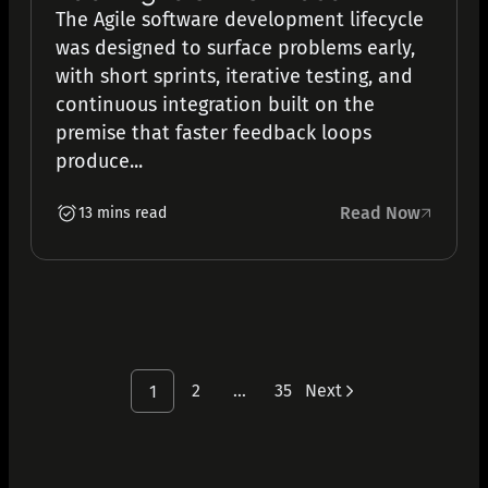
The Agile software development lifecycle
was designed to surface problems early,
with short sprints, iterative testing, and
continuous integration built on the
premise that faster feedback loops
produce...
Read Now
13 mins read
2
…
35
Next
1