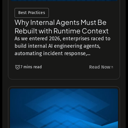
Best Practices
Why Internal Agents Must Be
Rebuilt with Runtime Context
As we entered 2026, enterprises raced to
build internal AI engineering agents,
automating incident response,...
Read Now
7 mins read