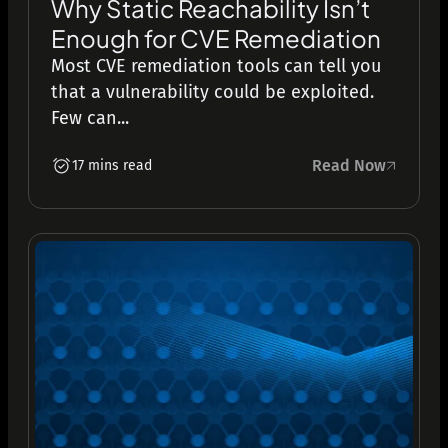
Why Static Reachability Isn’t
Enough for CVE Remediation
Most CVE remediation tools can tell you
that a vulnerability could be exploited.
Few can...
Read Now
17 mins read