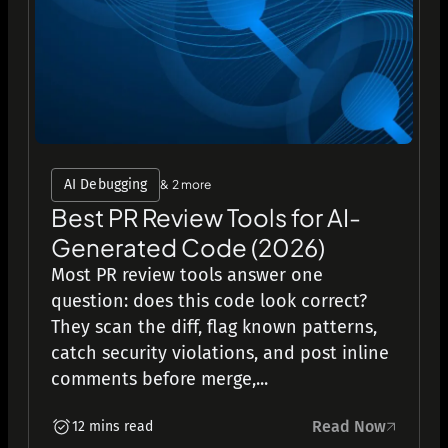
AI Debugging
& 2 more
Best PR Review Tools for AI-
Generated Code (2026)
Most PR review tools answer one
question: does this code look correct?
They scan the diff, flag known patterns,
catch security violations, and post inline
comments before merge,...
Read Now
12 mins read