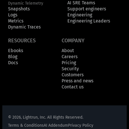
AI SRE Teams
Dynamic Telemetry
Snapshots
Support engineers
Logs
Engineering
Metrics
Engineering Leaders
Dynamic Traces
RESOURCES
COMPANY
Ebooks
About
Blog
Careers
Docs
Pricing
Security
Customers
Press and news
Contact us
© 2026, Lightrun, Inc. All Rights Reserved.
Terms & Conditions
AI Addendum
Privacy Policy