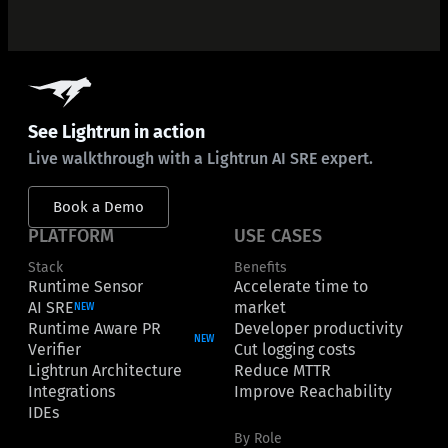
See Lightrun in action
Live walkthrough with a Lightrun AI SRE expert.
Book a Demo
PLATFORM
USE CASES
Stack
Benefits
Runtime Sensor
Accelerate time to
AI SRE
market
NEW
Runtime Aware PR
Developer productivity
NEW
Verifier
Cut logging costs
Lightrun Architecture
Reduce MTTR
Integrations
Improve Reachability
IDEs
By Role