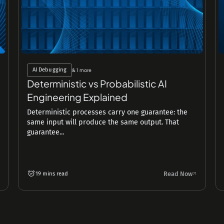
AI Debugging
& 1 more
Deterministic vs Probabilistic AI
Engineering Explained
Deterministic processes carry one guarantee: the
same input will produce the same output. That
guarantee...
Read Now
19 mins read