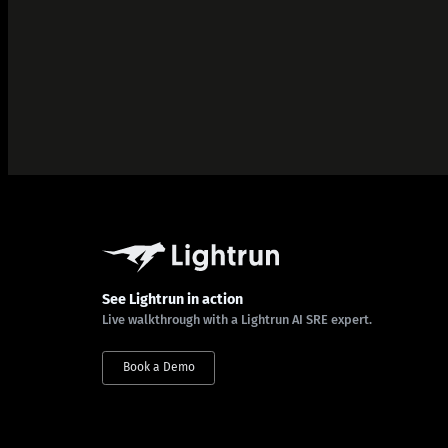
See Lightrun in action
Live walkthrough with a Lightrun AI SRE expert.
Book a Demo