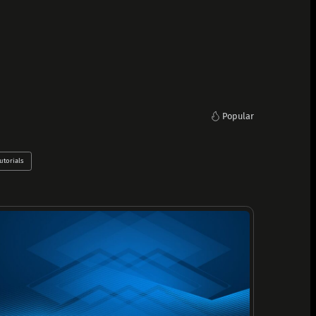
Popular
utorials