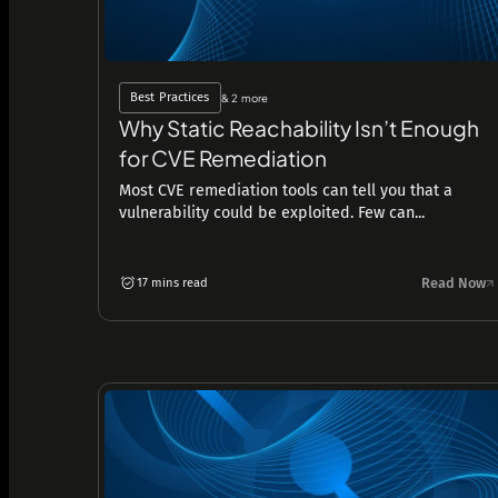
Best Practices
& 2 more
Why Static Reachability Isn’t Enough
for CVE Remediation
Most CVE remediation tools can tell you that a
vulnerability could be exploited. Few can...
Read Now
17 mins read