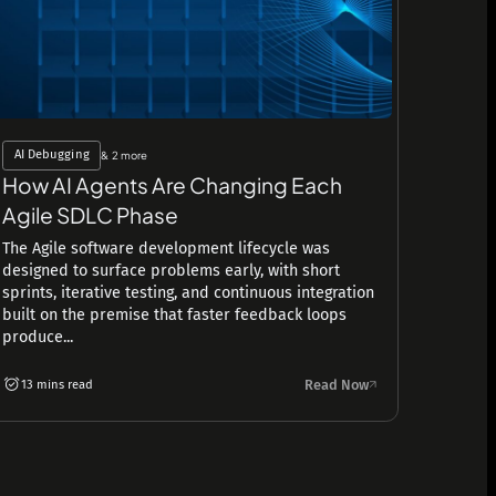
AI Debugging
& 2 more
How AI Agents Are Changing Each
Agile SDLC Phase
The Agile software development lifecycle was
designed to surface problems early, with short
sprints, iterative testing, and continuous integration
built on the premise that faster feedback loops
produce...
Read Now
13 mins read