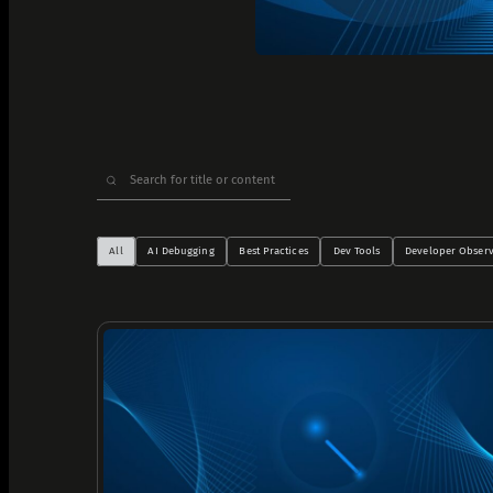
Analyze Runtime Performance
Autonomous remediation
Verify Root Causes & Fixes
Triage & Route Alerts
Search
Deep Code Research
for:
Capture Runtime Evidence
Generate Postmortems & Knowledge
All
AI Debugging
Best Practices
Dev Tools
Developer Observ