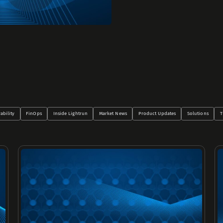
ability
FinOps
Inside Lightrun
Market News
Product Updates
Solutions
T