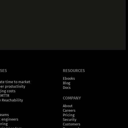
ASES
RESOURCES
Ebooks
ate time to market
Blog
er productivity
Docs
ging costs
 MTTR
COMPANY
 Reachability
About
Careers
Teams
Pricing
 engineers
Security
ering
Customers