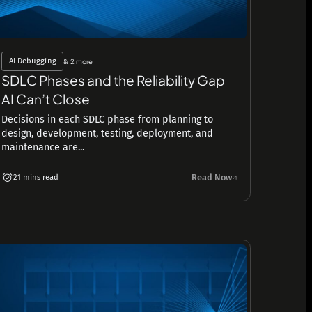
AI Debugging
& 2 more
SDLC Phases and the Reliability Gap
AI Can’t Close
Decisions in each SDLC phase from planning to
design, development, testing, deployment, and
maintenance are...
Read Now
21 mins read