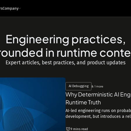
rs
Company
Engineering practices,
e
ces
Infrastructure and tech
rounded in runtime conte
Architecture - Runtime Context
s
Sandboxed Instrumentation
Expert articles, best practices, and product updates
Logs
Traces
Metrics
Snapshots
ng Leaders
Events
Interfaces
ngineers
MCP
API
IDE Plugin
AI Debugging
& 1 more
Integrations
Why Deterministic AI Eng
Security & Privacy
Runtime Truth
AI-led engineering runs on probabi
development, but introduces a reliab
9 mins read