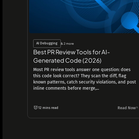
AI Debugging
& 2 more
Best PR Review Tools for AI-
Generated Code (2026)
Most PR review tools answer one question: does
this code look correct? They scan the diff, flag
known patterns, catch security violations, and post
inline comments before merge,...
Read Now
12 mins read