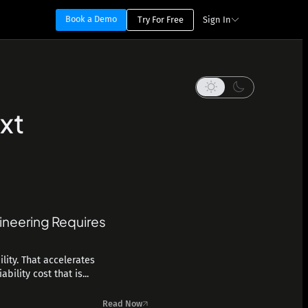
Book a Demo
Try For Free
Sign In
xt
ineering Requires
lity. That accelerates
ility cost that is...
Read Now