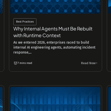
Best Practices
Why Internal Agents Must Be Rebuilt
with Runtime Context
As we entered 2026, enterprises raced to build
internal AI engineering agents, automating incident
response,...
Read Now
7 mins read