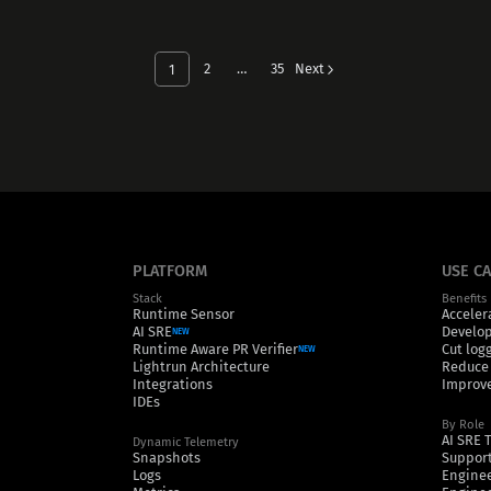
2
…
35
Next
1
PLATFORM
USE C
Stack
Benefits
Runtime Sensor
Acceler
AI SRE
Develop
NEW
Runtime Aware PR Verifier
Cut log
NEW
Lightrun Architecture
Reduce
Integrations
Improve
IDEs
By Role
AI SRE 
Dynamic Telemetry
Snapshots
Support
Logs
Engine