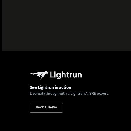
See Lightrun in action
Live walkthrough with a Lightrun AI SRE expert.
Book a Demo