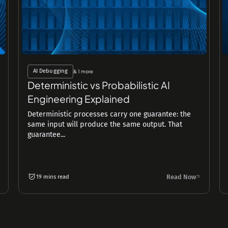
AI Debugging
& 1 more
Deterministic vs Probabilistic AI
Engineering Explained
Deterministic processes carry one guarantee: the
same input will produce the same output. That
guarantee...
Read Now
19 mins read