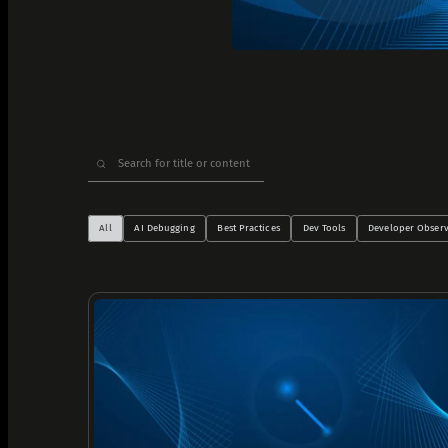
Analyze Runtime Performance
Autonomous remediation
Verify Root Causes & Fixes
Triage & Route Alerts
Search
Deep Code Research
for:
Capture Runtime Evidence
Generate Postmortems & Knowledge
All
AI Debugging
Best Practices
Dev Tools
Developer Observ