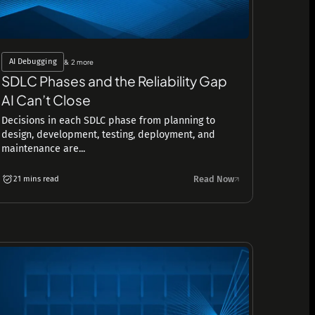
AI Debugging
& 2 more
SDLC Phases and the Reliability Gap
AI Can’t Close
Decisions in each SDLC phase from planning to
design, development, testing, deployment, and
maintenance are...
Read Now
21 mins read