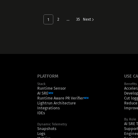
2
…
35
Next
1
PLATFORM
USE C
Stack
Benefits
Runtime Sensor
Acceler
AI SRE
Develop
NEW
Runtime Aware PR Verifier
Cut log
NEW
Lightrun Architecture
Reduce
Integrations
Improve
IDEs
By Role
AI SRE 
Dynamic Telemetry
Snapshots
Support
Logs
Engine