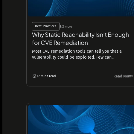
Best Practices
& 2 more
Why Static Reachability Isn’t Enough
for CVE Remediation
Most CVE remediation tools can tell you that a
vulnerability could be exploited. Few can...
Read Now
17 mins read