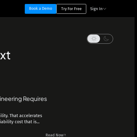
Book a Demo
Try For Free
Sign In
xt
ineering Requires
lity. That accelerates
ility cost that is...
Read Now