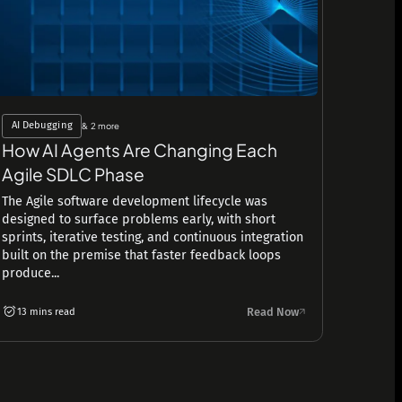
AI Debugging
& 2 more
How AI Agents Are Changing Each
Agile SDLC Phase
The Agile software development lifecycle was
designed to surface problems early, with short
sprints, iterative testing, and continuous integration
built on the premise that faster feedback loops
produce...
Read Now
13 mins read