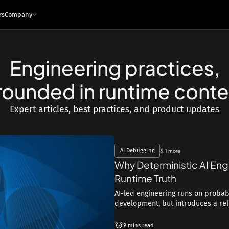
rs
Company
Engineering practices,
e
ces
Infrastructure and tech
rounded in runtime conte
Architecture - Runtime Context
s
Sandboxed Instrumentation
Expert articles, best practices, and product updates
Logs
Traces
Metrics
Snapshots
ng Leaders
Events
Interfaces
ngineers
MCP
API
IDE Plugin
AI Debugging
& 1 more
Integrations
Why Deterministic AI Eng
Security & Privacy
Runtime Truth
AI-led engineering runs on probabi
development, but introduces a reliab
9 mins read