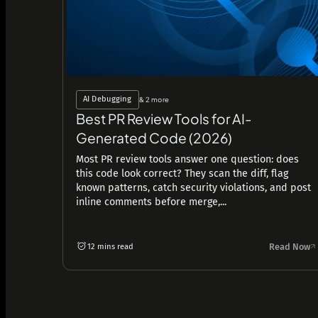
AI Debugging
& 2 more
Best PR Review Tools for AI-
Generated Code (2026)
Most PR review tools answer one question: does
this code look correct? They scan the diff, flag
known patterns, catch security violations, and post
inline comments before merge,...
Read Now
12 mins read