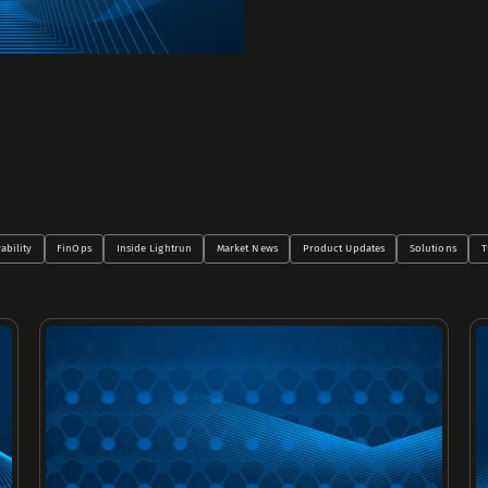
ability
FinOps
Inside Lightrun
Market News
Product Updates
Solutions
T