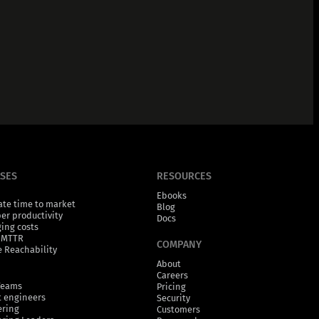
ASES
RESOURCES
Ebooks
ate time to market
Blog
er productivity
Docs
ging costs
 MTTR
COMPANY
 Reachability
About
Careers
Teams
Pricing
 engineers
Security
ering
Customers