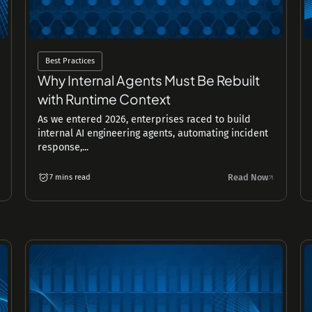
Best Practices
Why Internal Agents Must Be Rebuilt
with Runtime Context
As we entered 2026, enterprises raced to build
internal AI engineering agents, automating incident
response,...
Read Now
7 mins read