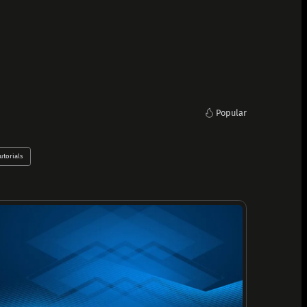
Popular
utorials