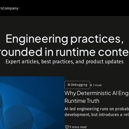
rs
Company
Engineering practices,
e
ces
Infrastructure and tech
rounded in runtime conte
Architecture - Runtime Context
s
Sandboxed Instrumentation
Expert articles, best practices, and product updates
Logs
Traces
Metrics
Snapshots
ng Leaders
Events
Interfaces
ngineers
MCP
API
IDE Plugin
AI Debugging
& 1 more
Integrations
Why Deterministic AI Eng
Security & Privacy
Runtime Truth
AI-led engineering runs on probabi
development, but introduces a reliab
9 mins read