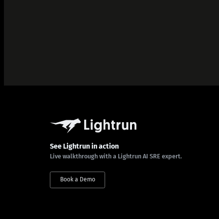
See Lightrun in action
Live walkthrough with a Lightrun AI SRE expert.
Book a Demo