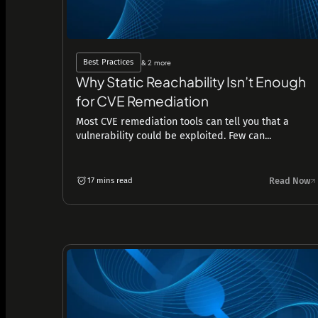
Best Practices
& 2 more
Why Static Reachability Isn’t Enough
for CVE Remediation
Most CVE remediation tools can tell you that a
vulnerability could be exploited. Few can...
Read Now
17 mins read