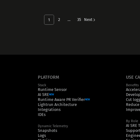
2
…
35
Next
1
PLATFORM
USE C
Stack
Benefits
Runtime Sensor
Acceler
AI SRE
Develop
NEW
Runtime Aware PR Verifier
Cut log
NEW
Lightrun Architecture
Reduce
Integrations
Improve
IDEs
By Role
AI SRE 
Dynamic Telemetry
Snapshots
Support
Logs
Engine