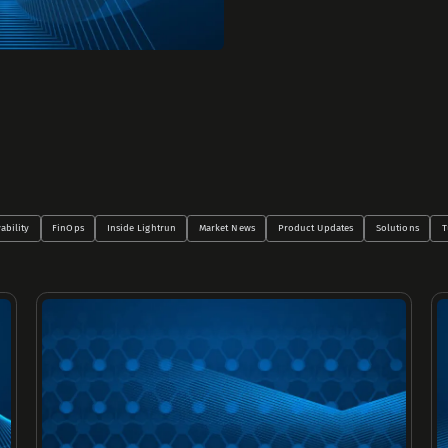
ability
FinOps
Inside Lightrun
Market News
Product Updates
Solutions
T