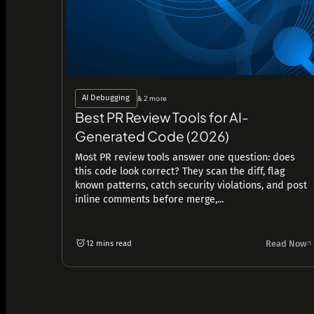
AI Debugging
& 2 more
Best PR Review Tools for AI-
Generated Code (2026)
Most PR review tools answer one question: does
this code look correct? They scan the diff, flag
known patterns, catch security violations, and post
inline comments before merge,...
Read Now
12 mins read