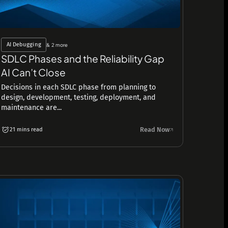
AI Debugging
& 2 more
SDLC Phases and the Reliability Gap
AI Can’t Close
Decisions in each SDLC phase from planning to
design, development, testing, deployment, and
maintenance are...
Read Now
21 mins read