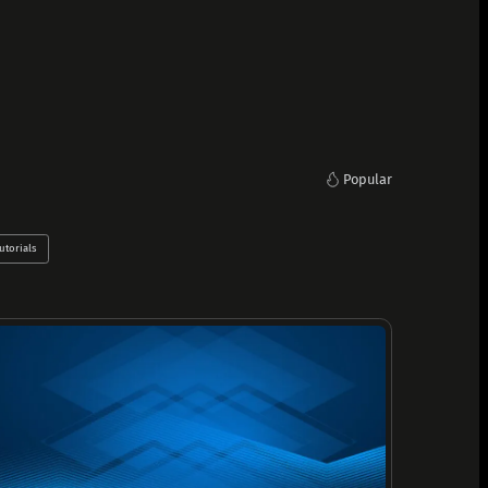
Popular
utorials