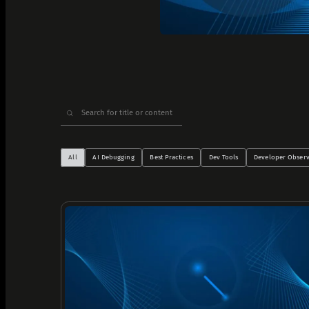
Analyze Runtime Performance
Autonomous remediation
Verify Root Causes & Fixes
Triage & Route Alerts
Search
Deep Code Research
for:
Capture Runtime Evidence
Generate Postmortems & Knowledge
All
AI Debugging
Best Practices
Dev Tools
Developer Observ