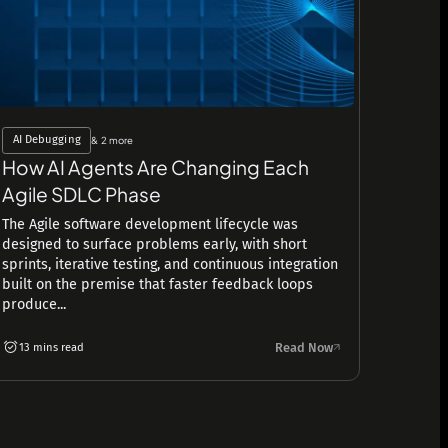
AI Debugging
& 2 more
How AI Agents Are Changing Each
Agile SDLC Phase
The Agile software development lifecycle was
designed to surface problems early, with short
sprints, iterative testing, and continuous integration
built on the premise that faster feedback loops
produce...
Read Now
13 mins read