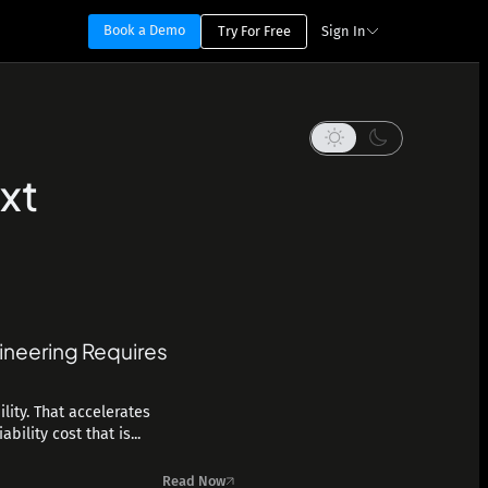
Book a Demo
Try For Free
Sign In
xt
ineering Requires
lity. That accelerates
ility cost that is...
Read Now