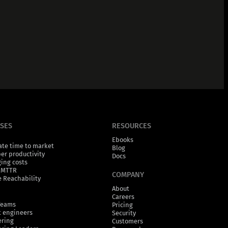
ASES
RESOURCES
Ebooks
ate time to market
Blog
er productivity
Docs
ging costs
 MTTR
COMPANY
 Reachability
About
Careers
Teams
Pricing
 engineers
Security
ering
Customers