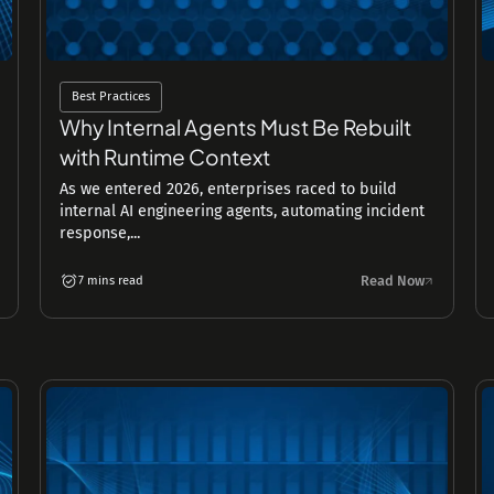
Best Practices
Why Internal Agents Must Be Rebuilt
with Runtime Context
As we entered 2026, enterprises raced to build
internal AI engineering agents, automating incident
response,...
Read Now
7 mins read