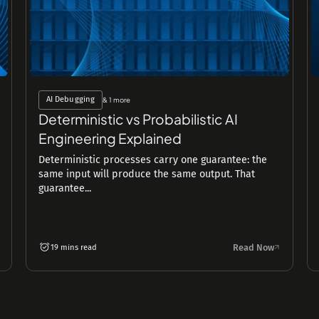
AI Debugging
& 1 more
Deterministic vs Probabilistic AI
Engineering Explained
Deterministic processes carry one guarantee: the
same input will produce the same output. That
guarantee...
Read Now
19 mins read